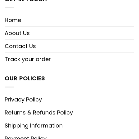
Home
About Us
Contact Us
Track your order
OUR POLICIES
Privacy Policy
Returns & Refunds Policy
Shipping Information
Payment Policy