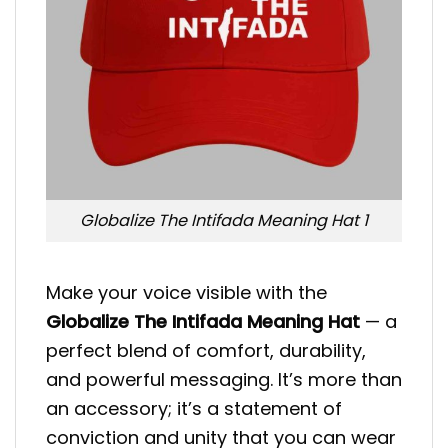
Globalize The Intifada Meaning Hat 1
Make your voice visible with the
Globalize The Intifada Meaning Hat
— a
perfect blend of comfort, durability,
and powerful messaging. It’s more than
an accessory; it’s a statement of
conviction and unity that you can wear