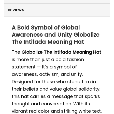
REVIEWS
A Bold Symbol of Global
Awareness and Unity Globalize
The Intifada Meaning Hat
The
Globalize The Intifada Meaning Hat
is more than just a bold fashion
statement — it’s a symbol of
awareness, activism, and unity.
Designed for those who stand firm in
their beliefs and value global solidarity,
this hat carries a message that sparks
thought and conversation. With its
vibrant red color and striking white text,