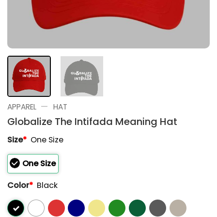
—
APPAREL
HAT
Globalize The Intifada Meaning Hat
Size
*
One Size
One Size
Color
*
Black