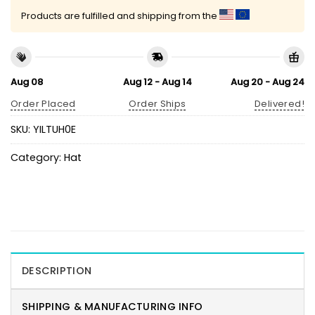
Products are fulfilled and shipping from the
Aug 08
Aug 12 - Aug 14
Aug 20 - Aug 24
Order Placed
Order Ships
Delivered!
SKU:
YILTUH0E
Category:
Hat
DESCRIPTION
SHIPPING & MANUFACTURING INFO