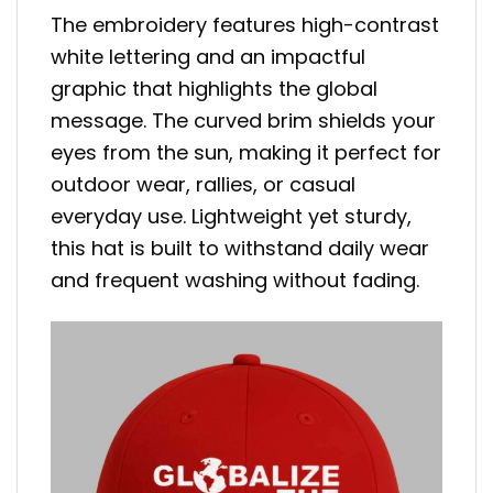
The embroidery features high-contrast
white lettering and an impactful
graphic that highlights the global
message. The curved brim shields your
eyes from the sun, making it perfect for
outdoor wear, rallies, or casual
everyday use. Lightweight yet sturdy,
this hat is built to withstand daily wear
and frequent washing without fading.