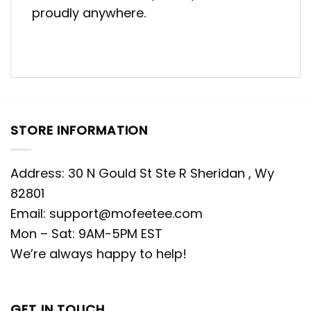
proudly anywhere.
STORE INFORMATION
Address: 30 N Gould St Ste R Sheridan , Wy
82801
Email:
support@mofeetee.com
Mon – Sat: 9AM-5PM EST
We’re always happy to help!
GET IN TOUCH