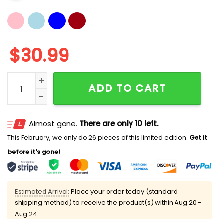
$
30.99
Globalize The Intifada Meaning Hat quantity
ADD TO CART
Almost gone.
There are only 10 left.
This February, we only do 26 pieces of this limited edition.
Get it
before it's gone!
Estimated Arrival:
Place your order today (standard
shipping method) to receive the product(s) within
Aug 20 -
Aug 24