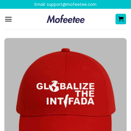
Skip
Email:
support@mofeetee.com
to
content