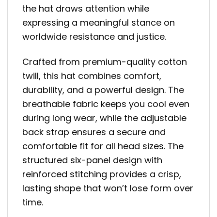
the hat draws attention while
expressing a meaningful stance on
worldwide resistance and justice.
Crafted from premium-quality cotton
twill, this hat combines comfort,
durability, and a powerful design. The
breathable fabric keeps you cool even
during long wear, while the adjustable
back strap ensures a secure and
comfortable fit for all head sizes. The
structured six-panel design with
reinforced stitching provides a crisp,
lasting shape that won’t lose form over
time.