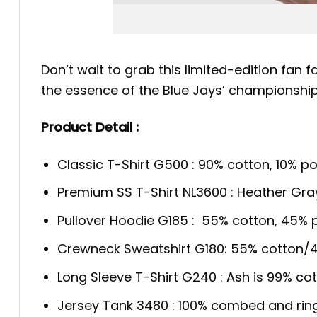
Don’t wait to grab this limited-edition fan f
the essence of the Blue Jays’ championship
Product Detail :
Classic T-Shirt G500 : 90% cotton, 10% po
Premium SS T-Shirt NL3600 : Heather Gra
Pullover Hoodie G185 : 55% cotton, 45% p
Crewneck Sweatshirt G180: 55% cotton/4
Long Sleeve T-Shirt G240 : Ash is 99% cot
Jersey Tank 3480 : 100% combed and rin