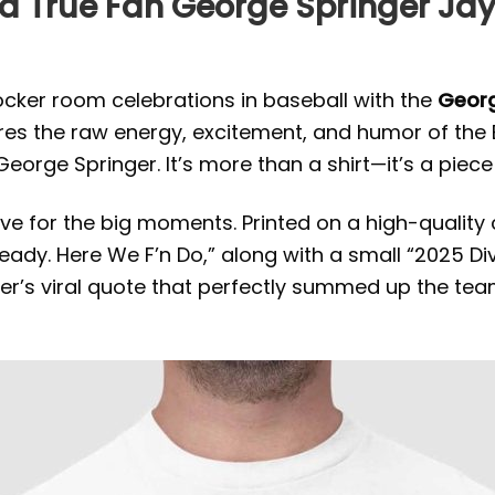
a True Fan George Springer Jays
locker room celebrations in baseball with the
Georg
tures the raw energy, excitement, and humor of the
eorge Springer. It’s more than a shirt—it’s a piece
ive for the big moments. Printed on a high-quality 
 Ready. Here We F’n Do,” along with a small “2025 
er’s viral quote that perfectly summed up the team’