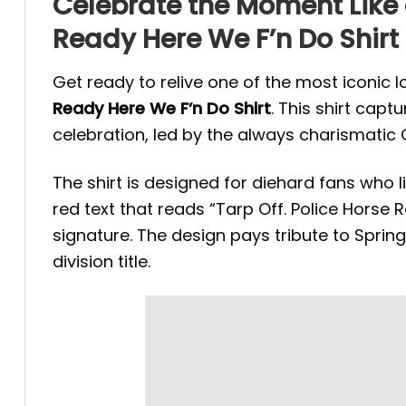
Celebrate the Moment Like 
Ready Here We F’n Do Shirt
Get ready to relive one of the most iconic 
Ready Here We F’n Do Shirt
. This shirt cap
celebration, led by the always charismatic G
The shirt is designed for diehard fans who l
red text that reads “Tarp Off. Police Horse
signature. The design pays tribute to Spring
division title.