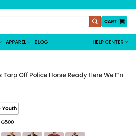
CART
APPAREL
BLOG
HELP CENTER
 Tarp Off Police Horse Ready Here We F’n
Youth
t G500