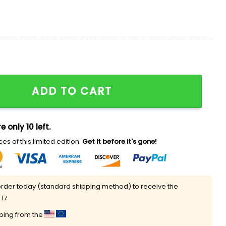
 Off Police Horse Ready Here We F’n Do Shirt quantity
ADD TO CART
e only 10 left.
es of this limited edition.
Get it before it's gone!
rder today (standard shipping method) to receive the
 17
pping from the