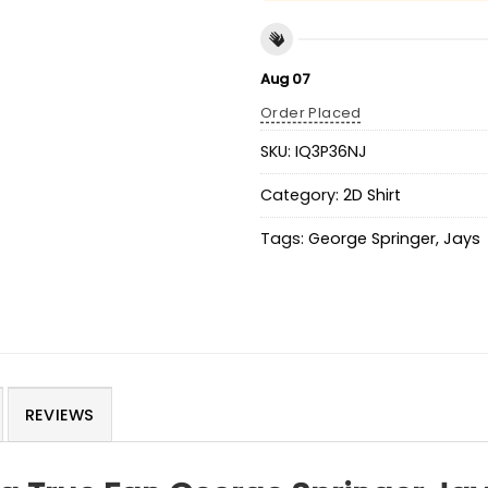
Aug 07
Order Placed
SKU:
IQ3P36NJ
Category:
2D Shirt
Tags:
George Springer
,
Jays
REVIEWS