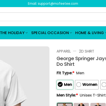
Email:
support@mofeetee.com
THE HOLIDAY
SPECIAL OCCASION
HOME & LIVING
—
APPAREL
2D SHIRT
George Springer Jays
Do Shirt
Fit Type:
*
Men
Men
Women
Men Style:
*
Unisex T-Shir