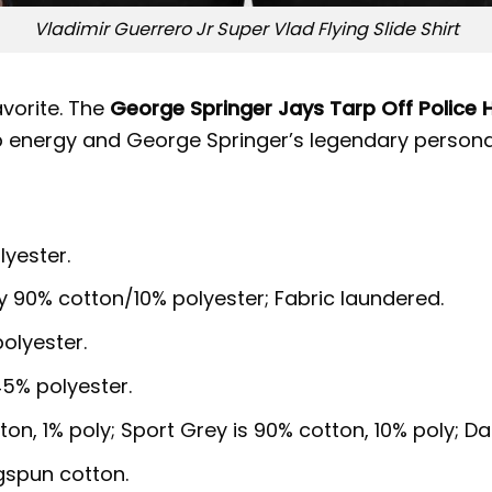
Vladimir Guerrero Jr Super Vlad Flying Slide Shirt
avorite. The
George Springer Jays Tarp Off Police 
 energy and George Springer’s legendary personal
lyester.
y 90% cotton/10% polyester; Fabric laundered.
olyester.
5% polyester.
ton, 1% poly; Sport Grey is 90% cotton, 10% poly; D
gspun cotton.