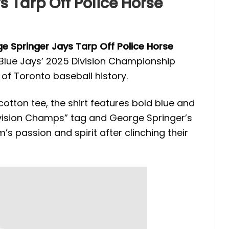
 Tarp Off Police Horse
e Springer Jays Tarp Off Police Horse
 Blue Jays’ 2025 Division Championship
 of Toronto baseball history.
cotton tee, the shirt features bold blue and
Division Champs” tag and George Springer’s
s passion and spirit after clinching their