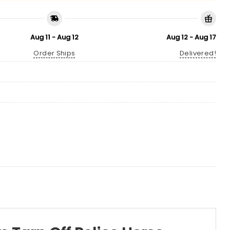
Aug 11 - Aug 12
Aug 12 - Aug 17
Order Ships
Delivered!