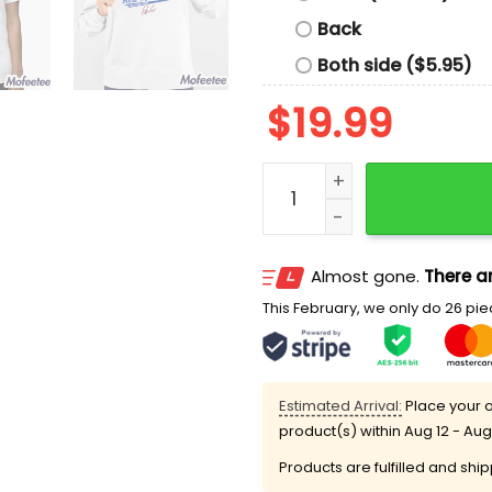
Back
Both side ($5.95)
$
19.99
George Springer Jays Tarp
Almost gone.
There ar
This February, we only do 26 piec
Estimated Arrival:
Place your o
product(s) within
Aug 12 - Aug
Products are fulfilled and shi