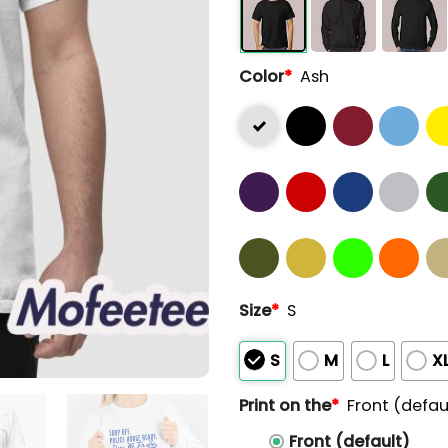
Color
*
Ash
Size
*
S
S
M
L
X
Print on the
*
Front (defau
Front (default)