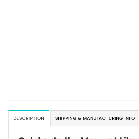
DESCRIPTION
SHIPPING & MANUFACTURING INFO