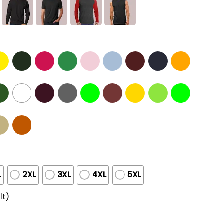
L
2XL
3XL
4XL
5XL
lt)