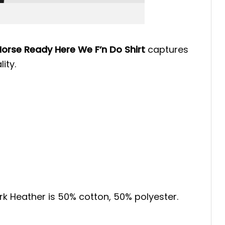
Horse Ready Here We F’n Do Shirt
captures
ity.
ark Heather is 50% cotton, 50% polyester.