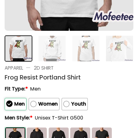
—
APPAREL
2D SHIRT
Frog Resist Portland Shirt
Fit Type:
*
Men
Men
Women
Youth
Men Style:
*
Unisex T-Shirt G500