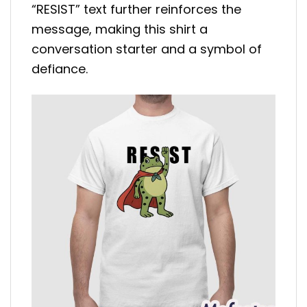
“RESIST” text further reinforces the
message, making this shirt a
conversation starter and a symbol of
defiance.