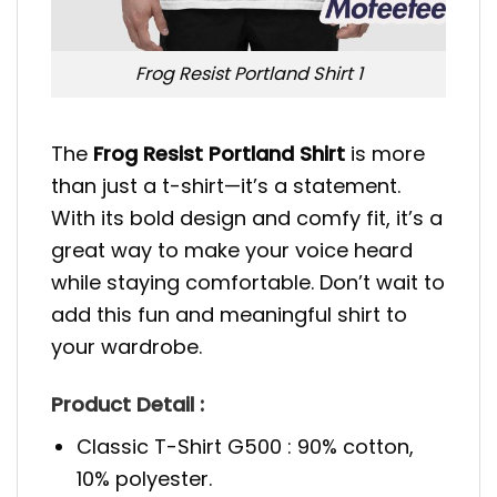
Frog Resist Portland Shirt 1
The
Frog Resist Portland Shirt
is more
than just a t-shirt—it’s a statement.
With its bold design and comfy fit, it’s a
great way to make your voice heard
while staying comfortable. Don’t wait to
add this fun and meaningful shirt to
your wardrobe.
Product Detail :
Classic T-Shirt G500 : 90% cotton,
10% polyester.