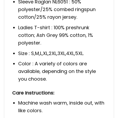
Sleeve Raglan NL6051 : 50%
polyester/25% combed ringspun
cotton/25% rayon jersey.
Ladies T-shirt : 100% preshrunk
cotton; Ash Grey 99% cotton, 1%
polyester.
Size : S,M,L,XL,2XL,3XL,4XL,5XL.
Color : A variety of colors are
available, depending on the style
you choose.
Care Instructions:
Machine wash warm, inside out, with
like colors.