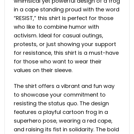
whimsical yet powerful design of a frog
in a cape standing proud with the word
“RESIST,” this shirt is perfect for those
who like to combine humor with
activism. Ideal for casual outings,
protests, or just showing your support
for resistance, this shirt is a must-have
for those who want to wear their
values on their sleeve.
The shirt offers a vibrant and fun way
to showcase your commitment to
resisting the status quo. The design
features a playful cartoon frog in a
superhero pose, wearing a red cape,
and raising its fist in solidarity. The bold