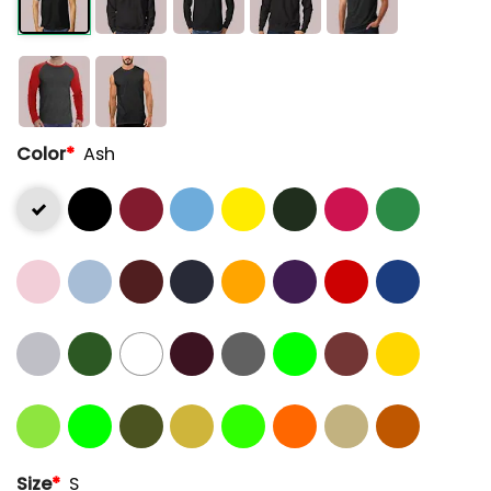
Color
*
Ash
Size
*
S