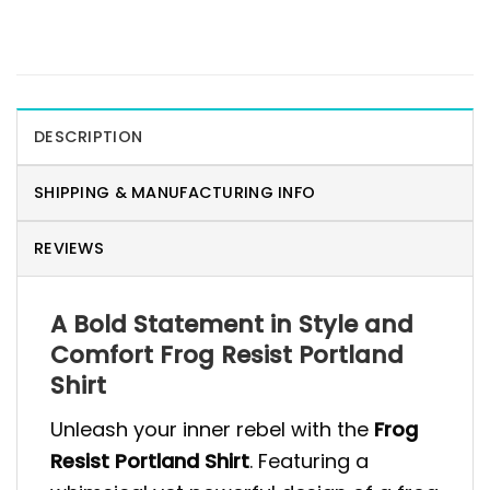
DESCRIPTION
SHIPPING & MANUFACTURING INFO
REVIEWS
A Bold Statement in Style and
Comfort Frog Resist Portland
Shirt
Unleash your inner rebel with the
Frog
Resist Portland Shirt
. Featuring a