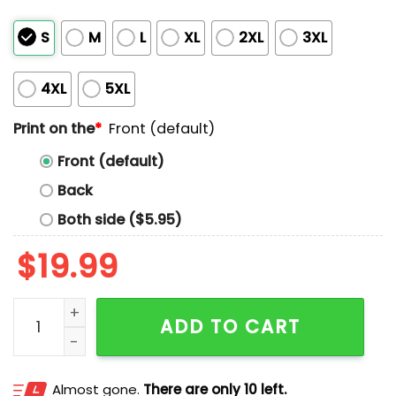
S
M
L
XL
2XL
3XL
4XL
5XL
Print on the
*
Front (default)
Front (default)
Back
Both side ($5.95)
$
19.99
Frog Resist Portland Shirt quantity
ADD TO CART
Almost gone.
There are only 10 left.