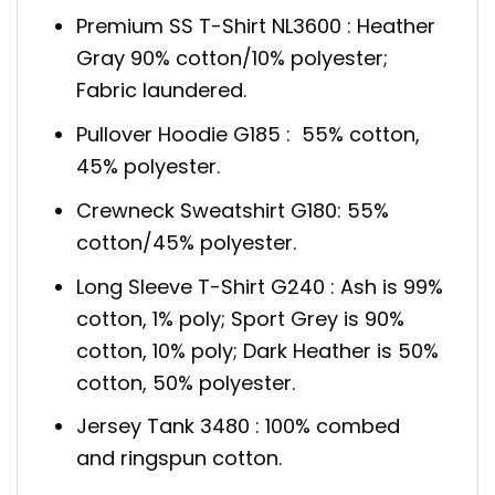
Premium SS T-Shirt NL3600 : Heather
Gray 90% cotton/10% polyester;
Fabric laundered.
Pullover Hoodie G185 : 55% cotton,
45% polyester.
Crewneck Sweatshirt G180: 55%
cotton/45% polyester.
Long Sleeve T-Shirt G240 : Ash is 99%
cotton, 1% poly; Sport Grey is 90%
cotton, 10% poly; Dark Heather is 50%
cotton, 50% polyester.
Jersey Tank 3480 : 100% combed
and ringspun cotton.