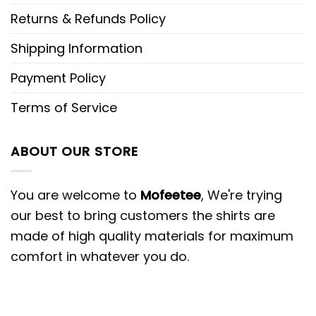
Returns & Refunds Policy
Shipping Information
Payment Policy
Terms of Service
ABOUT OUR STORE
You are welcome to
Mofeetee
, We're trying
our best to bring customers the shirts are
made of high quality materials for maximum
comfort in whatever you do.