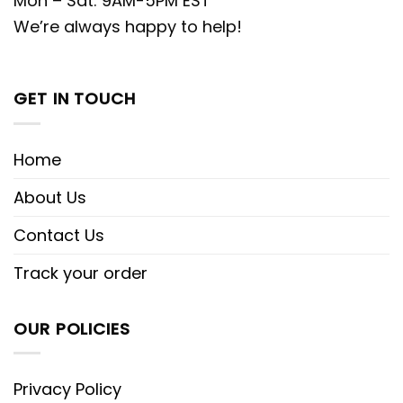
Mon – Sat: 9AM-5PM EST
We’re always happy to help!
GET IN TOUCH
Home
About Us
Contact Us
Track your order
OUR POLICIES
Privacy Policy