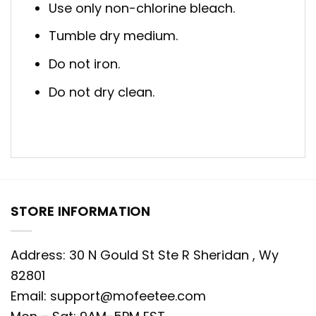
Use only non-chlorine bleach.
Tumble dry medium.
Do not iron.
Do not dry clean.
STORE INFORMATION
Address: 30 N Gould St Ste R Sheridan , Wy
82801
Email:
support@mofeetee.com