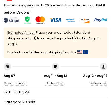
This February, we only do 26 pieces of this limited edition.
Get it
before it's gone!
Estimated Arrival:
Place your order today (standard
shipping method) to receive the product(s) within
Aug 12 -
Aug 17
Products are fulfilled and shipping from the
Aug 07
Aug 11 - Aug 12
Aug 12 - Aug 17
Order Placed
Order Ships
Delivered!
SKU:
E30UEQVA
Category:
2D Shirt