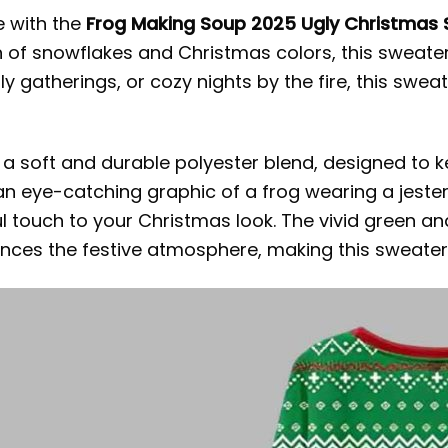
e with the
Frog Making Soup 2025 Ugly Christmas
 of snowflakes and Christmas colors, this sweate
ly gatherings, or cozy nights by the fire, this sweat
m a soft and durable polyester blend, designed to
an eye-catching graphic of a frog wearing a jester’
ul touch to your Christmas look. The vivid green a
ces the festive atmosphere, making this sweater 