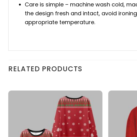
Care is simple – machine wash cold, mac
the design fresh and intact, avoid ironin
appropriate temperature.
RELATED PRODUCTS