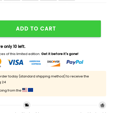
ly Christmas Sweater quantity
ADD TO CART
e only 10 left.
es of this limited edition.
Get it before it's gone!
rder today (standard shipping method) to receive the
g 24
pping from the