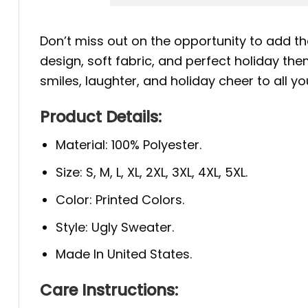
Don’t miss out on the opportunity to add th
design, soft fabric, and perfect holiday the
smiles, laughter, and holiday cheer to all yo
Product Details:
Material: 100% Polyester.
Size: S, M, L, XL, 2XL, 3XL, 4XL, 5XL.
Color: Printed Colors.
Style: Ugly Sweater.
Made In United States.
Care Instructions: