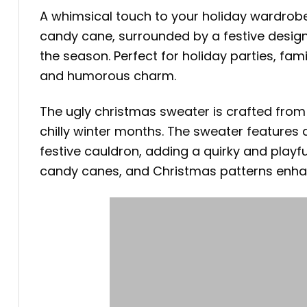
A whimsical touch to your holiday wardrob
candy cane, surrounded by a festive design
the season. Perfect for holiday parties, fami
and humorous charm.
The ugly christmas sweater is crafted fro
chilly winter months. The sweater features 
festive cauldron, adding a quirky and playf
candy canes, and Christmas patterns enhan