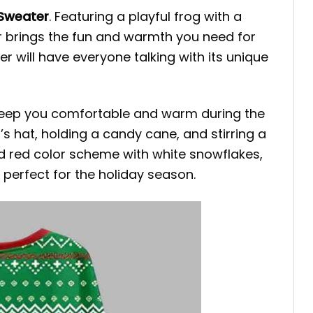
 Sweater
. Featuring a playful frog with a
r brings the fun and warmth you need for
er will have everyone talking with its unique
 keep you comfortable and warm during the
s hat, holding a candy cane, and stirring a
nd red color scheme with white snowflakes,
perfect for the holiday season.