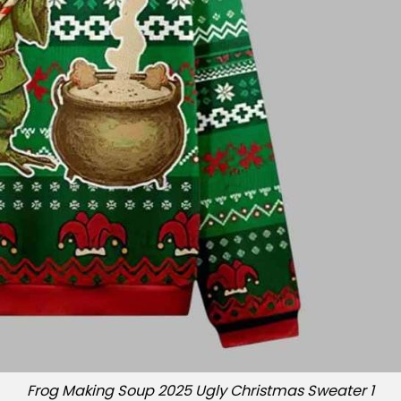
Frog Making Soup 2025 Ugly Christmas Sweater 1