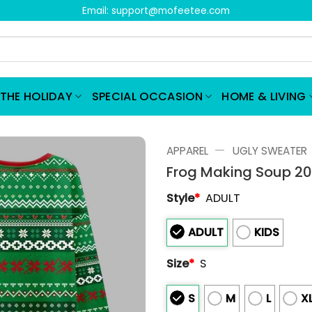
Email:
support@mofeetee.com
THE HOLIDAY
SPECIAL OCCASION
HOME & LIVING
—
APPAREL
UGLY SWEATER
Frog Making Soup 20
Style
*
ADULT
ADULT
KIDS
Size
*
S
S
M
L
X