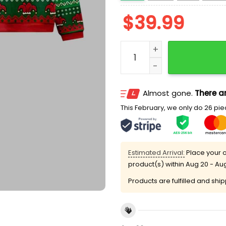
$
39.99
Frog Making Soup 2025 Ug
Almost gone.
There ar
This February, we only do 26 piec
Estimated Arrival:
Place your o
product(s) within
Aug 20 - Au
Products are fulfilled and shi