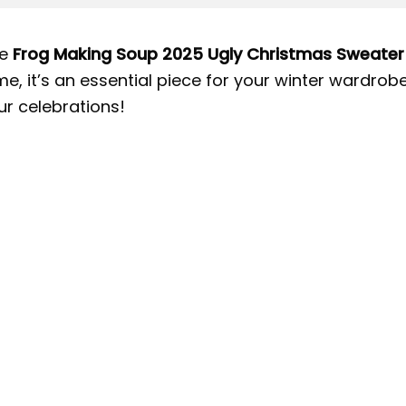
e
Frog Making Soup 2025 Ugly Christmas Sweater
me, it’s an essential piece for your winter wardro
ur celebrations!