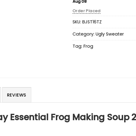
Aug 08
Order Placed
SKU:
BJST16TZ
Category:
Ugly Sweater
Tag:
Frog
REVIEWS
day Essential Frog Making Soup