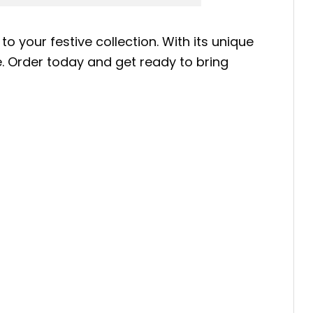
to your festive collection. With its unique
be. Order today and get ready to bring