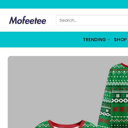
Skip
to
Search
content
for:
TRENDING
SHOP 