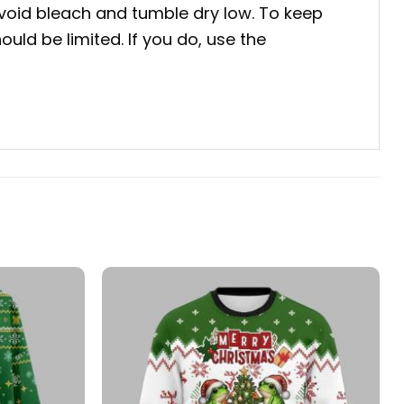
void bleach and tumble dry low. To keep
uld be limited. If you do, use the