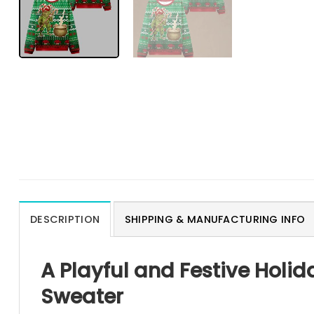
DESCRIPTION
SHIPPING & MANUFACTURING INFO
A Playful and Festive Holi
Sweater