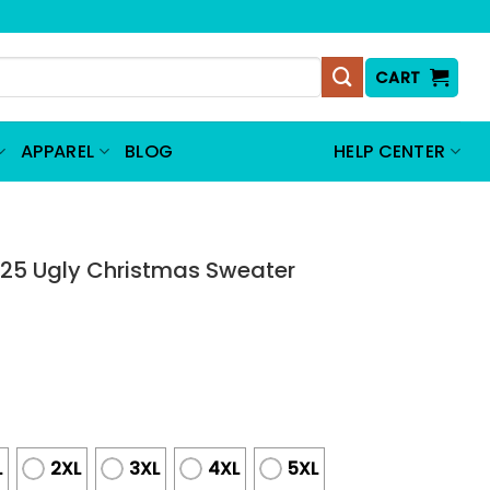
CART
APPAREL
BLOG
HELP CENTER
25 Ugly Christmas Sweater
L
2XL
3XL
4XL
5XL