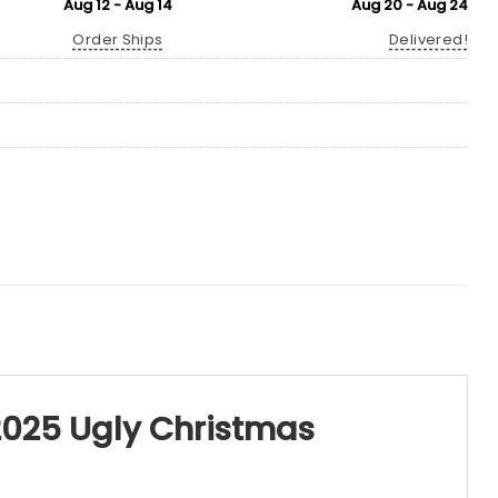
Aug 12 - Aug 14
Aug 20 - Aug 24
Order Ships
Delivered!
 2025 Ugly Christmas