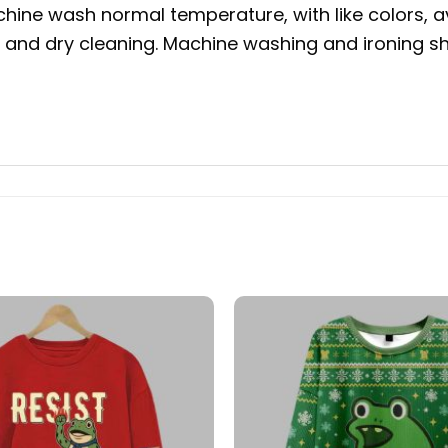
hine wash normal temperature, with like colors, a
g and dry cleaning. Machine washing and ironing sho