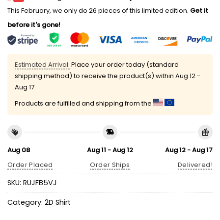
This February, we only do 26 pieces of this limited edition.
Get it
before it's gone!
Estimated Arrival:
Place your order today (standard
shipping method) to receive the product(s) within
Aug 12 -
Aug 17
Products are fulfilled and shipping from the
Aug 08
Aug 11 - Aug 12
Aug 12 - Aug 17
Order Placed
Order Ships
Delivered!
SKU:
RUJFB5VJ
Category:
2D Shirt