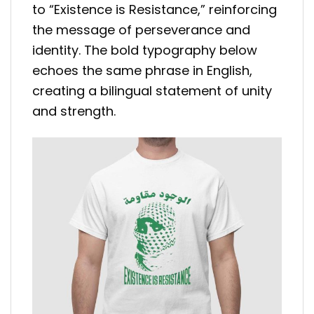
to “Existence is Resistance,” reinforcing
the message of perseverance and
identity. The bold typography below
echoes the same phrase in English,
creating a bilingual statement of unity
and strength.