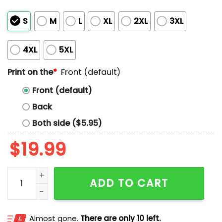
S
M
L
XL
2XL
3XL
4XL
5XL
Print on the
*
Front (default)
Front (default)
Back
Both side ($5.95)
$
19.99
Existence Is Resistance Free Palestine Shirt quantity
ADD TO CART
Almost gone.
There are only 10 left.