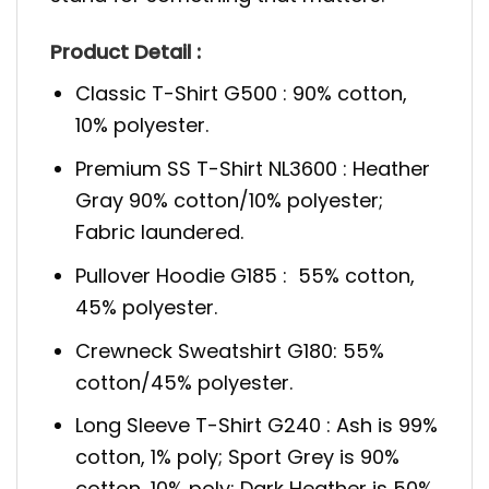
Product Detail :
Classic T-Shirt G500 : 90% cotton,
10% polyester.
Premium SS T-Shirt NL3600 : Heather
Gray 90% cotton/10% polyester;
Fabric laundered.
Pullover Hoodie G185 : 55% cotton,
45% polyester.
Crewneck Sweatshirt G180: 55%
cotton/45% polyester.
Long Sleeve T-Shirt G240 : Ash is 99%
cotton, 1% poly; Sport Grey is 90%
cotton, 10% poly; Dark Heather is 50%