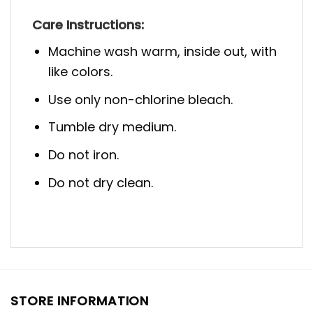
Care Instructions:
Machine wash warm, inside out, with
like colors.
Use only non-chlorine bleach.
Tumble dry medium.
Do not iron.
Do not dry clean.
STORE INFORMATION