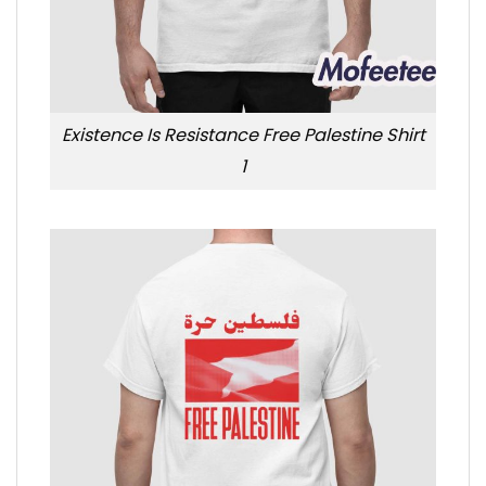
Existence Is Resistance Free Palestine Shirt
1