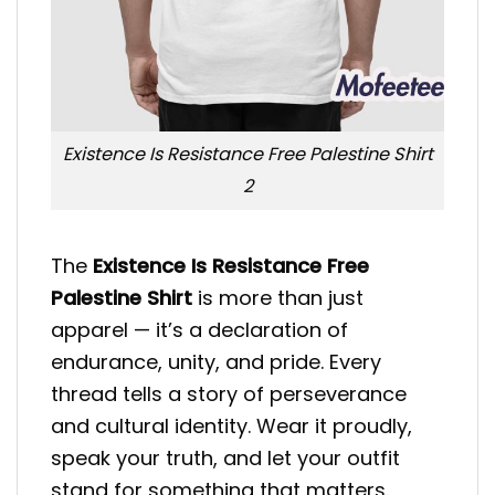
Existence Is Resistance Free Palestine Shirt
2
The
Existence Is Resistance Free
Palestine Shirt
is more than just
apparel — it’s a declaration of
endurance, unity, and pride. Every
thread tells a story of perseverance
and cultural identity. Wear it proudly,
speak your truth, and let your outfit
stand for something that matters.