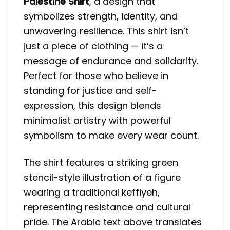
Palestine Shirt
, a design that
symbolizes strength, identity, and
unwavering resilience. This shirt isn’t
just a piece of clothing — it’s a
message of endurance and solidarity.
Perfect for those who believe in
standing for justice and self-
expression, this design blends
minimalist artistry with powerful
symbolism to make every wear count.
The shirt features a striking green
stencil-style illustration of a figure
wearing a traditional keffiyeh,
representing resistance and cultural
pride. The Arabic text above translates