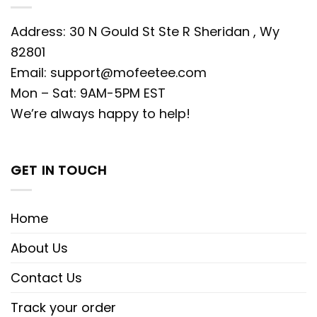
Address: 30 N Gould St Ste R Sheridan , Wy
82801
Email:
support@mofeetee.com
Mon – Sat: 9AM-5PM EST
We’re always happy to help!
GET IN TOUCH
Home
About Us
Contact Us
Track your order