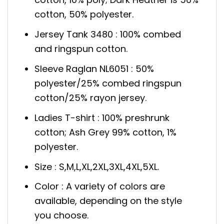
cotton, 50% polyester.
Jersey Tank 3480 : 100% combed
and ringspun cotton.
Sleeve Raglan NL6051 : 50%
polyester/25% combed ringspun
cotton/25% rayon jersey.
Ladies T-shirt : 100% preshrunk
cotton; Ash Grey 99% cotton, 1%
polyester.
Size : S,M,L,XL,2XL,3XL,4XL,5XL.
Color : A variety of colors are
available, depending on the style
you choose.