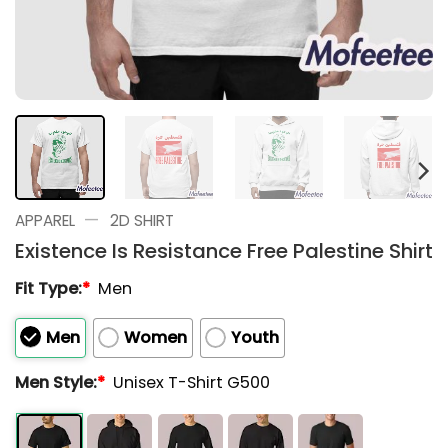
—
APPAREL
2D SHIRT
Existence Is Resistance Free Palestine Shirt
Fit Type:
*
Men
Men
Women
Youth
Men Style:
*
Unisex T-Shirt G500