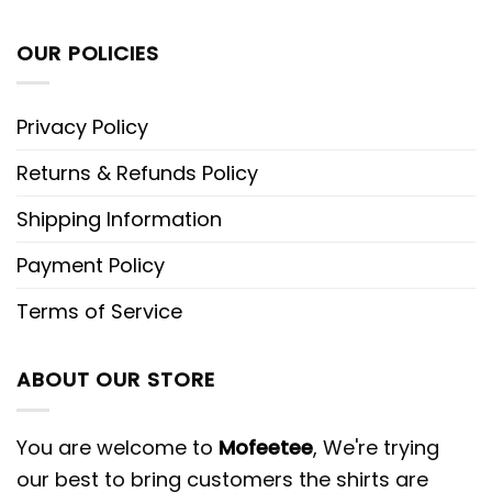
OUR POLICIES
Privacy Policy
Returns & Refunds Policy
Shipping Information
Payment Policy
Terms of Service
ABOUT OUR STORE
You are welcome to
Mofeetee
, We're trying
our best to bring customers the shirts are