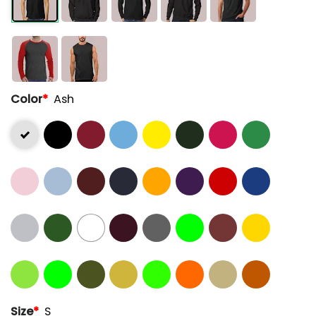
Color
*
Ash
Size
*
S