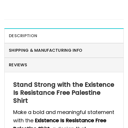
DESCRIPTION
SHIPPING & MANUFACTURING INFO
REVIEWS
Stand Strong with the Existence
Is Resistance Free Palestine
Shirt
Make a bold and meaningful statement
with the
Existence Is Resistance Free