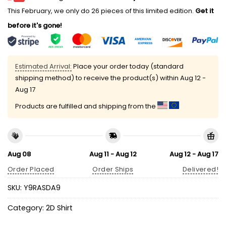
This February, we only do 26 pieces of this limited edition.
Get it
before it's gone!
Estimated Arrival:
Place your order today (standard
shipping method) to receive the product(s) within
Aug 12 -
Aug 17
Products are fulfilled and shipping from the
Aug 08
Aug 11 - Aug 12
Aug 12 - Aug 17
Order Placed
Order Ships
Delivered!
SKU:
Y9RASDA9
Category:
2D Shirt