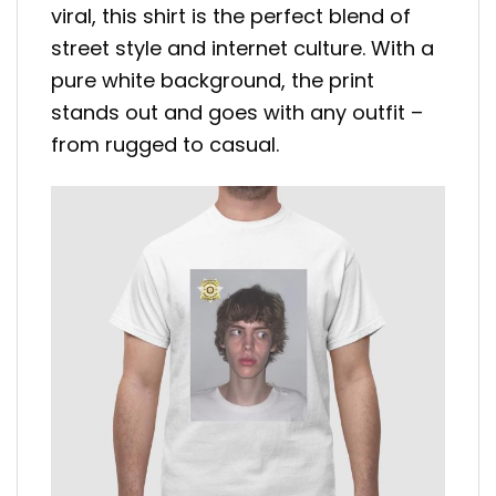
viral, this shirt is the perfect blend of
street style and internet culture. With a
pure white background, the print
stands out and goes with any outfit –
from rugged to casual.