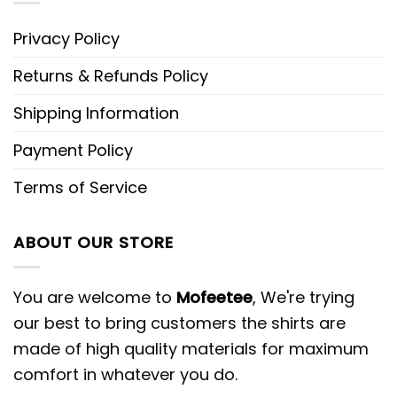
Privacy Policy
Returns & Refunds Policy
Shipping Information
Payment Policy
Terms of Service
ABOUT OUR STORE
You are welcome to
Mofeetee
, We're trying
our best to bring customers the shirts are
made of high quality materials for maximum
comfort in whatever you do.