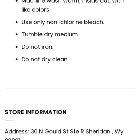
Machine wash warm, inside out, with
like colors.
Use only non-chlorine bleach.
Tumble dry medium.
Do not iron.
Do not dry clean.
STORE INFORMATION
Address: 30 N Gould St Ste R Sheridan , Wy