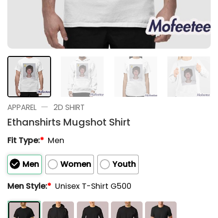
—
APPAREL
2D SHIRT
Ethanshirts Mugshot Shirt
Fit Type:
*
Men
Men
Women
Youth
Men Style:
*
Unisex T-Shirt G500