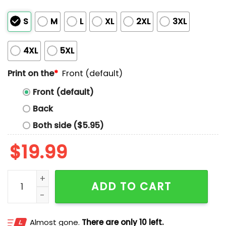
S
M
L
XL
2XL
3XL
4XL
5XL
Print on the
*
Front (default)
Front (default)
Back
Both side ($5.95)
$
19.99
Ethanshirts Mugshot Shirt quantity
ADD TO CART
Almost gone.
There are only 10 left.