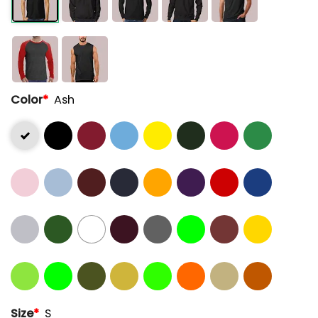
Color
*
Ash
Size
*
S