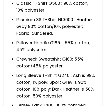
Classic T-Shirt G500 : 90% cotton,
10% polyester.
Premium SS T-Shirt NL3600 : Heather
Gray 90% cotton/10% polyester;
Fabric laundered.
Pullover Hoodie G185 : 55% cotton,
45% polyester.
Crewneck Sweatshirt G180: 55%
cotton/45% polyester.
Long Sleeve T-Shirt G240 : Ash is 99%
cotton, 1% poly; Sport Grey is 90%
cotton, 10% poly; Dark Heather is 50%
cotton, 50% polyester.
Jersey Tank 3480 : 100% combed