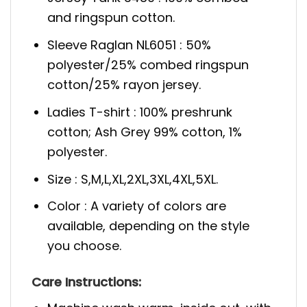
and ringspun cotton.
Sleeve Raglan NL6051 : 50%
polyester/25% combed ringspun
cotton/25% rayon jersey.
Ladies T-shirt : 100% preshrunk
cotton; Ash Grey 99% cotton, 1%
polyester.
Size : S,M,L,XL,2XL,3XL,4XL,5XL.
Color : A variety of colors are
available, depending on the style
you choose.
Care Instructions: