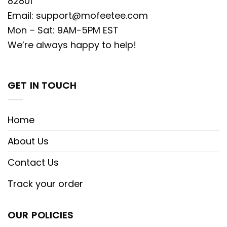
82801
Email:
support@mofeetee.com
Mon – Sat: 9AM-5PM EST
We’re always happy to help!
GET IN TOUCH
Home
About Us
Contact Us
Track your order
OUR POLICIES