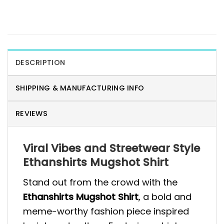
DESCRIPTION
SHIPPING & MANUFACTURING INFO
REVIEWS
Viral Vibes and Streetwear Style
Ethanshirts Mugshot Shirt
Stand out from the crowd with the
Ethanshirts Mugshot Shirt
, a bold and
meme-worthy fashion piece inspired