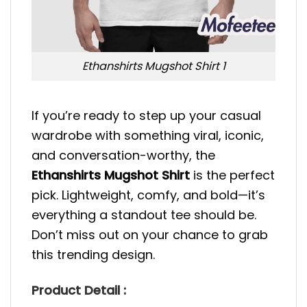
Ethanshirts Mugshot Shirt 1
If you’re ready to step up your casual
wardrobe with something viral, iconic,
and conversation-worthy, the
Ethanshirts Mugshot Shirt
is the perfect
pick. Lightweight, comfy, and bold—it’s
everything a standout tee should be.
Don’t miss out on your chance to grab
this trending design.
Product Detail :