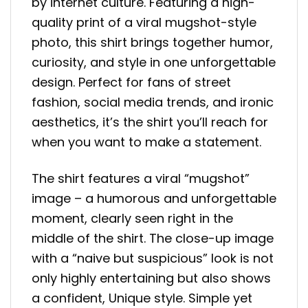
by internet culture. Featuring a high-
quality print of a viral mugshot-style
photo, this shirt brings together humor,
curiosity, and style in one unforgettable
design. Perfect for fans of street
fashion, social media trends, and ironic
aesthetics, it’s the shirt you’ll reach for
when you want to make a statement.
The shirt features a viral “mugshot”
image – a humorous and unforgettable
moment, clearly seen right in the
middle of the shirt. The close-up image
with a “naive but suspicious” look is not
only highly entertaining but also shows
a confident, Unique style. Simple yet