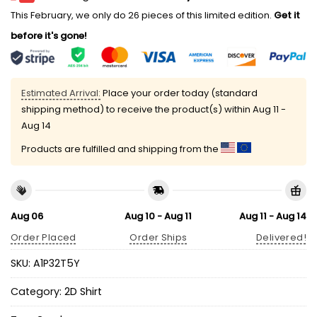
This February, we only do 26 pieces of this limited edition.
Get it
before it's gone!
Estimated Arrival:
Place your order today (standard
shipping method) to receive the product(s) within
Aug 11 -
Aug 14
Products are fulfilled and shipping from the
Aug 06
Aug 10 - Aug 11
Aug 11 - Aug 14
Order Placed
Order Ships
Delivered!
SKU:
A1P32T5Y
Category:
2D Shirt