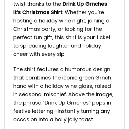
twist thanks to the
Drink Up Grnches
It’s Christmas Shirt
. Whether you’re
hosting a holiday wine night, joining a
Christmas party, or looking for the
perfect fun gift, this shirt is your ticket
to spreading laughter and holiday
cheer with every sip.
The shirt features a humorous design
that combines the iconic green Grnch
hand with a holiday wine glass, raised
in seasonal mischief. Above the image,
the phrase “Drink Up Grnches” pops in
festive lettering—instantly turning any
occasion into a holly jolly toast.