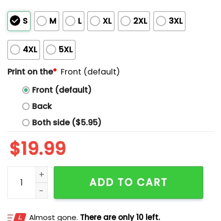
S
M
L
XL
2XL
3XL
4XL
5XL
Print on the
*
Front (default)
Front (default)
Back
Both side ($5.95)
$
19.99
Drink Up Grnches It's Christmas Shirt quantity
ADD TO CART
Almost gone.
There are only 10 left.