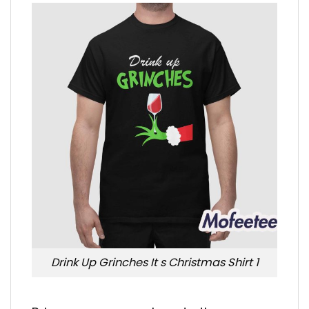
Drink Up Grinches It s Christmas Shirt 1