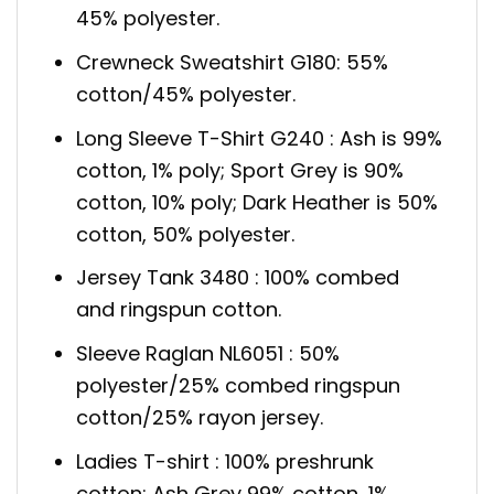
45% polyester.
Crewneck Sweatshirt G180: 55%
cotton/45% polyester.
Long Sleeve T-Shirt G240 : Ash is 99%
cotton, 1% poly; Sport Grey is 90%
cotton, 10% poly; Dark Heather is 50%
cotton, 50% polyester.
Jersey Tank 3480 : 100% combed
and ringspun cotton.
Sleeve Raglan NL6051 : 50%
polyester/25% combed ringspun
cotton/25% rayon jersey.
Ladies T-shirt : 100% preshrunk
cotton; Ash Grey 99% cotton, 1%