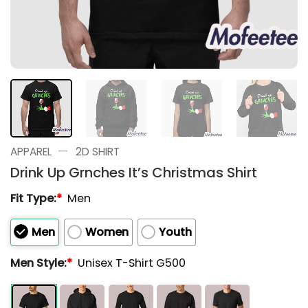
—
APPAREL
2D SHIRT
Drink Up Grnches It’s Christmas Shirt
Fit Type:
*
Men
Men
Women
Youth
Men Style:
*
Unisex T-Shirt G500