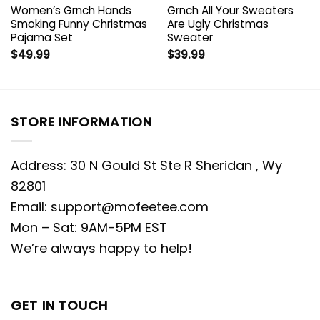
Women’s Grnch Hands
Grnch All Your Sweaters
Smoking Funny Christmas
Are Ugly Christmas
Pajama Set
Sweater
$
49.99
$
39.99
STORE INFORMATION
Address: 30 N Gould St Ste R Sheridan , Wy
82801
Email:
support@mofeetee.com
Mon – Sat: 9AM-5PM EST
We’re always happy to help!
GET IN TOUCH