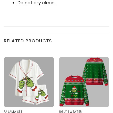
Do not dry clean.
RELATED PRODUCTS
PAJAMA SET
UGLY SWEATER