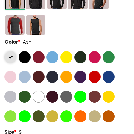
Color
*
Ash
Size
*
S