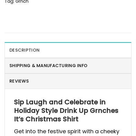
Tag:
Grnch
DESCRIPTION
SHIPPING & MANUFACTURING INFO
REVIEWS
Sip Laugh and Celebrate in
Holiday Style Drink Up Grnches
It’s Christmas Shirt
Get into the festive spirit with a cheeky