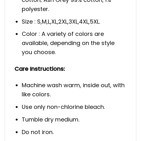
polyester.
Size : S,M,L,XL,2XL,3XL,4XL,5XL.
Color : A variety of colors are
available, depending on the style
you choose.
Care Instructions:
Machine wash warm, inside out, with
like colors.
Use only non-chlorine bleach.
Tumble dry medium.
Do not iron.