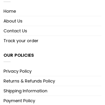
Home
About Us
Contact Us
Track your order
OUR POLICIES
Privacy Policy
Returns & Refunds Policy
Shipping Information
Payment Policy