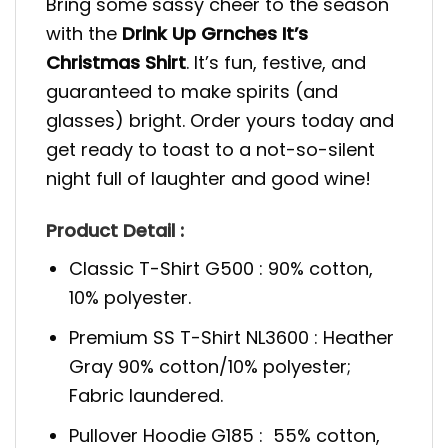
Bring some sassy cheer to the season
with the
Drink Up Grnches It’s
Christmas Shirt
. It’s fun, festive, and
guaranteed to make spirits (and
glasses) bright. Order yours today and
get ready to toast to a not-so-silent
night full of laughter and good wine!
Product Detail :
Classic T-Shirt G500 : 90% cotton,
10% polyester.
Premium SS T-Shirt NL3600 : Heather
Gray 90% cotton/10% polyester;
Fabric laundered.
Pullover Hoodie G185 : 55% cotton,