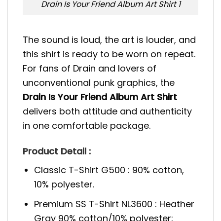
Drain Is Your Friend Album Art Shirt 1
The sound is loud, the art is louder, and
this shirt is ready to be worn on repeat.
For fans of Drain and lovers of
unconventional punk graphics, the
Drain Is Your Friend Album Art Shirt
delivers both attitude and authenticity
in one comfortable package.
Product Detail :
Classic T-Shirt G500 : 90% cotton,
10% polyester.
Premium SS T-Shirt NL3600 : Heather
Gray 90% cotton/10% polyester;