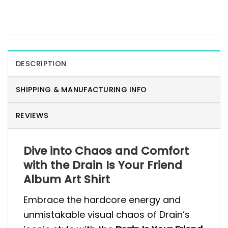
DESCRIPTION
SHIPPING & MANUFACTURING INFO
REVIEWS
Dive into Chaos and Comfort
with the Drain Is Your Friend
Album Art Shirt
Embrace the hardcore energy and
unmistakable visual chaos of Drain’s