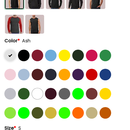
Color
*
Ash
Size
*
S