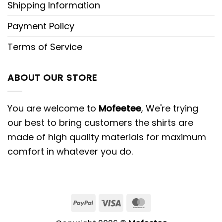
Shipping Information
Payment Policy
Terms of Service
ABOUT OUR STORE
You are welcome to
Mofeetee
, We're trying
our best to bring customers the shirts are
made of high quality materials for maximum
comfort in whatever you do.
PayPal
Visa
MasterCard