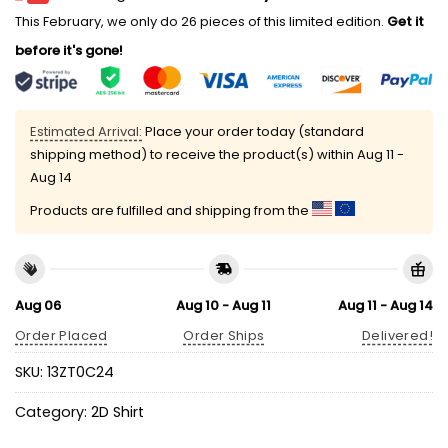
This February, we only do 26 pieces of this limited edition.
Get it
before it's gone!
Estimated Arrival:
Place your order today (standard
shipping method) to receive the product(s) within
Aug 11 -
Aug 14
Products are fulfilled and shipping from the
Aug 06
Aug 10 - Aug 11
Aug 11 - Aug 14
Order Placed
Order Ships
Delivered!
SKU:
13ZT0C24
Category:
2D Shirt