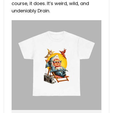
course, it does. It’s weird, wild, and
undeniably Drain.