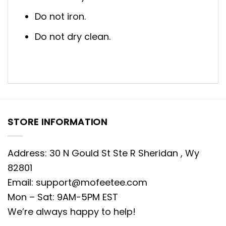
Do not iron.
Do not dry clean.
STORE INFORMATION
Address: 30 N Gould St Ste R Sheridan , Wy
82801
Email:
support@mofeetee.com
Mon – Sat: 9AM-5PM EST
We’re always happy to help!