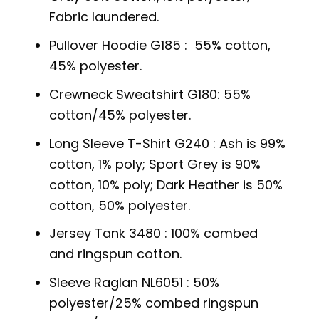
Fabric laundered.
Pullover Hoodie G185 : 55% cotton,
45% polyester.
Crewneck Sweatshirt G180: 55%
cotton/45% polyester.
Long Sleeve T-Shirt G240 : Ash is 99%
cotton, 1% poly; Sport Grey is 90%
cotton, 10% poly; Dark Heather is 50%
cotton, 50% polyester.
Jersey Tank 3480 : 100% combed
and ringspun cotton.
Sleeve Raglan NL6051 : 50%
polyester/25% combed ringspun