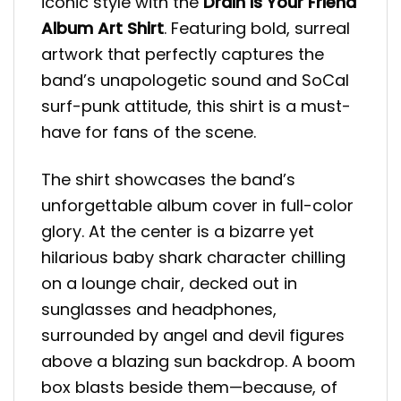
iconic style with the
Drain Is Your Friend
Album Art Shirt
. Featuring bold, surreal
artwork that perfectly captures the
band’s unapologetic sound and SoCal
surf-punk attitude, this shirt is a must-
have for fans of the scene.
The shirt showcases the band’s
unforgettable album cover in full-color
glory. At the center is a bizarre yet
hilarious baby shark character chilling
on a lounge chair, decked out in
sunglasses and headphones,
surrounded by angel and devil figures
above a blazing sun backdrop. A boom
box blasts beside them—because, of