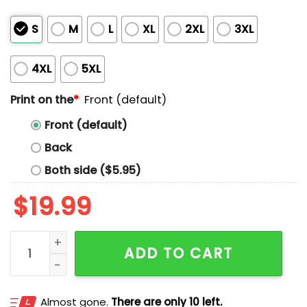
S
M
L
XL
2XL
3XL
4XL
5XL
Print on the
*
Front (default)
Front (default)
Back
Both side ($5.95)
$
19.99
Drain Is Your Friend Album Art Shirt quantity
ADD TO CART
Almost gone.
There are only 10 left.