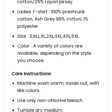
cotton/25% rayon jersey.
Ladies T-shirt : 100% preshrunk
cotton; Ash Grey 99% cotton, 1%
polyester.
Size : S,M,L,XL,2XL,3XL,4XL,5XL.
Color : A variety of colors are
available, depending on the style
you choose.
Care Instructions:
Machine wash warm, inside out, with
like colors.
Use only non-chlorine bleach.
Tumble dry medium.