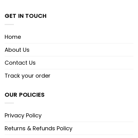
GET IN TOUCH
Home
About Us
Contact Us
Track your order
OUR POLICIES
Privacy Policy
Returns & Refunds Policy