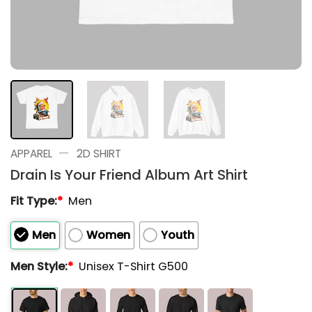
—
APPAREL
2D SHIRT
Drain Is Your Friend Album Art Shirt
Fit Type:
*
Men
Men
Women
Youth
Men Style:
*
Unisex T-Shirt G500