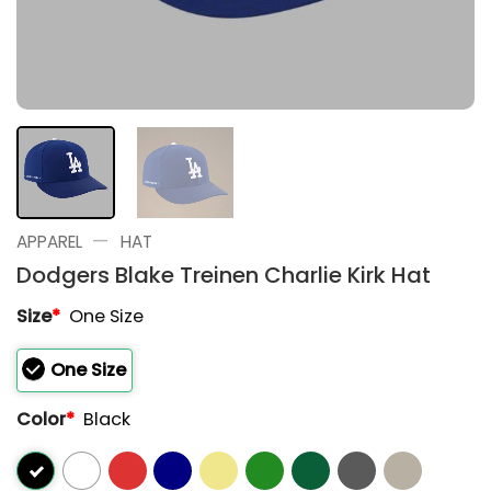
—
APPAREL
HAT
Dodgers Blake Treinen Charlie Kirk Hat
Size
*
One Size
One Size
Color
*
Black