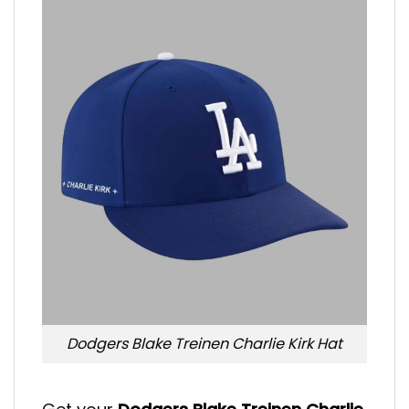
Dodgers Blake Treinen Charlie Kirk Hat