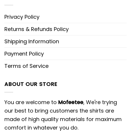
Privacy Policy
Returns & Refunds Policy
Shipping Information
Payment Policy
Terms of Service
ABOUT OUR STORE
You are welcome to
Mofeetee
, We're trying
our best to bring customers the shirts are
made of high quality materials for maximum
comfort in whatever you do.