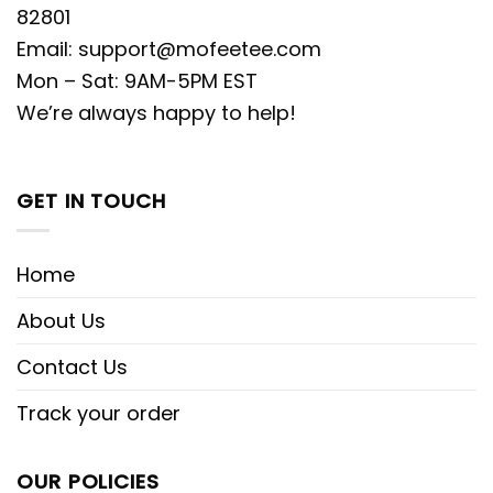
82801
Email:
support@mofeetee.com
Mon – Sat: 9AM-5PM EST
We’re always happy to help!
GET IN TOUCH
Home
About Us
Contact Us
Track your order
OUR POLICIES