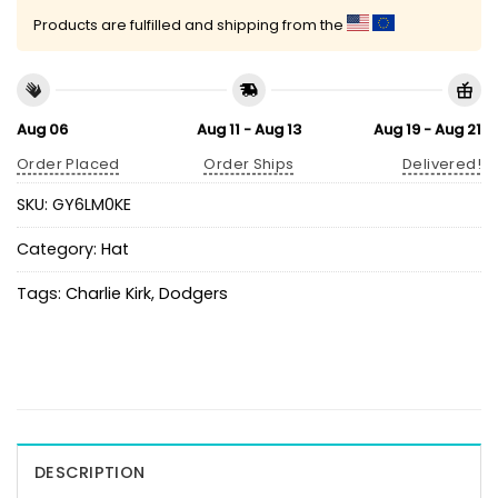
Products are fulfilled and shipping from the
Aug 06
Aug 11 - Aug 13
Aug 19 - Aug 21
Order Placed
Order Ships
Delivered!
SKU:
GY6LM0KE
Category:
Hat
Tags:
Charlie Kirk
,
Dodgers
DESCRIPTION