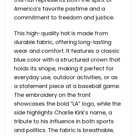
America’s favorite pastime and a
commitment to freedom and justice.
This high-quality hat is made from
durable fabric, offering long-lasting
wear and comfort. It features a classic
blue color with a structured crown that
holds its shape, making it perfect for
everyday use, outdoor activities, or as
a statement piece at a baseball game.
The embroidery on the front
showcases the bold “LA” logo, while the
side highlights Charlie Kirk’s name, a
tribute to his influence in both sports
and politics. The fabric is breathable,