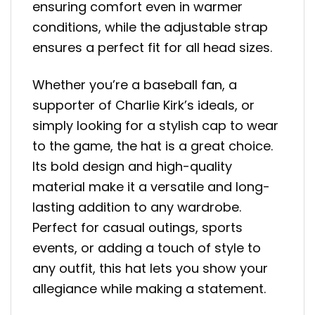
ensuring comfort even in warmer
conditions, while the adjustable strap
ensures a perfect fit for all head sizes.
Whether you’re a baseball fan, a
supporter of Charlie Kirk’s ideals, or
simply looking for a stylish cap to wear
to the game, the hat is a great choice.
Its bold design and high-quality
material make it a versatile and long-
lasting addition to any wardrobe.
Perfect for casual outings, sports
events, or adding a touch of style to
any outfit, this hat lets you show your
allegiance while making a statement.