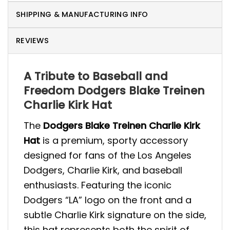
SHIPPING & MANUFACTURING INFO
REVIEWS
A Tribute to Baseball and
Freedom Dodgers Blake Treinen
Charlie Kirk Hat
The
Dodgers Blake Treinen Charlie Kirk
Hat
is a premium, sporty accessory
designed for fans of the Los Angeles
Dodgers, Charlie Kirk, and baseball
enthusiasts. Featuring the iconic
Dodgers “LA” logo on the front and a
subtle Charlie Kirk signature on the side,
this hat represents both the spirit of