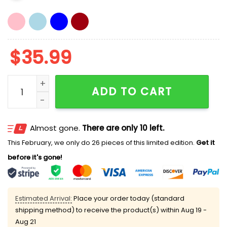
$
35.99
Dodgers Blake Treinen Charlie Kirk Hat quantity
ADD TO CART
Almost gone.
There are only 10 left.
This February, we only do 26 pieces of this limited edition.
Get it
before it's gone!
Estimated Arrival:
Place your order today (standard
shipping method) to receive the product(s) within
Aug 19 -
Aug 21