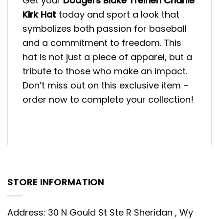
Get your
Dodgers Blake Treinen Charlie
Kirk Hat
today and sport a look that
symbolizes both passion for baseball
and a commitment to freedom. This
hat is not just a piece of apparel, but a
tribute to those who make an impact.
Don’t miss out on this exclusive item –
order now to complete your collection!
STORE INFORMATION
Address: 30 N Gould St Ste R Sheridan , Wy