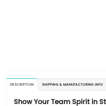
DESCRIPTION
SHIPPING & MANUFACTURING INFO
Show Your Team Spirit in S