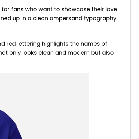
 for fans who want to showcase their love
s lined up in a clean ampersand typography
nd red lettering highlights the names of
 not only looks clean and modern but also