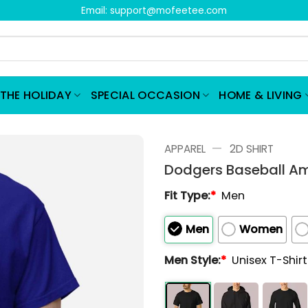
Email:
support@mofeetee.com
THE HOLIDAY
SPECIAL OCCASION
HOME & LIVING
—
APPAREL
2D SHIRT
Dodgers Baseball Am
Fit Type:
*
Men
Men
Women
Men Style:
*
Unisex T-Shir