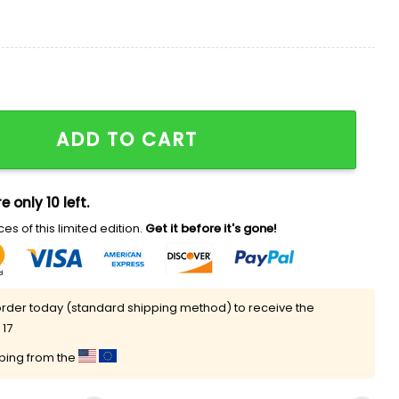
nd Stars Shirt quantity
ADD TO CART
e only 10 left.
es of this limited edition.
Get it before it's gone!
rder today (standard shipping method) to receive the
 17
pping from the