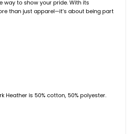
e way to show your pride. With its
more than just apparel—it’s about being part
ark Heather is 50% cotton, 50% polyester.