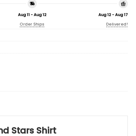
Aug 11 - Aug 12
Aug 12 - Aug 17
Order Ships
Delivered!
d Stars Shirt