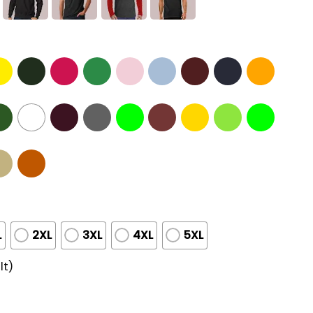
L
2XL
3XL
4XL
5XL
lt)