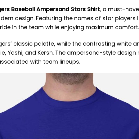
ers Baseball Ampersand Stars Shirt
, a must-have
modern design. Featuring the names of star player
r pride in the team while enjoying maximum comfort.
ers’ classic palette, while the contrasting white a
ddie, Yoshi, and Kersh. The ampersand-style design
associated with team lineups.