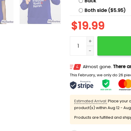
Back
Both side ($5.95)
$
19.99
Dodgers Baseball Ampersa
Almost gone.
There ar
This February, we only do 26 piec
Estimated Arrival:
Place your o
product(s) within
Aug 12 - Aug
Products are fulfilled and shi