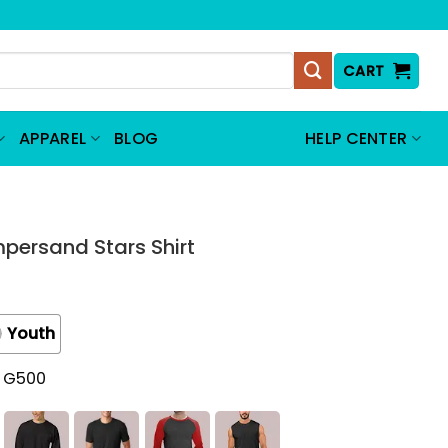
CART
APPAREL
BLOG
HELP CENTER
persand Stars Shirt
Youth
t G500