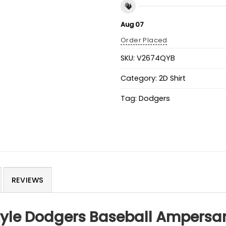
Aug 07
Order Placed
SKU:
V2674QYB
Category:
2D Shirt
Tag:
Dodgers
REVIEWS
tyle Dodgers Baseball Ampersan