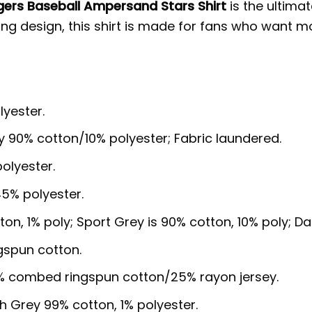
ers Baseball Ampersand Stars Shirt
is the ultimat
iking design, this shirt is made for fans who want 
lyester.
y 90% cotton/10% polyester; Fabric laundered.
olyester.
5% polyester.
ton, 1% poly; Sport Grey is 90% cotton, 10% poly; D
gspun cotton.
5% combed ringspun cotton/25% rayon jersey.
sh Grey 99% cotton, 1% polyester.