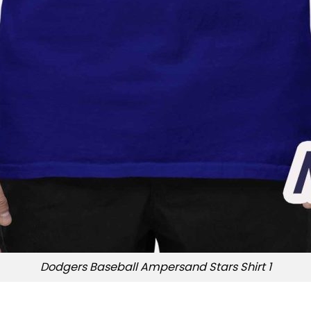
Dodgers Baseball Ampersand Stars Shirt 1