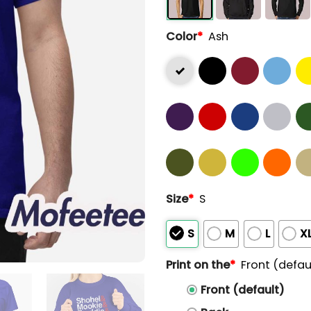
Color
*
Ash
Size
*
S
S
M
L
X
Print on the
*
Front (defau
Front (default)