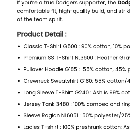
If you’re a true Dodgers supporter, the
Dodg
comfortable fit, high-quality build, and str
of the team spirit.
Product Detail :
Classic T-Shirt G500 : 90% cotton, 10% po
Premium SS T-Shirt NL3600 : Heather Gra
Pullover Hoodie G185 : 55% cotton, 45% p
Crewneck Sweatshirt G180: 55% cotton/4
Long Sleeve T-Shirt G240 : Ash is 99% cot
Jersey Tank 3480 : 100% combed and rin
Sleeve Raglan NL6051 : 50% polyester/2
Ladies T-shirt : 100% preshrunk cotton; A