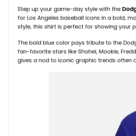
Step up your game-day style with the
Dodg
for Los Angeles baseball icons in a bold, 
style, this shirt is perfect for showing you
The bold blue color pays tribute to the Dodg
fan-favorite stars like Shohei, Mookie, Fre
gives a nod to iconic graphic trends often 