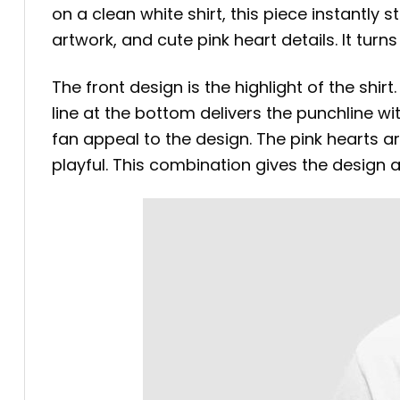
on a clean white shirt, this piece instantly 
artwork, and cute pink heart details. It turn
The front design is the highlight of the shirt.
line at the bottom delivers the punchline wi
fan appeal to the design. The pink hearts a
playful. This combination gives the design 