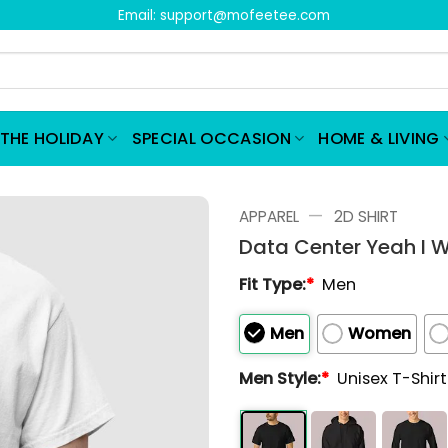
Email:
support@mofeetee.com
THE HOLIDAY
SPECIAL OCCASION
HOME & LIVING
—
APPAREL
2D SHIRT
Data Center Yeah I W
Fit Type:
*
Men
Men
Women
Men Style:
*
Unisex T-Shir