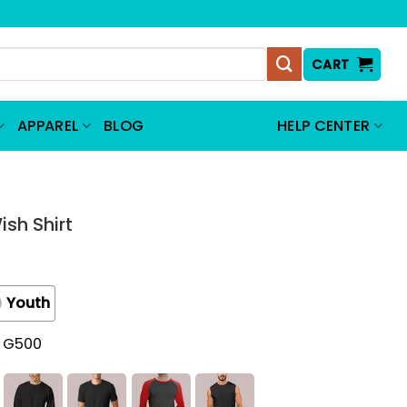
CART
APPAREL
BLOG
HELP CENTER
ish Shirt
Youth
t G500