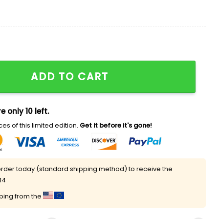
hirt quantity
ADD TO CART
e only 10 left.
es of this limited edition.
Get it before it's gone!
rder today (standard shipping method) to receive the
14
pping from the