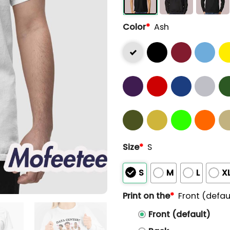
Color
*
Ash
Size
*
S
S
M
L
X
Print on the
*
Front (defau
Front (default)