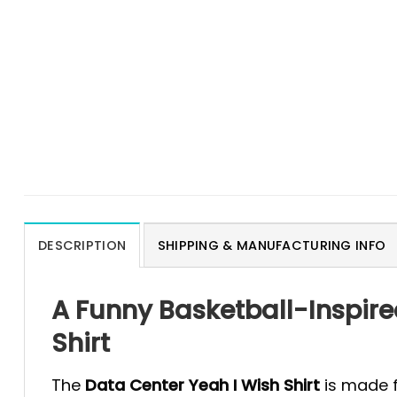
DESCRIPTION
SHIPPING & MANUFACTURING INFO
A Funny Basketball-Inspire
Shirt
The
Data Center Yeah I Wish Shirt
is made f