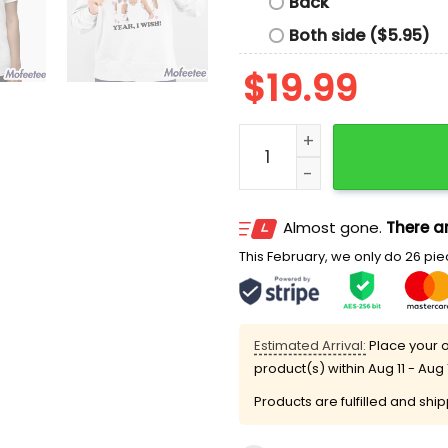
Back
Both side ($5.95)
$
19.99
Data Center Yeah I Wish S
Almost gone.
There ar
This February, we only do 26 piec
Estimated Arrival:
Place your o
product(s) within
Aug 11 - Aug 
Products are fulfilled and shi