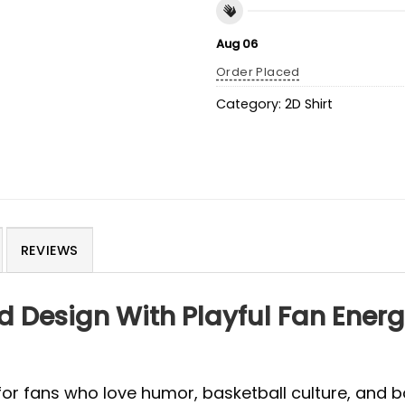
Aug 06
Order Placed
Category:
2D Shirt
REVIEWS
d Design With Playful Fan Ener
or fans who love humor, basketball culture, and b