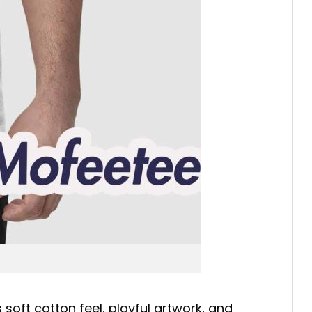
soft cotton feel, playful artwork, and