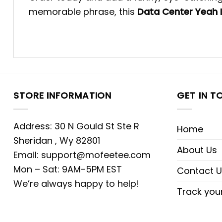
memorable phrase, this
Data Center Yeah I
STORE INFORMATION
GET IN T
Address: 30 N Gould St Ste R
Home
Sheridan , Wy 82801
About Us
Email:
support@mofeetee.com
Mon – Sat: 9AM-5PM EST
Contact U
We’re always happy to help!
Track you