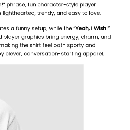
sh!” phrase, fun character-style player
s lighthearted, trendy, and easy to love.
ates a funny setup, while the “
Yeah, I Wish
!”
red player graphics bring energy, charm, and
making the shirt feel both sporty and
oy clever, conversation-starting apparel.