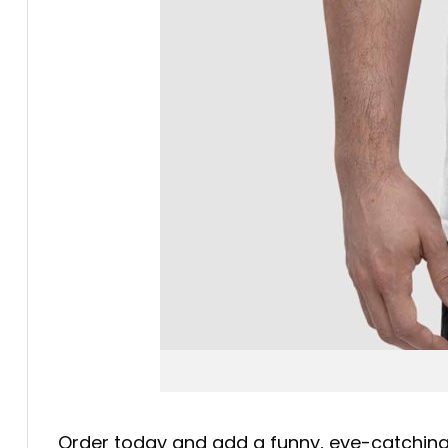
Order today and add a funny, eye-catching b