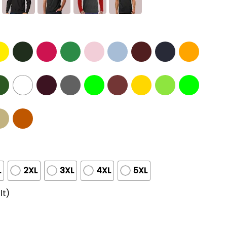
L
2XL
3XL
4XL
5XL
lt)