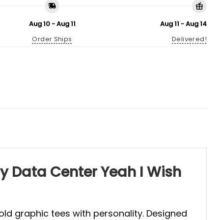
Aug 10 - Aug 11
Aug 11 - Aug 14
Order Ships
Delivered!
gy Data Center Yeah I Wish
old graphic tees with personality. Designed