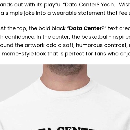
stands out with its playful “Data Center? Yeah, I Wi
s a simple joke into a wearable statement that feel
 At the top, the bold black “
Data Center
?” text cre
th confidence. In the center, the basketball-inspi
round the artwork add a soft, humorous contrast, 
a meme-style look that is perfect for fans who enj