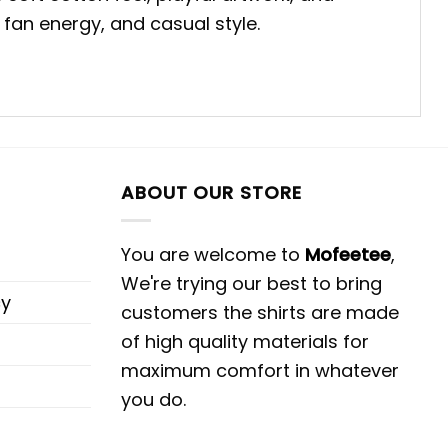
fan energy, and casual style.
ABOUT OUR STORE
You are welcome to
Mofeetee
,
We're trying our best to bring
cy
customers the shirts are made
of high quality materials for
maximum comfort in whatever
you do.