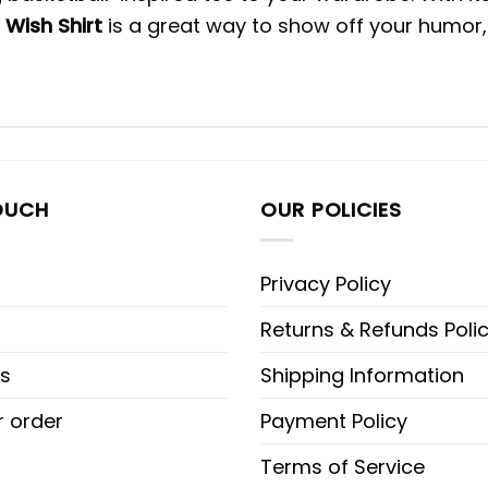
 Wish Shirt
is a great way to show off your humor, 
OUCH
OUR POLICIES
Privacy Policy
Returns & Refunds Poli
s
Shipping Information
r order
Payment Policy
Terms of Service