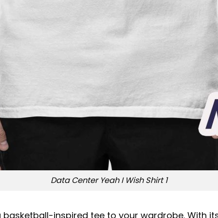
Data Center Yeah I Wish Shirt 1
asketball-inspired tee to your wardrobe. With its 