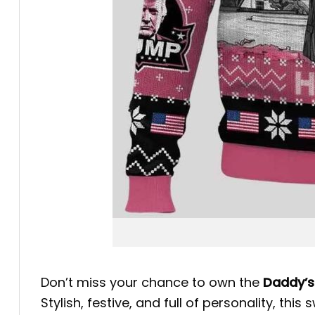
Don’t miss your chance to own the
Daddy’s
Stylish, festive, and full of personality, 