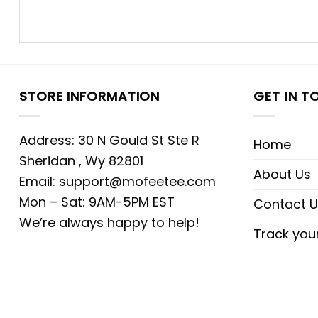
STORE INFORMATION
GET IN T
Address: 30 N Gould St Ste R
Home
Sheridan , Wy 82801
About Us
Email:
support@mofeetee.com
Mon – Sat: 9AM-5PM EST
Contact U
We’re always happy to help!
Track you