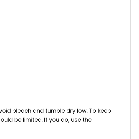
void bleach and tumble dry low. To keep
uld be limited. If you do, use the