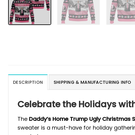
DESCRIPTION
SHIPPING & MANUFACTURING INFO
Celebrate the Holidays wi
The
Daddy’s Home Trump Ugly Christmas 
sweater is a must-have for holiday gatheri