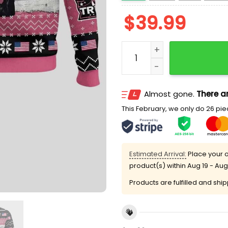
$
39.99
Daddy's Home Trump Ugly
Almost gone.
There ar
This February, we only do 26 piec
Estimated Arrival:
Place your o
product(s) within
Aug 19 - Aug
Products are fulfilled and shi