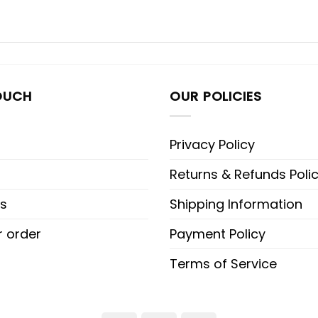
OUCH
OUR POLICIES
Privacy Policy
Returns & Refunds Poli
s
Shipping Information
r order
Payment Policy
Terms of Service