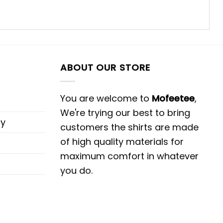
ABOUT OUR STORE
You are welcome to
Mofeetee
,
We're trying our best to bring
cy
customers the shirts are made
of high quality materials for
maximum comfort in whatever
you do.