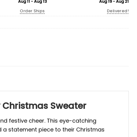
Aug 11 - Aug 13
Aug 19 - Aug 21
Order Ships
Delivered!
y Christmas Sweater
and festive cheer. This eye-catching
d a statement piece to their Christmas