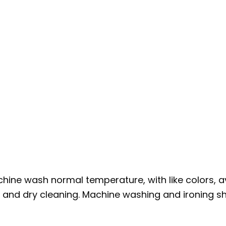
hine wash normal temperature, with like colors, a
g and dry cleaning. Machine washing and ironing sho