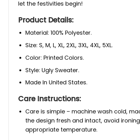
let the festivities begin!
Product Details:
Material: 100% Polyester.
Size: S, M, L, XL, 2XL, 3XL, 4XL, 5XL.
Color: Printed Colors.
Style: Ugly Sweater.
Made In United States.
Care Instructions:
Care is simple – machine wash cold, mac
the design fresh and intact, avoid ironin
appropriate temperature.