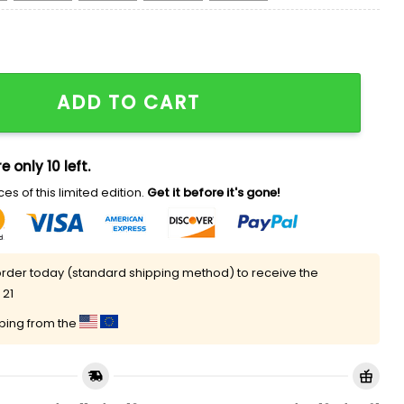
 Christmas Sweater quantity
ADD TO CART
e only 10 left.
es of this limited edition.
Get it before it's gone!
rder today (standard shipping method) to receive the
 21
pping from the