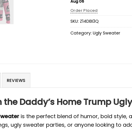
Aug 06
Order Placed
SKU:
Z14DBI3Q
Category:
Ugly Sweater
REVIEWS
th the Daddy’s Home Trump Ugl
Sweater
is the perfect blend of humor, bold style, 
ngs, ugly sweater parties, or anyone looking to ad