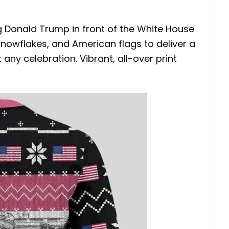
g Donald Trump in front of the White House
nowflakes, and American flags to deliver a
 any celebration. Vibrant, all-over print