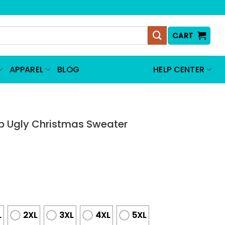
CART
APPAREL
BLOG
HELP CENTER
 Ugly Christmas Sweater
L
2XL
3XL
4XL
5XL