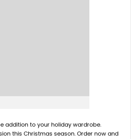
ate addition to your holiday wardrobe.
ession this Christmas season. Order now and