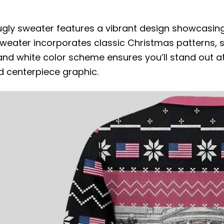
e ugly sweater features a vibrant design showcasin
weater incorporates classic Christmas patterns, s
k, and white color scheme ensures you’ll stand out at
ld centerpiece graphic.