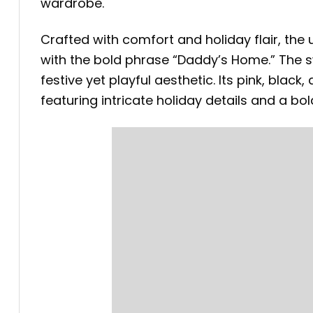
wardrobe.
Crafted with comfort and holiday flair, th
with the bold phrase “Daddy’s Home.” The s
festive yet playful aesthetic. Its pink, blac
featuring intricate holiday details and a bo