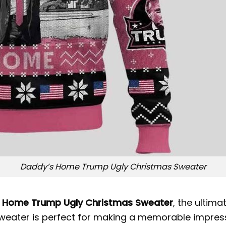
Daddy’s Home Trump Ugly Christmas Sweater
 Home Trump Ugly Christmas Sweater
, the ultim
this sweater is perfect for making a memorable impr