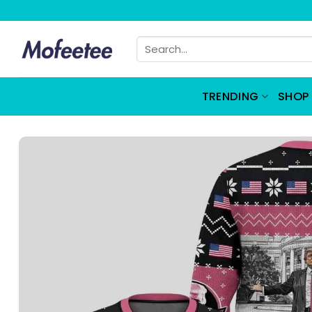
Skip
to
Search
content
for:
TRENDING
SHOP 