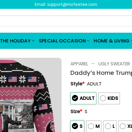
Email:
support@mofeetee.com
THE HOLIDAY
SPECIAL OCCASION
HOME & LIVING
—
APPAREL
UGLY SWEATER
Daddy’s Home Trump
Style
*
ADULT
ADULT
KIDS
Size
*
S
S
M
L
X