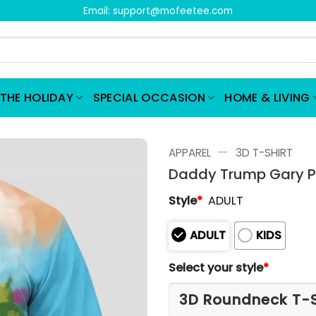
Email:
support@mofeetee.com
THE HOLIDAY
SPECIAL OCCASION
HOME & LIVING
—
APPAREL
3D T-SHIRT
Daddy Trump Gary Pet
Style
*
ADULT
ADULT
KIDS
Select your style
*