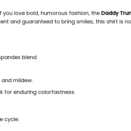
 If you love bold, humorous fashion, the
Daddy Trum
nt and guaranteed to bring smiles, this shirt is n
 Spandex blend.
g, and mildew.
nk for enduring colorfastness.
e cycle.