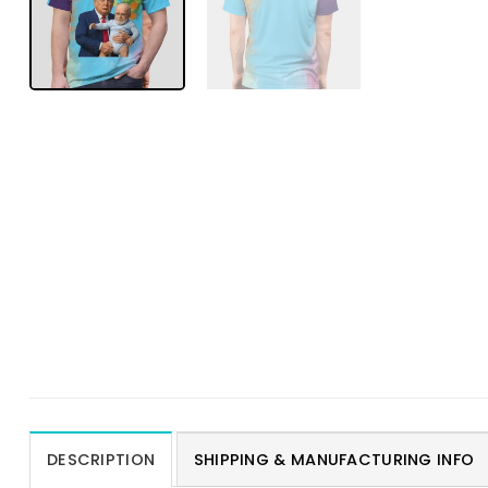
DESCRIPTION
SHIPPING & MANUFACTURING INFO