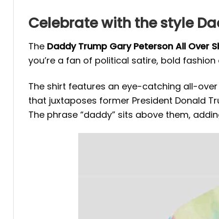
Celebrate with the style D
The
Daddy Trump Gary Peterson All Over Sh
you’re a fan of political satire, bold fashion
The shirt features an eye-catching all-over 
that juxtaposes former President Donald Tr
The phrase “daddy” sits above them, adding