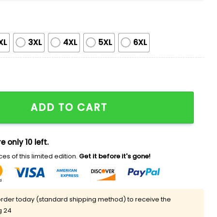
XL
3XL
4XL
5XL
6XL
 All Over Shirt quantity
ADD TO CART
e only 10 left.
es of this limited edition.
Get it before it's gone!
rder today (standard shipping method) to receive the
g 24