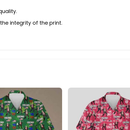
uality.
e integrity of the print.