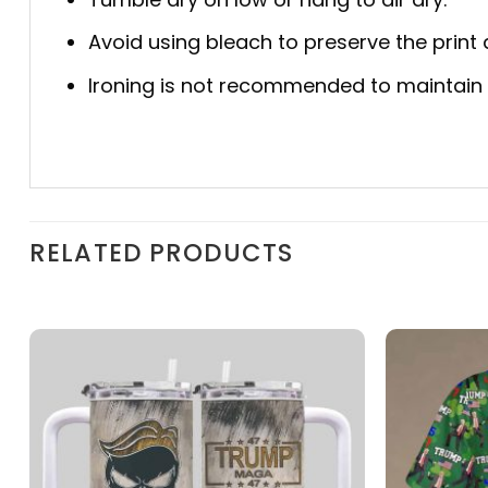
Avoid using bleach to preserve the print q
Ironing is not recommended to maintain th
RELATED PRODUCTS