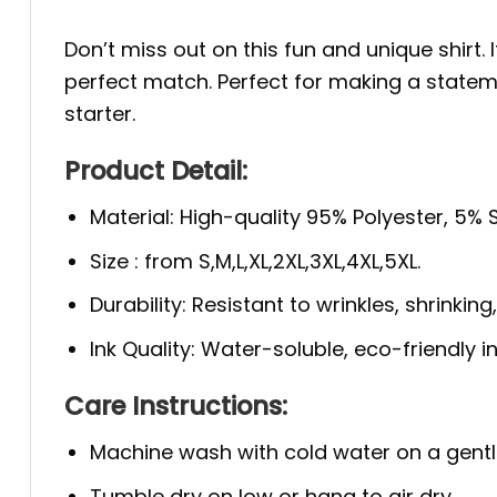
Don’t miss out on this fun and unique shirt.
perfect match. Perfect for making a stateme
starter.
Product Detail:
Material: High-quality 95% Polyester, 5%
Size : from S,M,L,XL,2XL,3XL,4XL,5XL.
Durability: Resistant to wrinkles, shrinkin
Ink Quality: Water-soluble, eco-friendly i
Care Instructions:
Machine wash with cold water on a gentl
Tumble dry on low or hang to air dry.