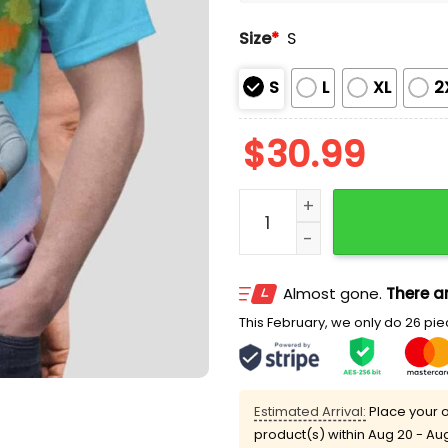
Size
*
S
S
L
XL
2
$
30.99
Daddy Trump Gary Peterson
Almost gone.
There ar
This February, we only do 26 piec
Estimated Arrival:
Place your o
product(s) within
Aug 20 - Au