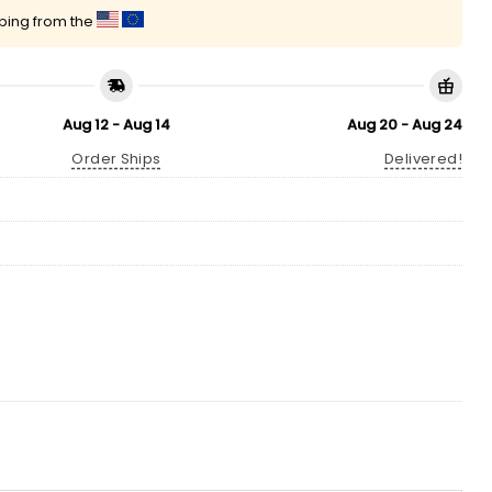
pping from the
Aug 12 - Aug 14
Aug 20 - Aug 24
Order Ships
Delivered!