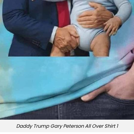
Daddy Trump Gary Peterson All Over Shirt 1