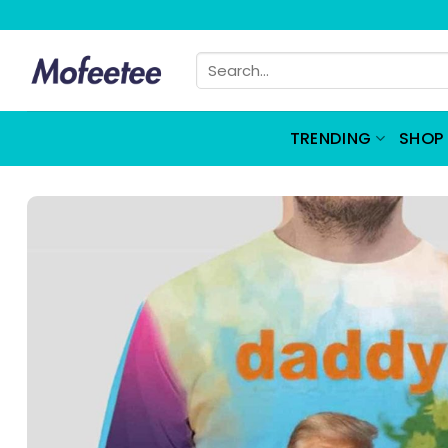
Skip
to
Search
content
for:
TRENDING
SHOP 