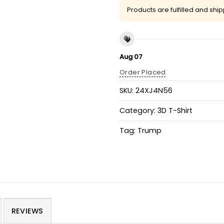
Products are fulfilled and shi
Aug 07
Order Placed
SKU:
24XJ4N56
Category:
3D T-Shirt
Tag:
Trump
REVIEWS