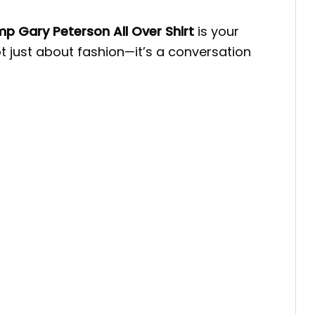
p Gary Peterson All Over Shirt
is your
ot just about fashion—it’s a conversation