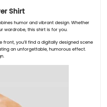
er Shirt
ombines humor and vibrant design. Whether
r wardrobe, this shirt is for you.
front, you’ll find a digitally designed scene
ting an unforgettable, humorous effect.
n.