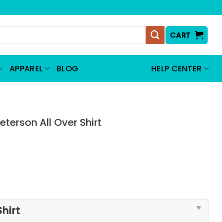
CART
APPAREL
BLOG
HELP CENTER
erson All Over Shirt