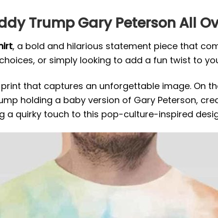
addy Trump Gary Peterson All Ov
irt
, a bold and hilarious statement piece that c
 choices, or simply looking to add a fun twist to you
print that captures an unforgettable image. On the 
ump holding a baby version of Gary Peterson, crea
 a quirky touch to this pop-culture-inspired desig