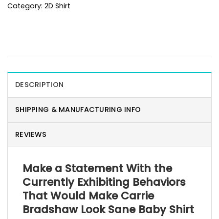
Category:
2D Shirt
DESCRIPTION
SHIPPING & MANUFACTURING INFO
REVIEWS
Make a Statement With the
Currently Exhibiting Behaviors
That Would Make Carrie
Bradshaw Look Sane Baby Shirt