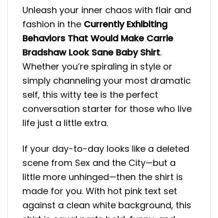
Unleash your inner chaos with flair and
fashion in the
Currently Exhibiting
Behaviors That Would Make Carrie
Bradshaw Look Sane Baby Shirt
.
Whether you’re spiraling in style or
simply channeling your most dramatic
self, this witty tee is the perfect
conversation starter for those who live
life just a little extra.
If your day-to-day looks like a deleted
scene from Sex and the City—but a
little more unhinged—then the shirt is
made for you. With hot pink text set
against a clean white background, this