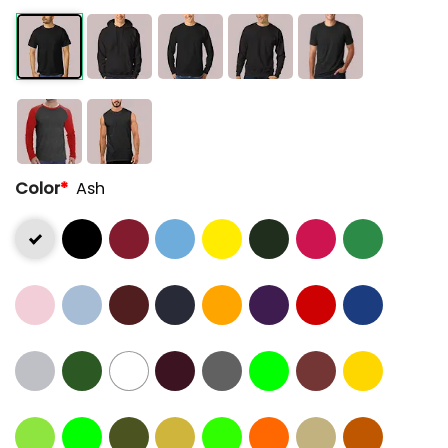
Color
*
Ash