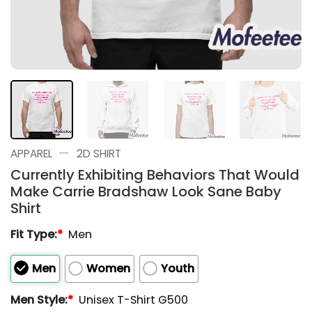
—
APPAREL
2D SHIRT
Currently Exhibiting Behaviors That Would
Make Carrie Bradshaw Look Sane Baby
Shirt
Fit Type:
*
Men
Men
Women
Youth
Men Style:
*
Unisex T-Shirt G500