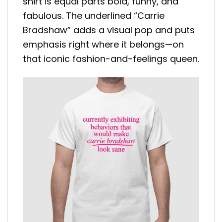
shirt is equal parts bold, funny, and
fabulous. The underlined “Carrie
Bradshaw” adds a visual pop and puts
emphasis right where it belongs—on
that iconic fashion-and-feelings queen.