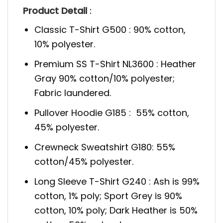
Product Detail
:
Classic T-Shirt G500 : 90% cotton,
10% polyester.
Premium SS T-Shirt NL3600 : Heather
Gray 90% cotton/10% polyester;
Fabric laundered.
Pullover Hoodie G185 : 55% cotton,
45% polyester.
Crewneck Sweatshirt G180: 55%
cotton/45% polyester.
Long Sleeve T-Shirt G240 : Ash is 99%
cotton, 1% poly; Sport Grey is 90%
cotton, 10% poly; Dark Heather is 50%