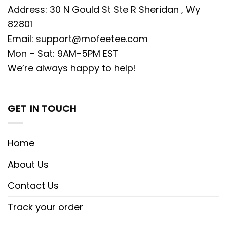
Address: 30 N Gould St Ste R Sheridan , Wy
82801
Email:
support@mofeetee.com
Mon – Sat: 9AM-5PM EST
We’re always happy to help!
GET IN TOUCH
Home
About Us
Contact Us
Track your order