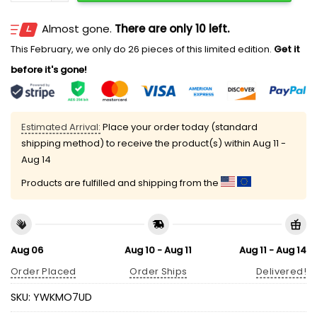
Almost gone.
There are only 10 left.
This February, we only do 26 pieces of this limited edition.
Get it
before it's gone!
Estimated Arrival:
Place your order today (standard
shipping method) to receive the product(s) within
Aug 11 -
Aug 14
Products are fulfilled and shipping from the
Aug 06
Aug 10 - Aug 11
Aug 11 - Aug 14
Order Placed
Order Ships
Delivered!
SKU:
YWKMO7UD