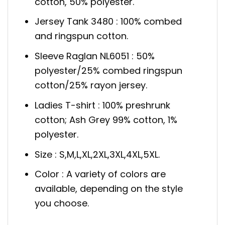
cotton, 50% polyester.
Jersey Tank 3480 : 100% combed
and ringspun cotton.
Sleeve Raglan NL6051 : 50%
polyester/25% combed ringspun
cotton/25% rayon jersey.
Ladies T-shirt : 100% preshrunk
cotton; Ash Grey 99% cotton, 1%
polyester.
Size : S,M,L,XL,2XL,3XL,4XL,5XL.
Color : A variety of colors are
available, depending on the style
you choose.