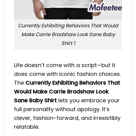
Currently Exhibiting Behaviors That Would
Make Carrie Bradshaw Look Sane Baby
Shirt 1
Life doesn’t come with a script—but it
does come with iconic fashion choices.
The
Currently Exhibiting Behaviors That
Would Make Carrie Bradshaw Look
Sane Baby Shirt
lets you embrace your
full personality without apology. It’s
clever, fashion-forward, and irresistibly
relatable.