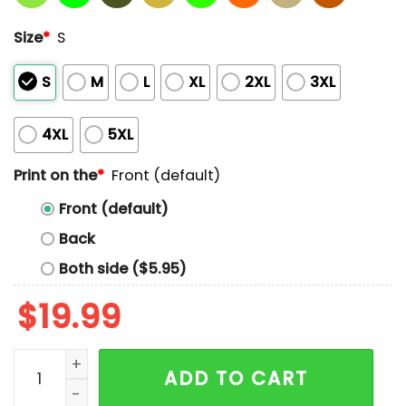
Size
*
S
S
M
L
XL
2XL
3XL
4XL
5XL
Print on the
*
Front (default)
Front (default)
Back
Both side ($5.95)
$
19.99
Currently Exhibiting Behaviors That Would Make Carr
ADD TO CART