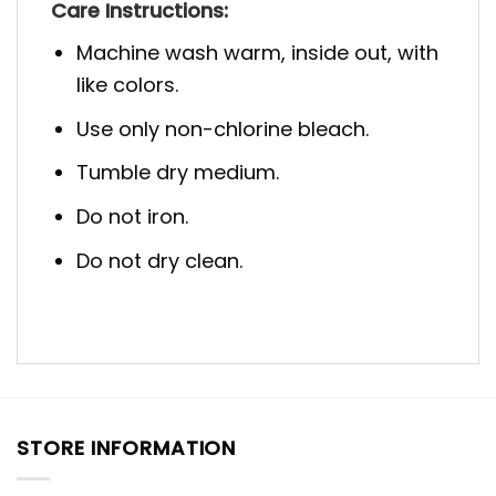
Care Instructions:
Machine wash warm, inside out, with
like colors.
Use only non-chlorine bleach.
Tumble dry medium.
Do not iron.
Do not dry clean.
STORE INFORMATION