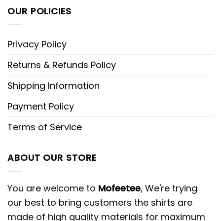
OUR POLICIES
Privacy Policy
Returns & Refunds Policy
Shipping Information
Payment Policy
Terms of Service
ABOUT OUR STORE
You are welcome to
Mofeetee
, We're trying
our best to bring customers the shirts are
made of high quality materials for maximum