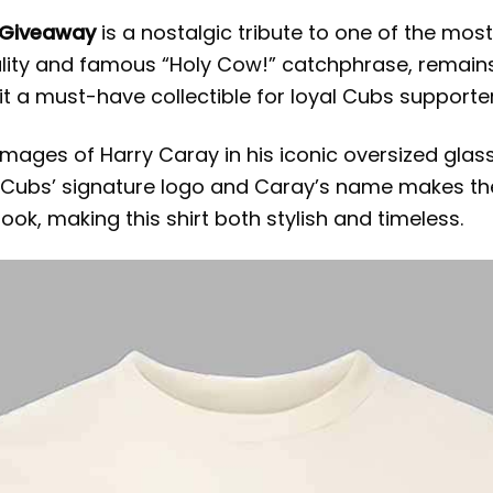
 Giveaway
is a nostalgic tribute to one of the most
ality and famous “Holy Cow!” catchphrase, remai
 it a must-have collectible for loyal Cubs supporter
 images of Harry Caray in his iconic oversized gla
of Cubs’ signature logo and Caray’s name makes th
k, making this shirt both stylish and timeless.