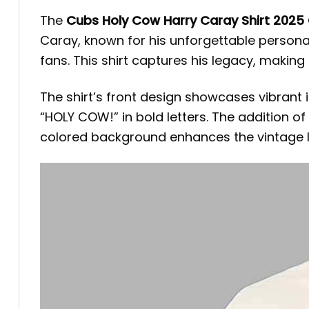
The
Cubs Holy Cow Harry Caray Shirt 2025
Caray, known for his unforgettable person
fans. This shirt captures his legacy, making
The shirt’s front design showcases vibrant
“HOLY COW!” in bold letters. The addition 
colored background enhances the vintage loo