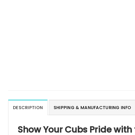
DESCRIPTION
SHIPPING & MANUFACTURING INFO
Show Your Cubs Pride with