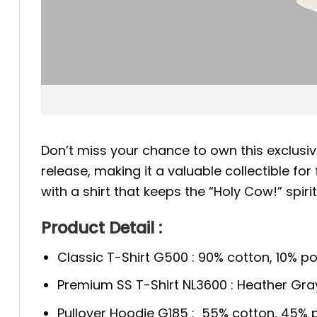
Don’t miss your chance to own this exclusiv
release, making it a valuable collectible f
with a shirt that keeps the “Holy Cow!” spirit 
Product Detail :
Classic T-Shirt G500 : 90% cotton, 10% po
Premium SS T-Shirt NL3600 : Heather Gra
Pullover Hoodie G185 : 55% cotton, 45% p