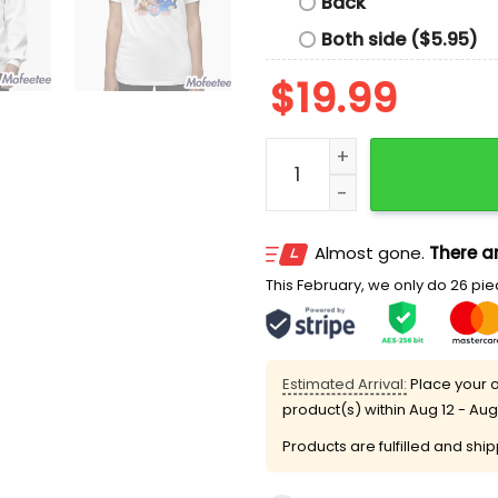
Back
Both side ($5.95)
$
19.99
Cubs Holy Cow Harry Cara
Almost gone.
There ar
This February, we only do 26 piec
Estimated Arrival:
Place your o
product(s) within
Aug 12 - Aug
Products are fulfilled and shi