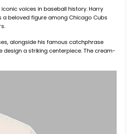
 iconic voices in baseball history. Harry
ns a beloved figure among Chicago Cubs
s.
sses, alongside his famous catchphrase
e design a striking centerpiece. The cream-