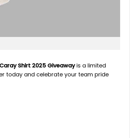
Caray Shirt 2025 Giveaway
is a limited
rder today and celebrate your team pride