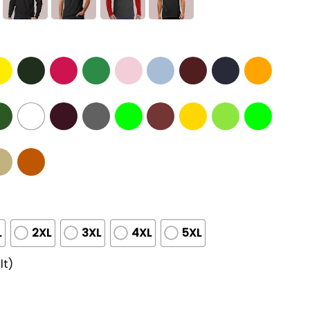
L
2XL
3XL
4XL
5XL
lt)