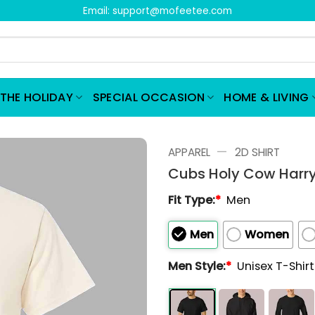
Email:
support@mofeetee.com
THE HOLIDAY
SPECIAL OCCASION
HOME & LIVING
—
APPAREL
2D SHIRT
Cubs Holy Cow Harry
Fit Type:
*
Men
Men
Women
Men Style:
*
Unisex T-Shir