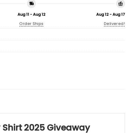
Aug 11 - Aug 12
Aug 12 - Aug 17
Order Ships
Delivered!
 Shirt 2025 Giveaway