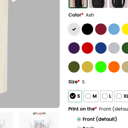
Color
*
Ash
Size
*
S
S
M
L
X
Print on the
*
Front (defau
Front (default)