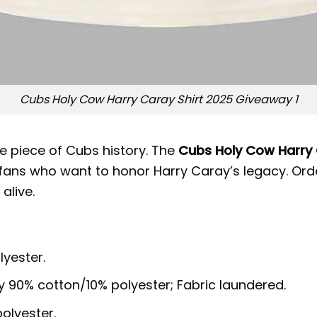
Cubs Holy Cow Harry Caray Shirt 2025 Giveaway 1
e piece of Cubs history. The
Cubs Holy Cow Harry 
or fans who want to honor Harry Caray’s legacy. O
alive.
lyester.
y 90% cotton/10% polyester; Fabric laundered.
olyester.