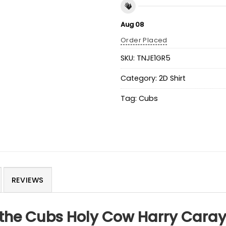
Aug 08
Order Placed
SKU:
TNJE1GR5
Category:
2D Shirt
Tag:
Cubs
REVIEWS
 the Cubs Holy Cow Harry Caray