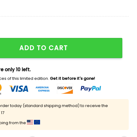
y Shirt 2025 Giveaway quantity
ADD TO CART
e only 10 left.
es of this limited edition.
Get it before it's gone!
rder today (standard shipping method) to receive the
 17
pping from the