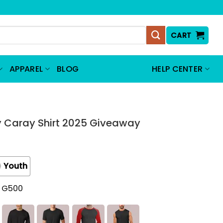
CART
APPAREL
BLOG
HELP CENTER
 Caray Shirt 2025 Giveaway
Youth
t G500