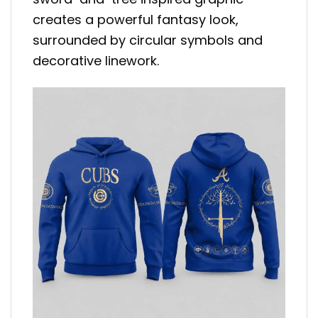
creates a powerful fantasy look,
surrounded by circular symbols and
decorative linework.