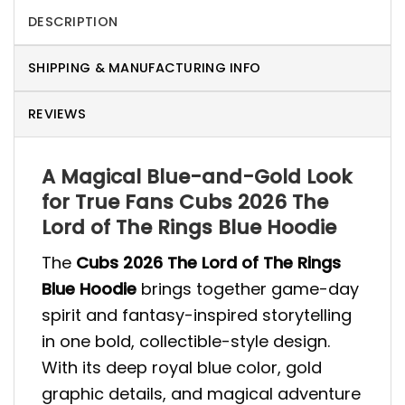
DESCRIPTION
SHIPPING & MANUFACTURING INFO
REVIEWS
A Magical Blue-and-Gold Look
for True Fans Cubs 2026 The
Lord of The Rings Blue Hoodie
The
Cubs 2026 The Lord of The Rings
Blue Hoodie
brings together game-day
spirit and fantasy-inspired storytelling
in one bold, collectible-style design.
With its deep royal blue color, gold
graphic details, and magical adventure