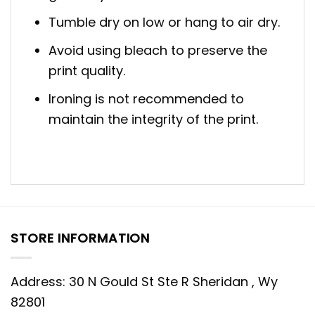
Tumble dry on low or hang to air dry.
Avoid using bleach to preserve the
print quality.
Ironing is not recommended to
maintain the integrity of the print.
STORE INFORMATION
Address: 30 N Gould St Ste R Sheridan , Wy
82801