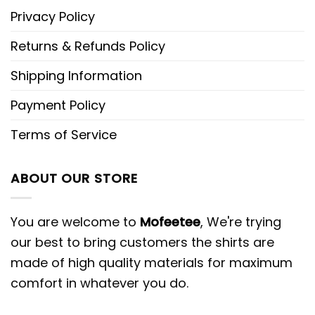
Privacy Policy
Returns & Refunds Policy
Shipping Information
Payment Policy
Terms of Service
ABOUT OUR STORE
You are welcome to
Mofeetee
, We're trying
our best to bring customers the shirts are
made of high quality materials for maximum
comfort in whatever you do.