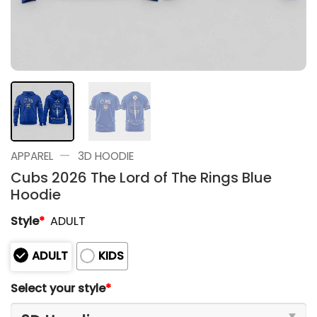
—
APPAREL
3D HOODIE
Cubs 2026 The Lord of The Rings Blue
Hoodie
Style
*
ADULT
ADULT
KIDS
Select your style
*