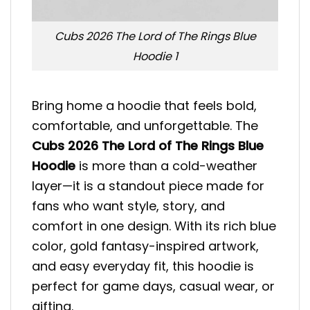
Cubs 2026 The Lord of The Rings Blue
Hoodie 1
Bring home a hoodie that feels bold,
comfortable, and unforgettable. The
Cubs 2026 The Lord of The Rings Blue
Hoodie
is more than a cold-weather
layer—it is a standout piece made for
fans who want style, story, and
comfort in one design. With its rich blue
color, gold fantasy-inspired artwork,
and easy everyday fit, this hoodie is
perfect for game days, casual wear, or
gifting.