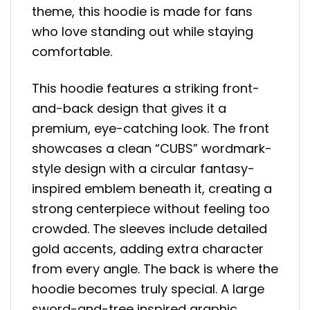
theme, this hoodie is made for fans
who love standing out while staying
comfortable.
This hoodie features a striking front-
and-back design that gives it a
premium, eye-catching look. The front
showcases a clean “CUBS” wordmark-
style design with a circular fantasy-
inspired emblem beneath it, creating a
strong centerpiece without feeling too
crowded. The sleeves include detailed
gold accents, adding extra character
from every angle. The back is where the
hoodie becomes truly special. A large
sword-and-tree inspired graphic