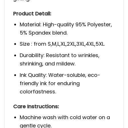
Product Detail:
Material: High-quality 95% Polyester,
5% Spandex blend.
Size : from S,M,L,XL,2XL,3XL,4XL,5XL.
Durability: Resistant to wrinkles,
shrinking, and mildew.
Ink Quality: Water-soluble, eco-
friendly ink for enduring
colorfastness.
Care Instructions:
Machine wash with cold water on a
gentle cycle.