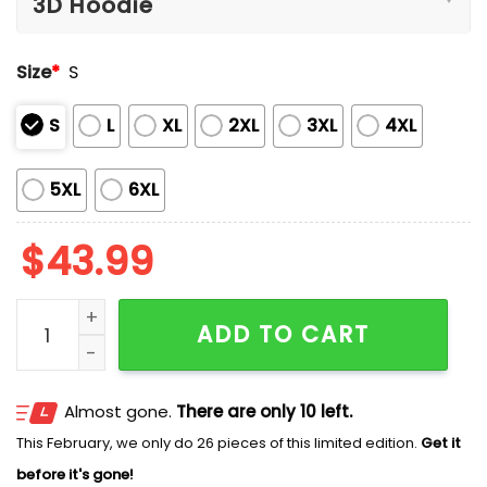
Size
*
S
S
L
XL
2XL
3XL
4XL
5XL
6XL
$
43.99
Cubs 2026 The Lord of The Rings Blue Hoodie quantit
ADD TO CART
Almost gone.
There are only 10 left.
This February, we only do 26 pieces of this limited edition.
Get it
before it's gone!