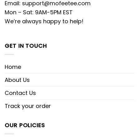
Email:
support@mofeetee.com
Mon – Sat: 9AM-5PM EST
We’re always happy to help!
GET IN TOUCH
Home
About Us
Contact Us
Track your order
OUR POLICIES