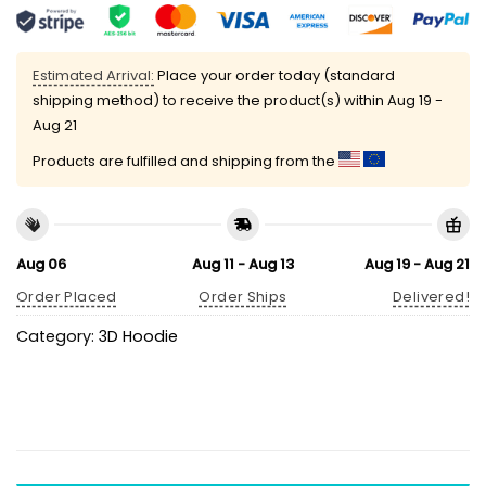
Estimated Arrival:
Place your order today (standard
shipping method) to receive the product(s) within
Aug 19 -
Aug 21
Products are fulfilled and shipping from the
Aug 06
Aug 11 - Aug 13
Aug 19 - Aug 21
Order Placed
Order Ships
Delivered!
Category:
3D Hoodie