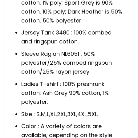
cotton, 1% poly; Sport Grey is 90%
cotton, 10% poly; Dark Heather is 50%
cotton, 50% polyester.
Jersey Tank 3480 : 100% combed
and ringspun cotton.
Sleeve Raglan NL6051 : 50%
polyester/25% combed ringspun
cotton/25% rayon jersey.
Ladies T-shirt : 100% preshrunk
cotton; Ash Grey 99% cotton, 1%
polyester.
Size : S,M,L,XL,2XL,3XL,4XL,5XL.
Color : A variety of colors are
available, depending on the style