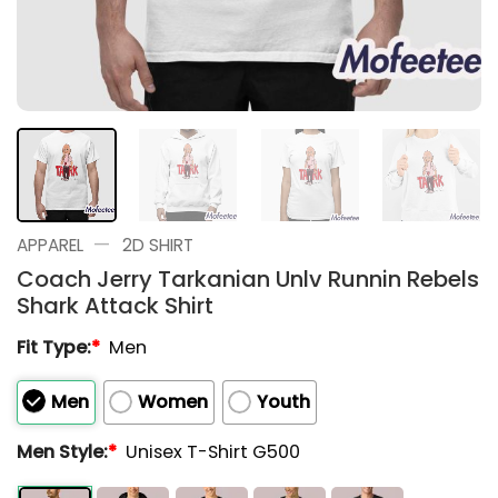
—
APPAREL
2D SHIRT
Coach Jerry Tarkanian Unlv Runnin Rebels
Shark Attack Shirt
Fit Type:
*
Men
Men
Women
Youth
Men Style:
*
Unisex T-Shirt G500