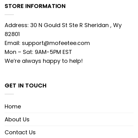
STORE INFORMATION
Address: 30 N Gould St Ste R Sheridan , Wy
82801
Email:
support@mofeetee.com
Mon – Sat: 9AM-5PM EST
We’re always happy to help!
GET IN TOUCH
Home
About Us
Contact Us