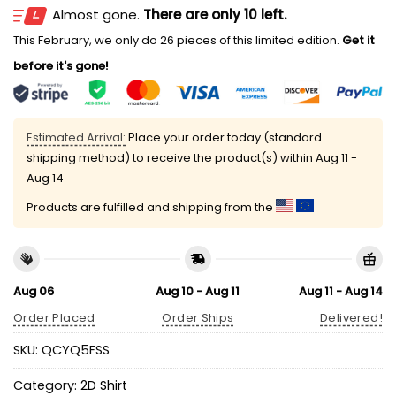
Almost gone.
There are only 10 left.
This February, we only do 26 pieces of this limited edition.
Get it
before it's gone!
Estimated Arrival:
Place your order today (standard
shipping method) to receive the product(s) within
Aug 11 -
Aug 14
Products are fulfilled and shipping from the
Aug 06
Aug 10 - Aug 11
Aug 11 - Aug 14
Order Placed
Order Ships
Delivered!
SKU:
QCYQ5FSS
Category:
2D Shirt