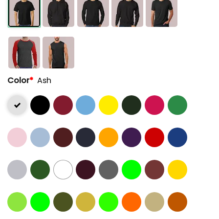
Color
*
Ash