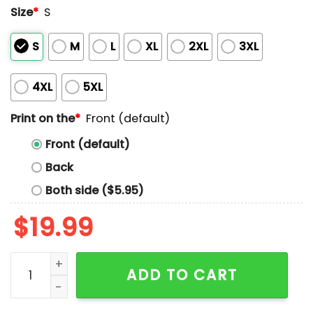
Size
*
S
S
M
L
XL
2XL
3XL
4XL
5XL
Print on the
*
Front (default)
Front (default)
Back
Both side ($5.95)
$
19.99
Coach Jerry Tarkanian Unlv Runnin Rebels Shark Attac
ADD TO CART