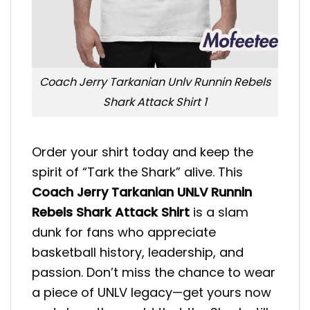
Coach Jerry Tarkanian Unlv Runnin Rebels
Shark Attack Shirt 1
Order your shirt today and keep the
spirit of “Tark the Shark” alive. This
Coach Jerry Tarkanian UNLV Runnin
Rebels Shark Attack Shirt
is a slam
dunk for fans who appreciate
basketball history, leadership, and
passion. Don’t miss the chance to wear
a piece of UNLV legacy—get yours now