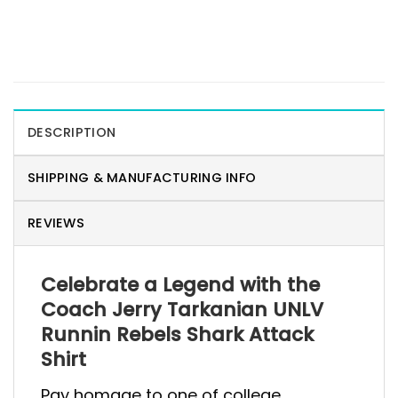
DESCRIPTION
SHIPPING & MANUFACTURING INFO
REVIEWS
Celebrate a Legend with the
Coach Jerry Tarkanian UNLV
Runnin Rebels Shark Attack
Shirt
Pay homage to one of college