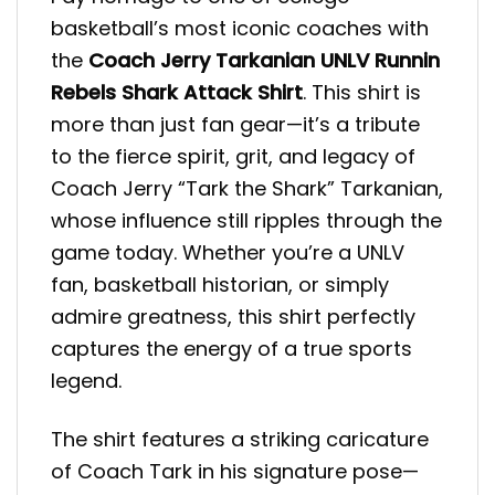
basketball’s most iconic coaches with
the
Coach Jerry Tarkanian UNLV Runnin
Rebels Shark Attack Shirt
. This shirt is
more than just fan gear—it’s a tribute
to the fierce spirit, grit, and legacy of
Coach Jerry “Tark the Shark” Tarkanian,
whose influence still ripples through the
game today. Whether you’re a UNLV
fan, basketball historian, or simply
admire greatness, this shirt perfectly
captures the energy of a true sports
legend.
The shirt features a striking caricature
of Coach Tark in his signature pose—