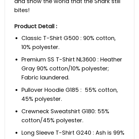
and show the world that the Shark still
bites!
Product Detail :
Classic T-Shirt G500 : 90% cotton,
10% polyester.
Premium SS T-Shirt NL3600 : Heather
Gray 90% cotton/10% polyester;
Fabric laundered.
Pullover Hoodie G185 : 55% cotton,
45% polyester.
Crewneck Sweatshirt G180: 55%
cotton/45% polyester.
Long Sleeve T-Shirt G240 : Ash is 99%