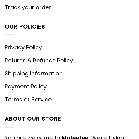
Track your order
OUR POLICIES
Privacy Policy
Returns & Refunds Policy
Shipping Information
Payment Policy
Terms of Service
ABOUT OUR STORE
You are welcome to
Mofeetee
, We're trying