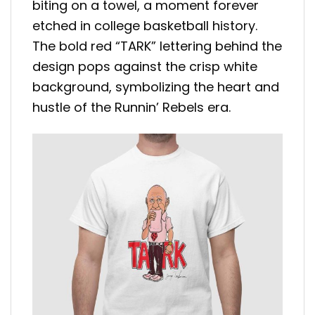
biting on a towel, a moment forever
etched in college basketball history.
The bold red “TARK” lettering behind the
design pops against the crisp white
background, symbolizing the heart and
hustle of the Runnin’ Rebels era.