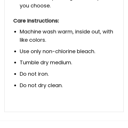
you choose.
Care Instructions:
Machine wash warm, inside out, with
like colors.
Use only non-chlorine bleach.
Tumble dry medium.
Do not iron.
Do not dry clean.