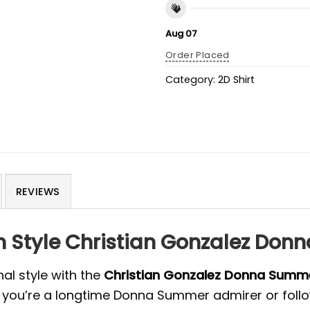
Aug 07
Order Placed
Category:
2D Shirt
REVIEWS
n Style Christian Gonzalez Don
al style with the
Christian Gonzalez Donna Summ
r you’re a longtime Donna Summer admirer or foll