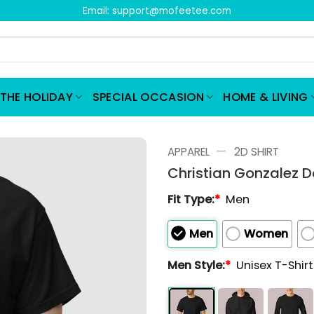
Email:
support@mofeetee.com
THE HOLIDAY
SPECIAL OCCASION
HOME & LIVING
—
APPAREL
2D SHIRT
Christian Gonzalez 
Fit Type:
*
Men
Men
Women
Men Style:
*
Unisex T-Shir