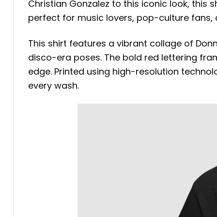
Christian Gonzalez to this iconic look, this 
perfect for music lovers, pop-culture fans
This shirt features a vibrant collage of D
disco-era poses. The bold red lettering fra
edge. Printed using high-resolution technolo
every wash.