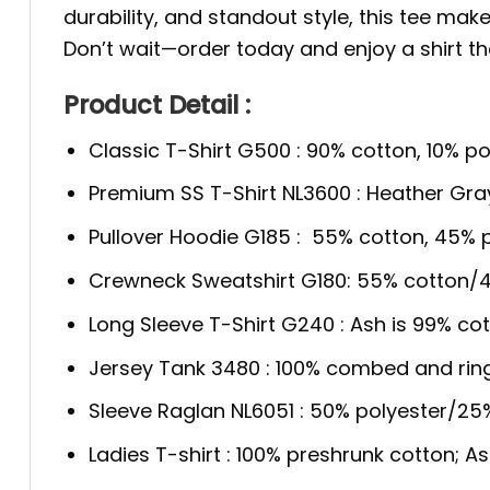
durability, and standout style, this tee mak
Don’t wait—order today and enjoy a shirt th
Product Detail :
Classic T-Shirt G500 : 90% cotton, 10% po
Premium SS T-Shirt NL3600 : Heather Gra
Pullover Hoodie G185 : 55% cotton, 45% p
Crewneck Sweatshirt G180: 55% cotton/4
Long Sleeve T-Shirt G240 : Ash is 99% cot
Jersey Tank 3480 : 100% combed and rin
Sleeve Raglan NL6051 : 50% polyester/2
Ladies T-shirt : 100% preshrunk cotton; A