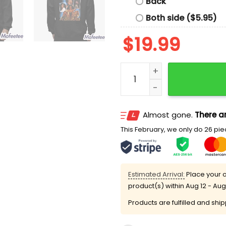
Back
Both side ($5.95)
$
19.99
Christian Gonzalez Donna
Almost gone.
There ar
This February, we only do 26 piec
Estimated Arrival:
Place your o
product(s) within
Aug 12 - Aug
Products are fulfilled and shi