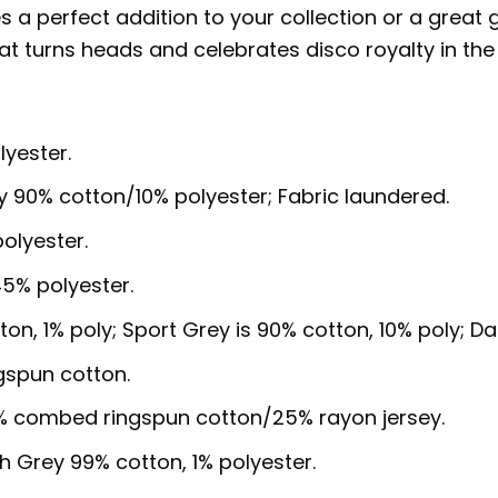
es a perfect addition to your collection or a great 
at turns heads and celebrates disco royalty in the
lyester.
y 90% cotton/10% polyester; Fabric laundered.
olyester.
5% polyester.
ton, 1% poly; Sport Grey is 90% cotton, 10% poly; D
gspun cotton.
5% combed ringspun cotton/25% rayon jersey.
sh Grey 99% cotton, 1% polyester.