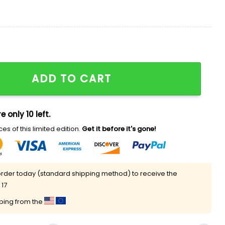
 Summer Shirt quantity
ADD TO CART
e only 10 left.
es of this limited edition.
Get it before it's gone!
rder today (standard shipping method) to receive the
 17
pping from the