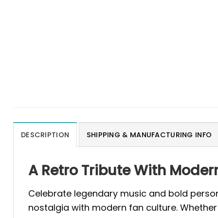
DESCRIPTION
SHIPPING & MANUFACTURING INFO
A Retro Tribute With Moder
Celebrate legendary music and bold person
nostalgia with modern fan culture. Whethe