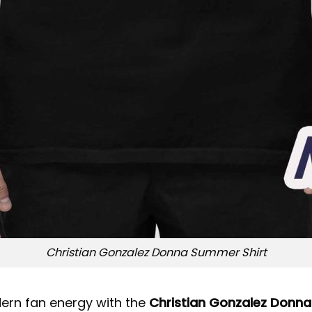
Christian Gonzalez Donna Summer Shirt
dern fan energy with the
Christian Gonzalez Donna