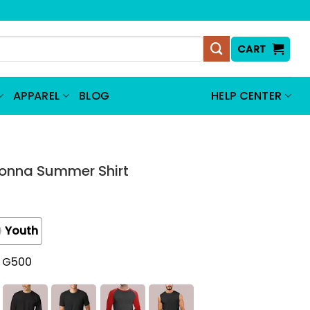
CART
APPAREL
BLOG
HELP CENTER
Donna Summer Shirt
Youth
t G500