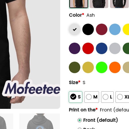
Color
*
Ash
Size
*
S
S
M
L
X
Print on the
*
Front (defau
Front (default)