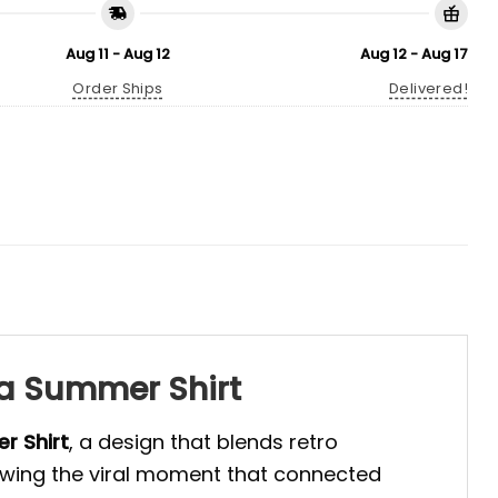
Aug 11 - Aug 12
Aug 12 - Aug 17
Order Ships
Delivered!
na Summer Shirt
er
Shirt
, a design that blends retro
owing the viral moment that connected