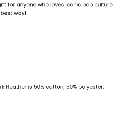
gift for anyone who loves iconic pop culture.
 best way!
ark Heather is 50% cotton, 50% polyester.