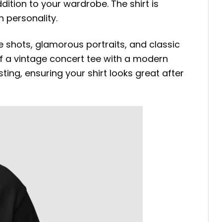
ddition to your wardrobe. The shirt is
 personality.
 shots, glamorous portraits, and classic
 of a vintage concert tee with a modern
ting, ensuring your shirt looks great after