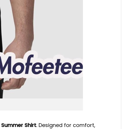
 Summer Shirt
. Designed for comfort,