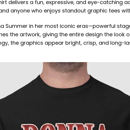
shirt delivers a fun, expressive, and eye-catching a
, and anyone who enjoys standout graphic tees with
onna Summer in her most iconic eras—powerful stage
mes the artwork, giving the entire design the look
gy, the graphics appear bright, crisp, and long-las