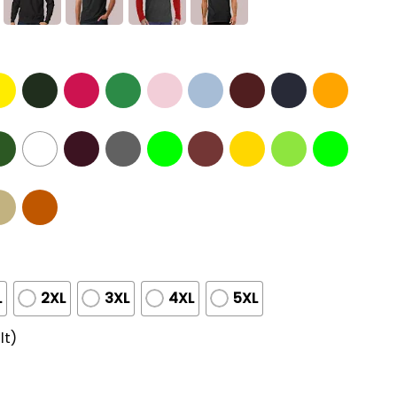
L
2XL
3XL
4XL
5XL
lt)