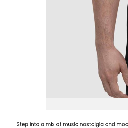
Step into a mix of music nostalgia and mo