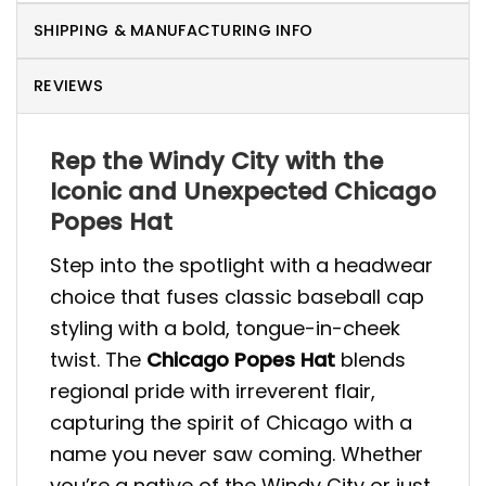
SHIPPING & MANUFACTURING INFO
REVIEWS
Rep the Windy City with the
Iconic and Unexpected Chicago
Popes Hat
Step into the spotlight with a headwear
choice that fuses classic baseball cap
styling with a bold, tongue-in-cheek
twist. The
Chicago Popes Hat
blends
regional pride with irreverent flair,
capturing the spirit of Chicago with a
name you never saw coming. Whether
you’re a native of the Windy City or just