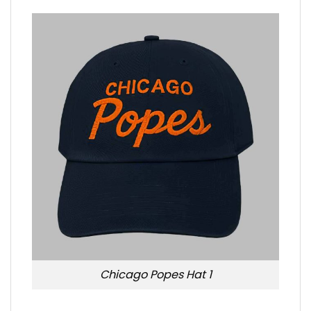
Chicago Popes Hat 1