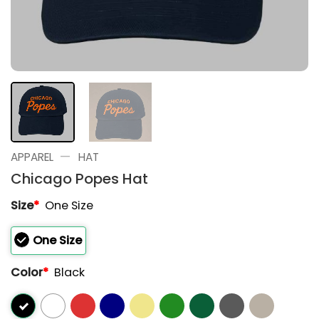
—
APPAREL
HAT
Chicago Popes Hat
Size
*
One Size
One Size
Color
*
Black