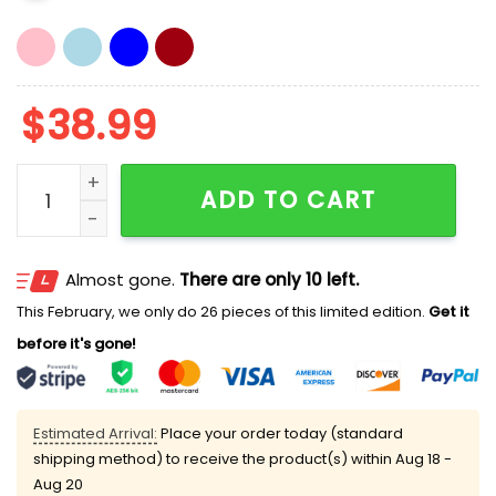
$
38.99
Chicago Popes Hat quantity
ADD TO CART
Almost gone.
There are only 10 left.
This February, we only do 26 pieces of this limited edition.
Get it
before it's gone!
Estimated Arrival:
Place your order today (standard
shipping method) to receive the product(s) within
Aug 18 -
Aug 20