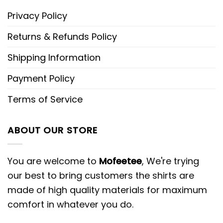
Privacy Policy
Returns & Refunds Policy
Shipping Information
Payment Policy
Terms of Service
ABOUT OUR STORE
You are welcome to
Mofeetee
, We're trying
our best to bring customers the shirts are
made of high quality materials for maximum
comfort in whatever you do.