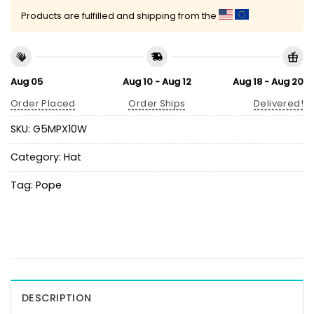
Products are fulfilled and shipping from the
Aug 05
Aug 10 - Aug 12
Aug 18 - Aug 20
Order Placed
Order Ships
Delivered!
SKU:
G5MPX10W
Category:
Hat
Tag:
Pope
DESCRIPTION