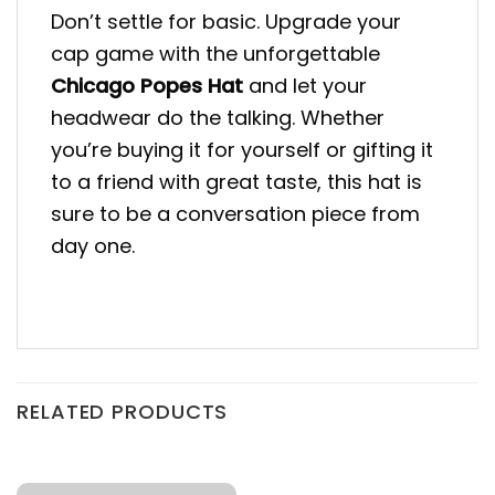
Don’t settle for basic. Upgrade your
cap game with the unforgettable
Chicago Popes Hat
and let your
headwear do the talking. Whether
you’re buying it for yourself or gifting it
to a friend with great taste, this hat is
sure to be a conversation piece from
day one.
RELATED PRODUCTS