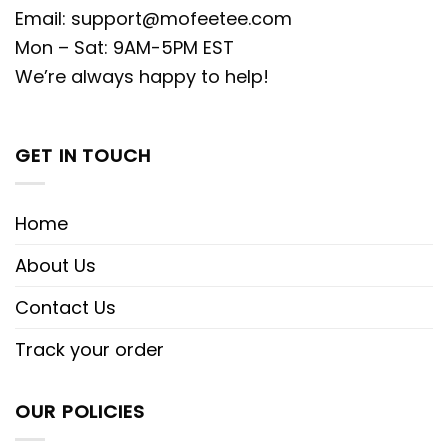
Email:
support@mofeetee.com
Mon – Sat: 9AM-5PM EST
We’re always happy to help!
GET IN TOUCH
Home
About Us
Contact Us
Track your order
OUR POLICIES