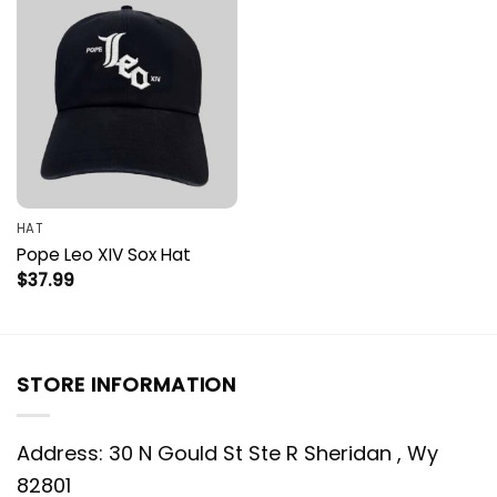
HAT
Pope Leo XIV Sox Hat
$
37.99
STORE INFORMATION
Address: 30 N Gould St Ste R Sheridan , Wy
82801