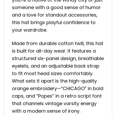
someone with a good sense of humor
and a love for standout accessories,
this hat brings playful confidence to
your wardrobe.
Made from durable cotton twill, this hat
is built for all-day wear. It features a
structured six-panel design, breathable
eyelets, and an adjustable back strap
to fit most head sizes comfortably.
What sets it apart is the high-quality
orange embroidery—“CHICAGO” in bold
caps, and “Popes” in a retro script font
that channels vintage varsity energy
with a modern sense of irony.