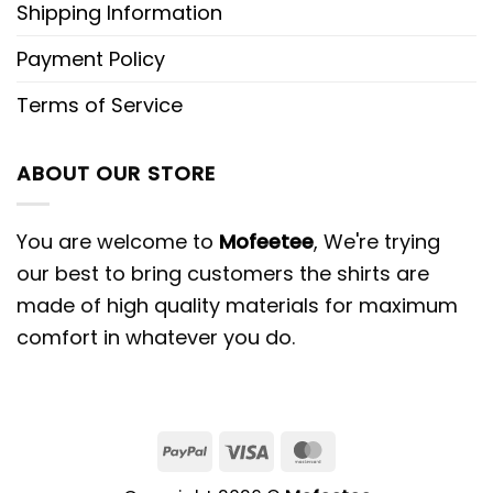
Shipping Information
Payment Policy
Terms of Service
ABOUT OUR STORE
You are welcome to
Mofeetee
, We're trying
our best to bring customers the shirts are
made of high quality materials for maximum
comfort in whatever you do.
PayPal
Visa
MasterCard