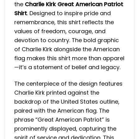
the
Charlie Kirk Great American Patriot
Shirt
. Designed to inspire pride and
remembrance, this shirt reflects the
values of freedom, courage, and
devotion to country. The bold graphic
of Charlie Kirk alongside the American
flag makes this shirt more than apparel
—it’s a statement of belief and legacy.
The centerpiece of the design features
Charlie Kirk printed against the
backdrop of the United States outline,
paired with the American flag. The
phrase “Great American Patriot” is
prominently displayed, capturing the
spirit of service and dedication. This