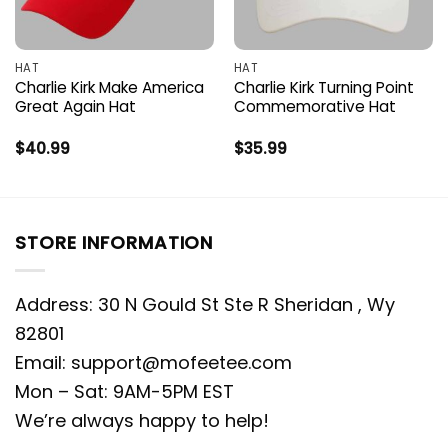
HAT
HAT
Charlie Kirk Make America
Charlie Kirk Turning Point
Great Again Hat
Commemorative Hat
$
40.99
$
35.99
STORE INFORMATION
Address: 30 N Gould St Ste R Sheridan , Wy
82801
Email:
support@mofeetee.com
Mon – Sat: 9AM-5PM EST
We’re always happy to help!