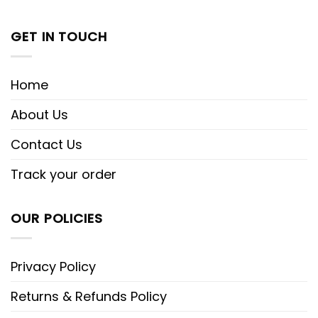
GET IN TOUCH
Home
About Us
Contact Us
Track your order
OUR POLICIES
Privacy Policy
Returns & Refunds Policy