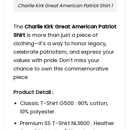
Charlie Kirk Great American Patriot Shirt 1
The
Charlie Kirk Great American Patriot
Shirt
is more than just a piece of
clothing—it’s a way to honor legacy,
celebrate patriotism, and express your
values with pride. Don’t miss your
chance to own this commemorative
piece.
Product Detail :
Classic T-Shirt G500 : 90% cotton,
10% polyester.
Premium SS T-Shirt NL3600 : Heather