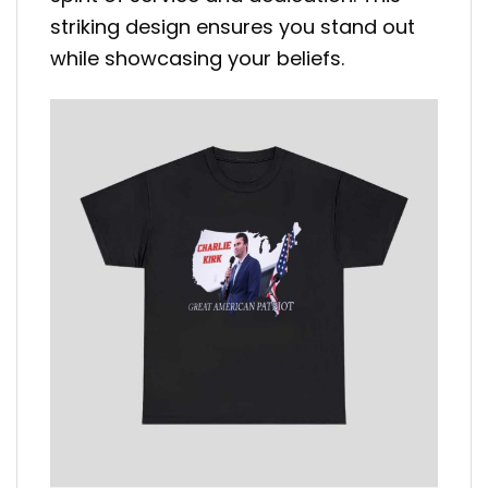
striking design ensures you stand out
while showcasing your beliefs.