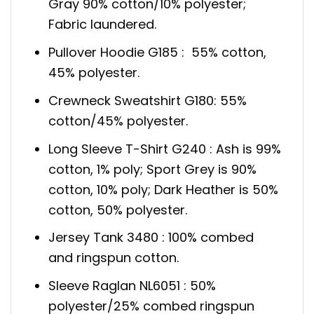
Gray 90% cotton/10% polyester;
Fabric laundered.
Pullover Hoodie G185 : 55% cotton,
45% polyester.
Crewneck Sweatshirt G180: 55%
cotton/45% polyester.
Long Sleeve T-Shirt G240 : Ash is 99%
cotton, 1% poly; Sport Grey is 90%
cotton, 10% poly; Dark Heather is 50%
cotton, 50% polyester.
Jersey Tank 3480 : 100% combed
and ringspun cotton.
Sleeve Raglan NL6051 : 50%
polyester/25% combed ringspun