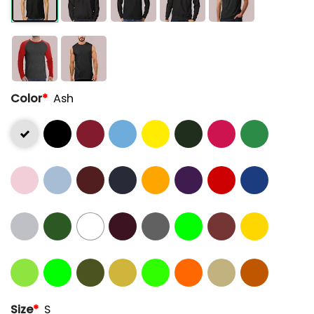
Color
*
Ash
Size
*
S