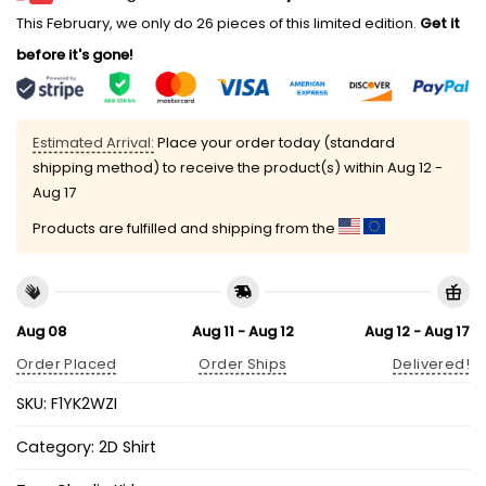
This February, we only do 26 pieces of this limited edition.
Get it
before it's gone!
Estimated Arrival:
Place your order today (standard
shipping method) to receive the product(s) within
Aug 12 -
Aug 17
Products are fulfilled and shipping from the
Aug 08
Aug 11 - Aug 12
Aug 12 - Aug 17
Order Placed
Order Ships
Delivered!
SKU:
F1YK2WZI
Category:
2D Shirt