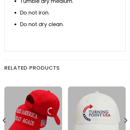
Tumble dry medium.
Do not iron.
Do not dry clean.
RELATED PRODUCTS