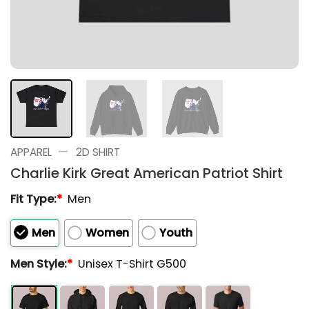
—
APPAREL
2D SHIRT
Charlie Kirk Great American Patriot Shirt
Fit Type:
*
Men
Men
Women
Youth
Men Style:
*
Unisex T-Shirt G500