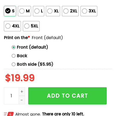
S
M
L
XL
2XL
3XL
4XL
5XL
Print on the
*
Front (default)
Front (default)
Back
Both side ($5.95)
$
19.99
Charlie Kirk Great American Patriot Shirt quantity
ADD TO CART
Almost gone.
There are only 10 left.