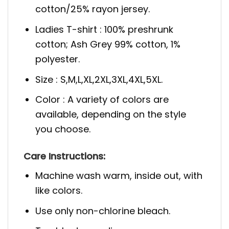
cotton/25% rayon jersey.
Ladies T-shirt : 100% preshrunk
cotton; Ash Grey 99% cotton, 1%
polyester.
Size : S,M,L,XL,2XL,3XL,4XL,5XL.
Color : A variety of colors are
available, depending on the style
you choose.
Care Instructions:
Machine wash warm, inside out, with
like colors.
Use only non-chlorine bleach.