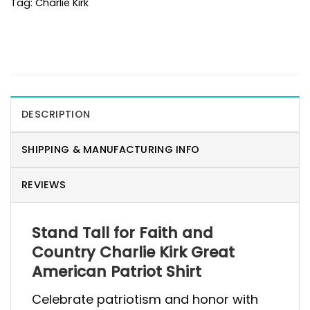
Tag:
Charlie Kirk
DESCRIPTION
SHIPPING & MANUFACTURING INFO
REVIEWS
Stand Tall for Faith and
Country Charlie Kirk Great
American Patriot Shirt
Celebrate patriotism and honor with