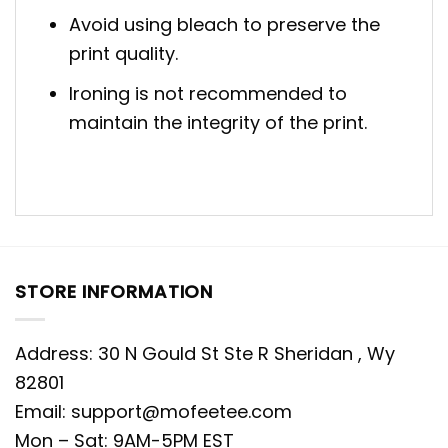
Avoid using bleach to preserve the
print quality.
Ironing is not recommended to
maintain the integrity of the print.
STORE INFORMATION
Address: 30 N Gould St Ste R Sheridan , Wy
82801
Email:
support@mofeetee.com
Mon – Sat: 9AM-5PM EST