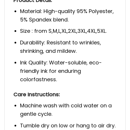
Product Detail:
Material: High-quality 95% Polyester,
5% Spandex blend.
Size : from S,M,L,XL,2XL,3XL,4XL,5XL.
Durability: Resistant to wrinkles,
shrinking, and mildew.
Ink Quality: Water-soluble, eco-
friendly ink for enduring
colorfastness.
Care Instructions:
Machine wash with cold water on a
gentle cycle.
Tumble dry on low or hang to air dry.