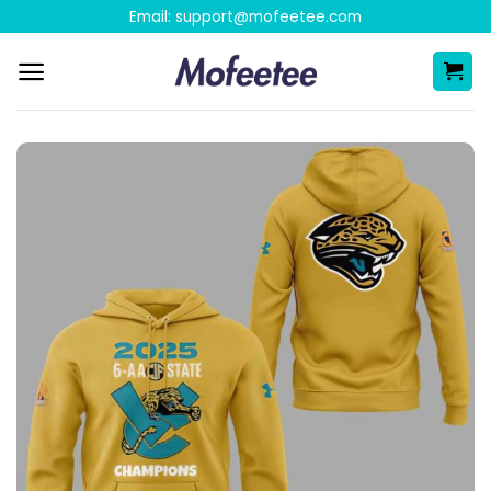
Skip
Email:
support@mofeetee.com
to
content