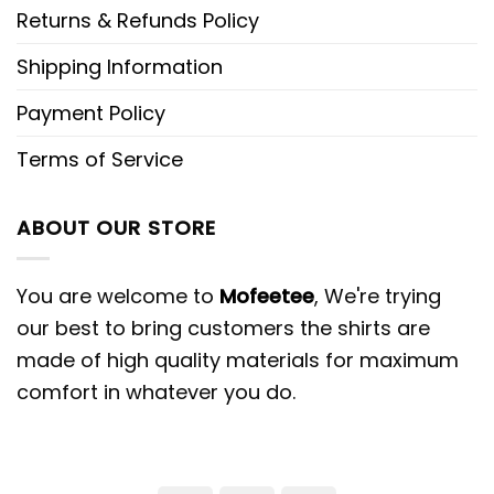
Returns & Refunds Policy
Shipping Information
Payment Policy
Terms of Service
ABOUT OUR STORE
You are welcome to
Mofeetee
, We're trying
our best to bring customers the shirts are
made of high quality materials for maximum
comfort in whatever you do.