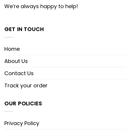
We’re always happy to help!
GET IN TOUCH
Home
About Us
Contact Us
Track your order
OUR POLICIES
Privacy Policy