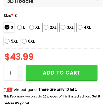
Size
*
S
S
L
XL
2XL
3XL
4XL
5XL
6XL
$
43.99
Center Jaguars State Champions 6-AA 2025 Hoodie 
ADD TO CART
Almost gone.
There are only 10 left.
This February, we only do 26 pieces of this limited edition.
Get it
before it's gone!