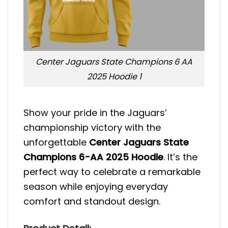
Center Jaguars State Champions 6 AA
2025 Hoodie 1
Show your pride in the Jaguars’
championship victory with the
unforgettable
Center Jaguars State
Champions 6-AA 2025 Hoodie
. It’s the
perfect way to celebrate a remarkable
season while enjoying everyday
comfort and standout design.