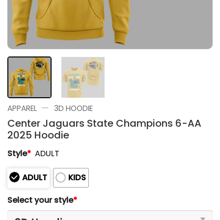
—
APPAREL
3D HOODIE
Center Jaguars State Champions 6-AA
2025 Hoodie
Style
*
ADULT
ADULT
KIDS
Select your style
*