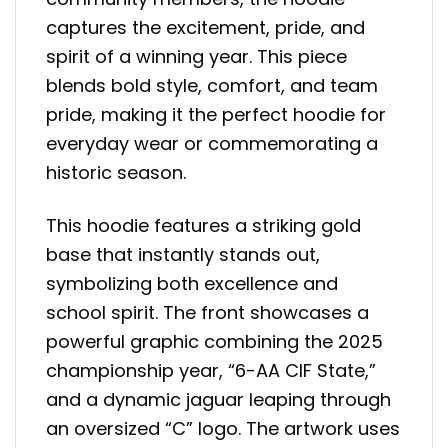
captures the excitement, pride, and
spirit of a winning year. This piece
blends bold style, comfort, and team
pride, making it the perfect hoodie for
everyday wear or commemorating a
historic season.
This hoodie features a striking gold
base that instantly stands out,
symbolizing both excellence and
school spirit. The front showcases a
powerful graphic combining the 2025
championship year, “6-AA CIF State,”
and a dynamic jaguar leaping through
an oversized “C” logo. The artwork uses