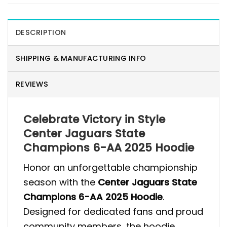
DESCRIPTION
SHIPPING & MANUFACTURING INFO
REVIEWS
Celebrate Victory in Style
Center Jaguars State
Champions 6-AA 2025 Hoodie
Honor an unforgettable championship
season with the
Center Jaguars State
Champions 6-AA 2025 Hoodie
.
Designed for dedicated fans and proud
community members, the hoodie