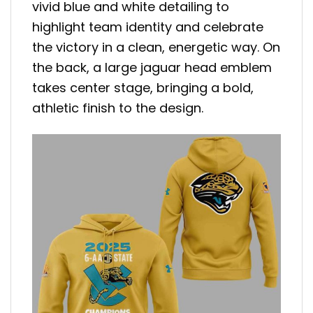
vivid blue and white detailing to
highlight team identity and celebrate
the victory in a clean, energetic way. On
the back, a large jaguar head emblem
takes center stage, bringing a bold,
athletic finish to the design.