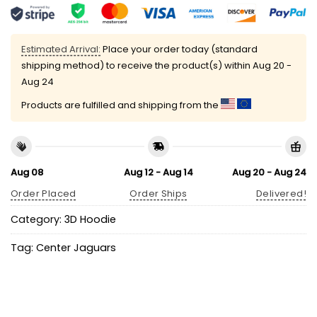
Estimated Arrival:
Place your order today (standard
shipping method) to receive the product(s) within
Aug 20 -
Aug 24
Products are fulfilled and shipping from the
Aug 08
Aug 12 - Aug 14
Aug 20 - Aug 24
Order Placed
Order Ships
Delivered!
Category:
3D Hoodie
Tag:
Center Jaguars