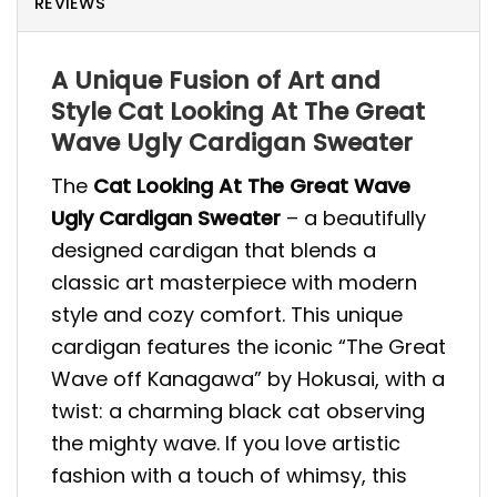
REVIEWS
A Unique Fusion of Art and
Style Cat Looking At The Great
Wave Ugly Cardigan Sweater
The
Cat Looking At The Great Wave
Ugly Cardigan Sweater
– a beautifully
designed cardigan that blends a
classic art masterpiece with modern
style and cozy comfort. This unique
cardigan features the iconic “The Great
Wave off Kanagawa” by Hokusai, with a
twist: a charming black cat observing
the mighty wave. If you love artistic
fashion with a touch of whimsy, this