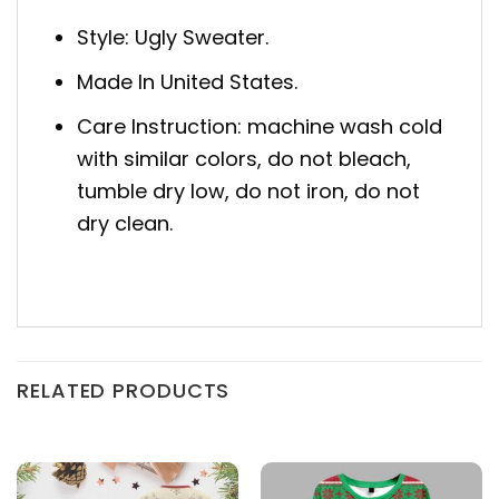
Style: Ugly Sweater.
Made In United States.
Care Instruction: machine wash cold
with similar colors, do not bleach,
tumble dry low, do not iron, do not
dry clean.
RELATED PRODUCTS