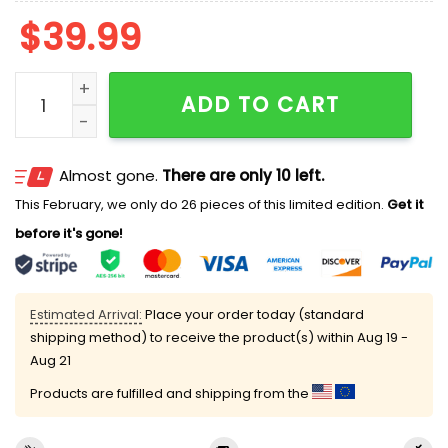
$
39.99
Cat Looking At The Great Wave Ugly Cardigan Sweate
ADD TO CART
Almost gone.
There are only 10 left.
This February, we only do 26 pieces of this limited edition.
Get it
before it's gone!
Estimated Arrival:
Place your order today (standard
shipping method) to receive the product(s) within
Aug 19 -
Aug 21
Products are fulfilled and shipping from the