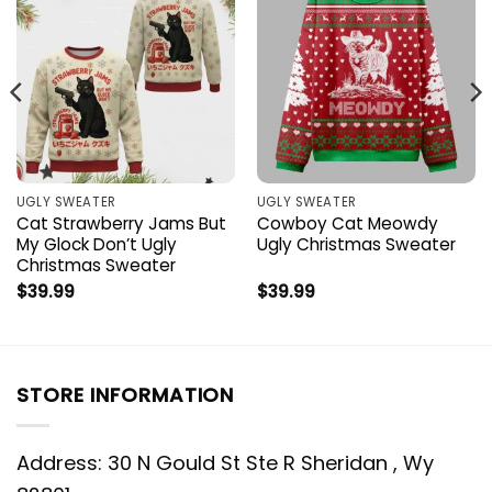
UGLY SWEATER
UGLY SWEATER
Cat Strawberry Jams But
Cowboy Cat Meowdy
My Glock Don’t Ugly
Ugly Christmas Sweater
Christmas Sweater
$
39.99
$
39.99
STORE INFORMATION
Address: 30 N Gould St Ste R Sheridan , Wy