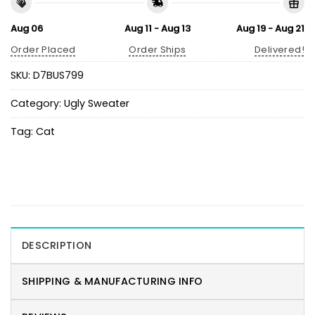
Aug 06
Aug 11 - Aug 13
Aug 19 - Aug 21
Order Placed
Order Ships
Delivered!
SKU:
D7BUS799
Category:
Ugly Sweater
Tag:
Cat
DESCRIPTION
SHIPPING & MANUFACTURING INFO