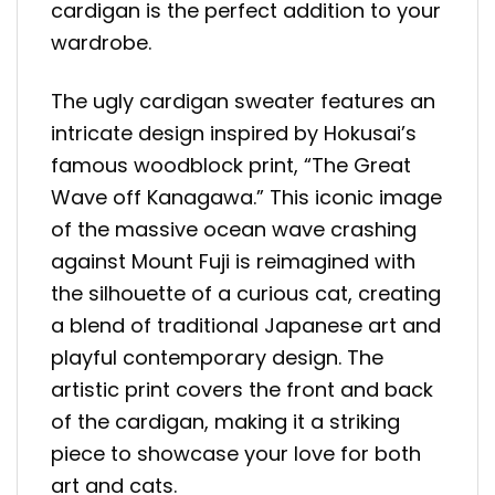
cardigan is the perfect addition to your
wardrobe.
The ugly cardigan sweater features an
intricate design inspired by Hokusai’s
famous woodblock print, “The Great
Wave off Kanagawa.” This iconic image
of the massive ocean wave crashing
against Mount Fuji is reimagined with
the silhouette of a curious cat, creating
a blend of traditional Japanese art and
playful contemporary design. The
artistic print covers the front and back
of the cardigan, making it a striking
piece to showcase your love for both
art and cats.