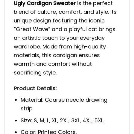
Ugly Cardigan Sweater
is the perfect
blend of culture, comfort, and style. Its
unique design featuring the iconic
“Great Wave” and a playful cat brings
an artistic touch to your everyday
wardrobe. Made from high-quality
materials, this cardigan ensures
warmth and comfort without
sacrificing style.
Product Details:
Material: Coarse needle drawing
strip
Size: S, M, L, XL, 2XL, 3XL, 4XL, 5XL.
Color: Printed Colors.