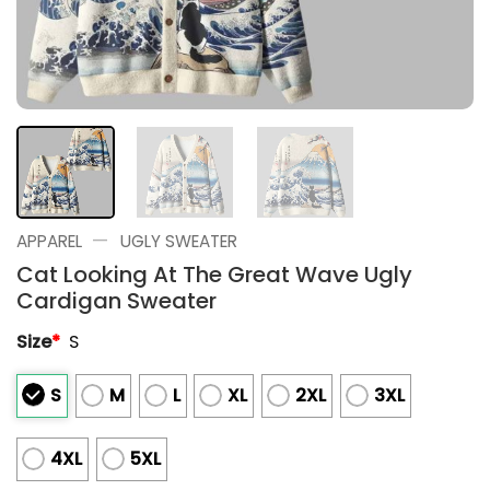
—
APPAREL
UGLY SWEATER
Cat Looking At The Great Wave Ugly
Cardigan Sweater
Size
*
S
S
M
L
XL
2XL
3XL
4XL
5XL