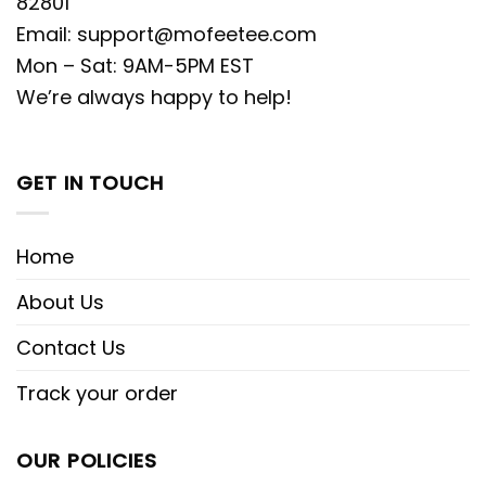
82801
Email:
support@mofeetee.com
Mon – Sat: 9AM-5PM EST
We’re always happy to help!
GET IN TOUCH
Home
About Us
Contact Us
Track your order
OUR POLICIES