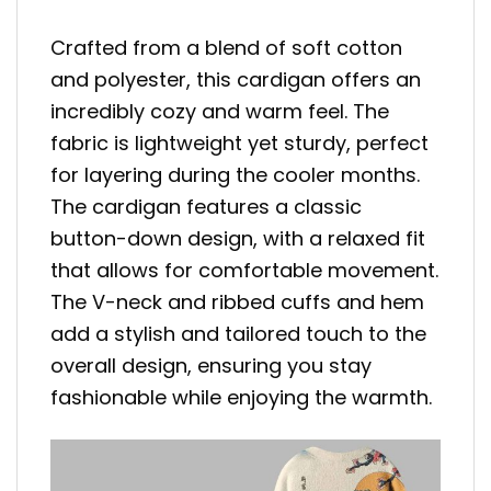
Crafted from a blend of soft cotton
and polyester, this cardigan offers an
incredibly cozy and warm feel. The
fabric is lightweight yet sturdy, perfect
for layering during the cooler months.
The cardigan features a classic
button-down design, with a relaxed fit
that allows for comfortable movement.
The V-neck and ribbed cuffs and hem
add a stylish and tailored touch to the
overall design, ensuring you stay
fashionable while enjoying the warmth.