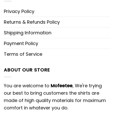
Privacy Policy
Returns & Refunds Policy
Shipping Information
Payment Policy
Terms of Service
ABOUT OUR STORE
You are welcome to
Mofeetee
, We're trying
our best to bring customers the shirts are
made of high quality materials for maximum
comfort in whatever you do.