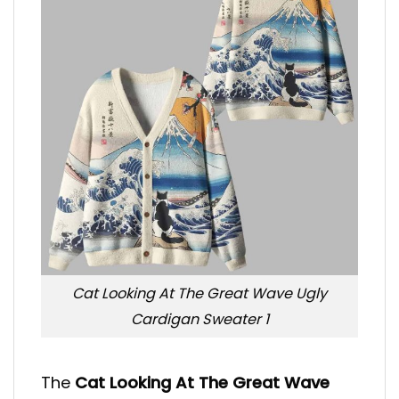
Cat Looking At The Great Wave Ugly
Cardigan Sweater 1
The
Cat Looking At The Great Wave