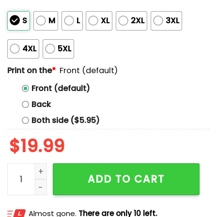
S
M
L
XL
2XL
3XL
4XL
5XL
Print on the
*
Front (default)
Front (default)
Back
Both side ($5.95)
$
19.99
Carla Says Wealth Tax Shirt quantity
ADD TO CART
Almost gone.
There are only 10 left.