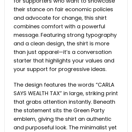
for supporters who want to showcase
their stance on fair economic policies
and advocate for change, this shirt
combines comfort with a powerful
message. Featuring strong typography
and a clean design, the shirt is more
than just apparel—it’s a conversation
starter that highlights your values and
your support for progressive ideas.
The design features the words “CARLA
SAYS WEALTH TAX” in large, striking print
that grabs attention instantly. Beneath
the statement sits the Green Party
emblem, giving the shirt an authentic
and purposeful look. The minimalist yet