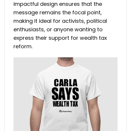
impactful design ensures that the
message remains the focal point,
making it ideal for activists, political
enthusiasts, or anyone wanting to
express their support for wealth tax
reform.