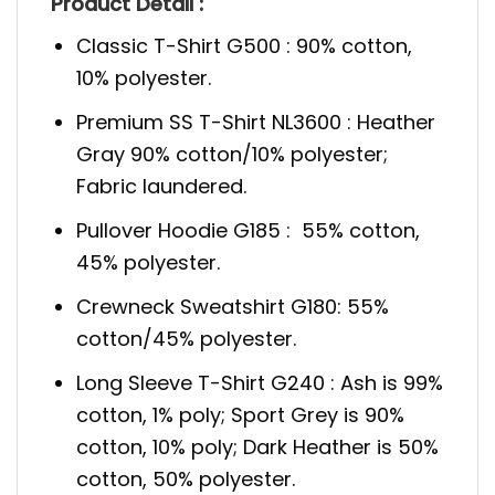
Product Detail :
Classic T-Shirt G500 : 90% cotton,
10% polyester.
Premium SS T-Shirt NL3600 : Heather
Gray 90% cotton/10% polyester;
Fabric laundered.
Pullover Hoodie G185 : 55% cotton,
45% polyester.
Crewneck Sweatshirt G180: 55%
cotton/45% polyester.
Long Sleeve T-Shirt G240 : Ash is 99%
cotton, 1% poly; Sport Grey is 90%
cotton, 10% poly; Dark Heather is 50%
cotton, 50% polyester.