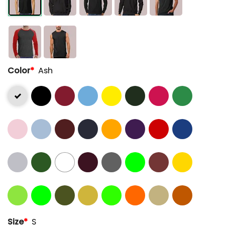
Color
*
Ash
Size
*
S