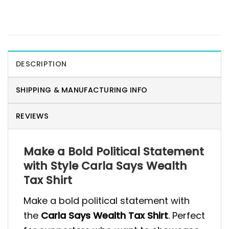
DESCRIPTION
SHIPPING & MANUFACTURING INFO
REVIEWS
Make a Bold Political Statement
with Style Carla Says Wealth
Tax Shirt
Make a bold political statement with
the
Carla Says Wealth Tax Shirt
. Perfect