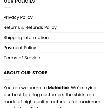
OUR POLICIES
Privacy Policy
Returns & Refunds Policy
Shipping Information
Payment Policy
Terms of Service
ABOUT OUR STORE
You are welcome to
Mofeetee
, We're trying
our best to bring customers the shirts are
made of high quality materials for maximum