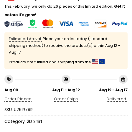
This February, we only do 26 pieces of this limited edition.
Get it
before it's gone!
Estimated Arrival:
Place your order today (standard
shipping method) to receive the product(s) within
Aug 12 -
Aug 17
Products are fulfilled and shipping from the
Aug 08
Aug 11 - Aug 12
Aug 12 - Aug 17
Order Placed
Order Ships
Delivered!
SKU:
U261R79R
Category:
2D Shirt