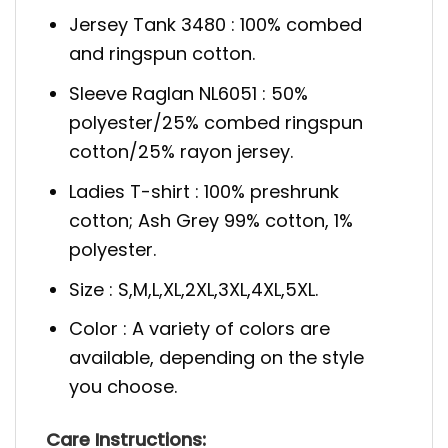
Jersey Tank 3480 : 100% combed
and ringspun cotton.
Sleeve Raglan NL6051 : 50%
polyester/25% combed ringspun
cotton/25% rayon jersey.
Ladies T-shirt : 100% preshrunk
cotton; Ash Grey 99% cotton, 1%
polyester.
Size : S,M,L,XL,2XL,3XL,4XL,5XL.
Color : A variety of colors are
available, depending on the style
you choose.
Care
Instructions: