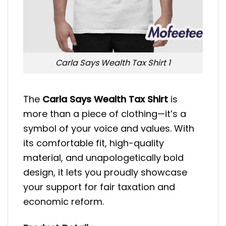
Carla Says Wealth Tax Shirt 1
The
Carla Says Wealth Tax Shirt
is
more than a piece of clothing—it’s a
symbol of your voice and values. With
its comfortable fit, high-quality
material, and unapologetically bold
design, it lets you proudly showcase
your support for fair taxation and
economic reform.