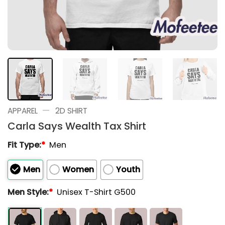
—
APPAREL
2D SHIRT
Carla Says Wealth Tax Shirt
Fit Type:
*
Men
Men
Women
Youth
Men Style:
*
Unisex T-Shirt G500