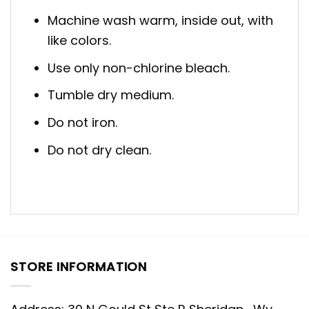
Machine wash warm, inside out, with
like colors.
Use only non-chlorine bleach.
Tumble dry medium.
Do not iron.
Do not dry clean.
STORE INFORMATION