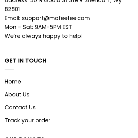
Address: 30 N Gould St Ste R Sheridan , Wy
82801
Email:
support@mofeetee.com
Mon – Sat: 9AM-5PM EST
We’re always happy to help!
GET IN TOUCH
Home
About Us
Contact Us
Track your order