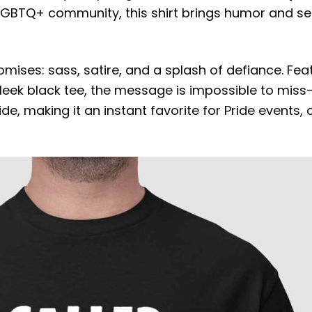
 LGBTQ+ community, this shirt brings humor and se
omises: sass, satire, and a splash of defiance. F
 sleek black tee, the message is impossible to miss—
 making it an instant favorite for Pride events, ca