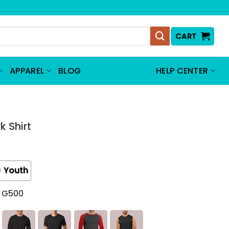
CART
APPAREL
BLOG
HELP CENTER
k Shirt
Youth
t G500