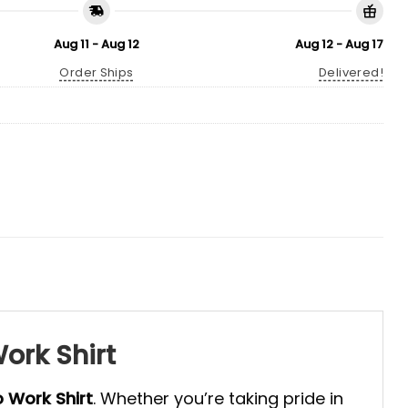
Aug 11 - Aug 12
Aug 12 - Aug 17
Order Ships
Delivered!
ork Shirt
o Work Shirt
. Whether you’re taking pride in