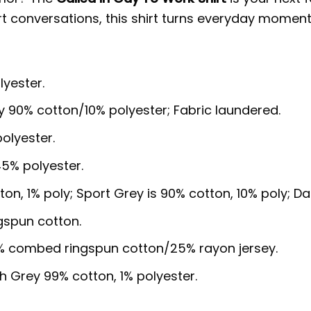
art conversations, this shirt turns everyday moment
lyester.
y 90% cotton/10% polyester; Fabric laundered.
olyester.
5% polyester.
ton, 1% poly; Sport Grey is 90% cotton, 10% poly; D
gspun cotton.
5% combed ringspun cotton/25% rayon jersey.
sh Grey 99% cotton, 1% polyester.