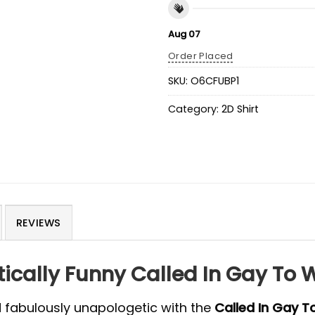
Aug 07
Order Placed
SKU:
O6CFUBP1
Category:
2D Shirt
REVIEWS
cally Funny Called In Gay To W
d fabulously unapologetic with the
Called In Gay T