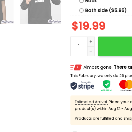
Back
Both side ($5.95)
$
19.99
Called In Gay To Work Shi
Almost gone.
There ar
This February, we only do 26 piec
Estimated Arrival:
Place your o
product(s) within
Aug 12 - Aug
Products are fulfilled and shi