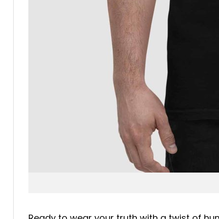
Ready to wear your truth with a twist of h