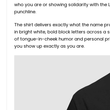
who you are or showing solidarity with the
punchline.
The shirt delivers exactly what the name pr
in bright white, bold block letters across a
of tongue-in-cheek humor and personal pride,
you show up exactly as you are.