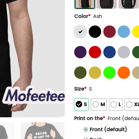
Color
*
Ash
Size
*
S
S
M
L
X
Print on the
*
Front (defau
Front (default)