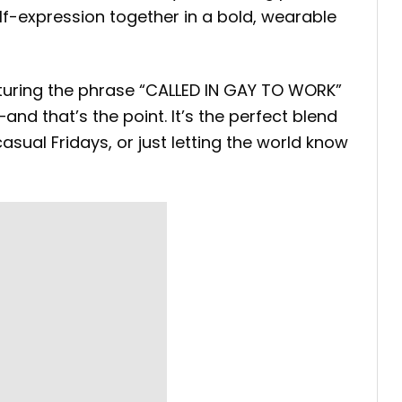
lf-expression together in a bold, wearable
eaturing the phrase “CALLED IN GAY TO WORK”
and that’s the point. It’s the perfect blend
sual Fridays, or just letting the world know