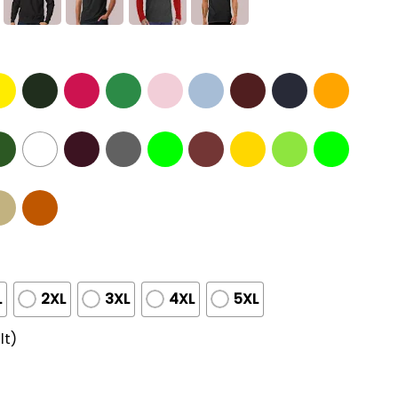
L
2XL
3XL
4XL
5XL
lt)