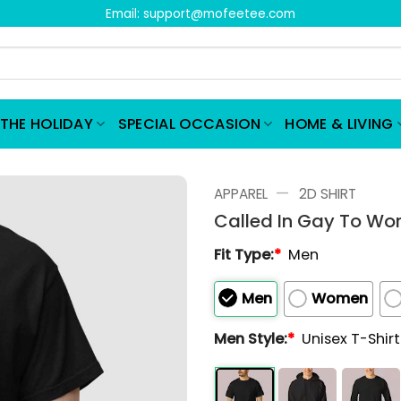
Email:
support@mofeetee.com
THE HOLIDAY
SPECIAL OCCASION
HOME & LIVING
—
APPAREL
2D SHIRT
Called In Gay To Wor
Fit Type:
*
Men
Men
Women
Men Style:
*
Unisex T-Shir