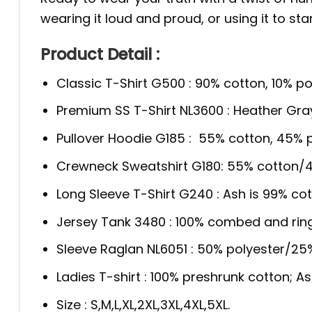
wearing it loud and proud, or using it to st
Product Detail :
Classic T-Shirt G500 : 90% cotton, 10% po
Premium SS T-Shirt NL3600 : Heather Gra
Pullover Hoodie G185 : 55% cotton, 45% p
Crewneck Sweatshirt G180: 55% cotton/4
Long Sleeve T-Shirt G240 : Ash is 99% cot
Jersey Tank 3480 : 100% combed and rin
Sleeve Raglan NL6051 : 50% polyester/2
Ladies T-shirt : 100% preshrunk cotton; A
Size : S,M,L,XL,2XL,3XL,4XL,5XL.