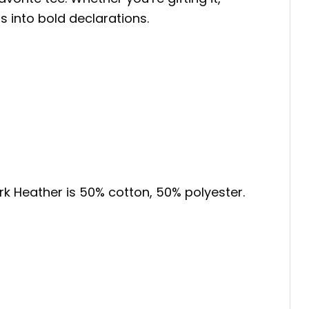
s into bold declarations.
ark Heather is 50% cotton, 50% polyester.