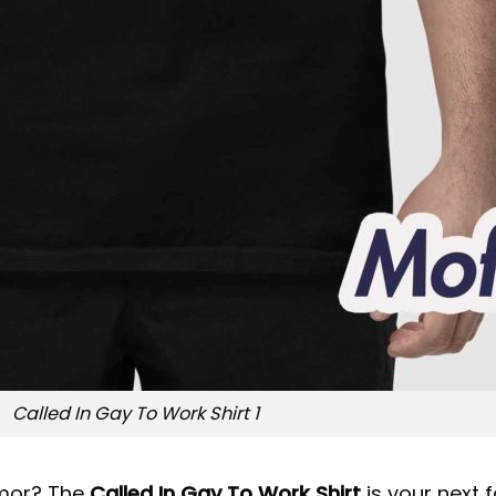
Called In Gay To Work Shirt 1
umor? The
Called In Gay To Work Shirt
is your next f