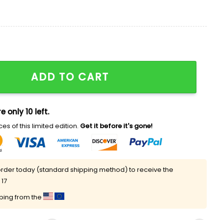
rt quantity
ADD TO CART
e only 10 left.
es of this limited edition.
Get it before it's gone!
rder today (standard shipping method) to receive the
 17
pping from the