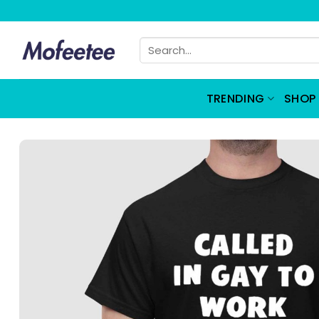
Skip
to
Search
content
for:
TRENDING
SHOP 