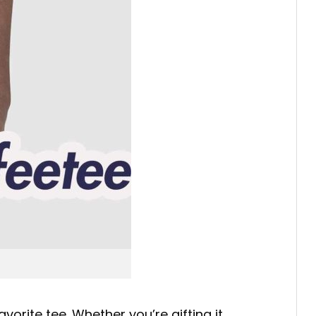
avorite tee. Whether you’re gifting it,