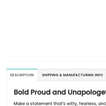
DESCRIPTION
SHIPPING & MANUFACTURING INFO
Bold Proud and Unapologeti
Make a statement that’s witty, fearless, an