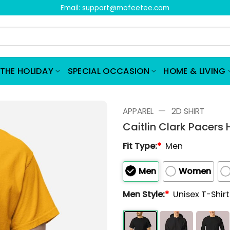
Email:
support@mofeetee.com
THE HOLIDAY
SPECIAL OCCASION
HOME & LIVING
—
APPAREL
2D SHIRT
Caitlin Clark Pacers 
Fit Type:
*
Men
Men
Women
Men Style:
*
Unisex T-Shir