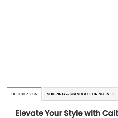
DESCRIPTION
SHIPPING & MANUFACTURING INFO
Elevate Your Style with Cai