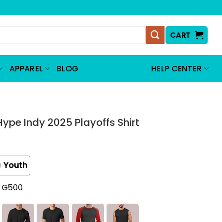
CART
APPAREL
BLOG
HELP CENTER
Hype Indy 2025 Playoffs Shirt
Youth
t G500