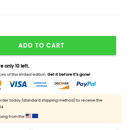
Indy 2025 Playoffs Shirt quantity
ADD TO CART
e only 10 left.
es of this limited edition.
Get it before it's gone!
rder today (standard shipping method) to receive the
14
pping from the