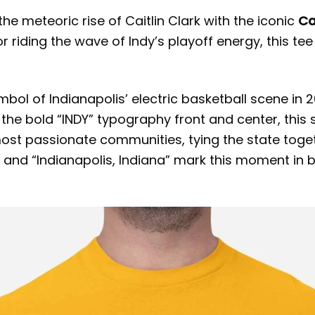
he meteoric rise of Caitlin Clark with the iconic
Ca
 riding the wave of Indy’s playoff energy, this tee
symbol of Indianapolis’ electric basketball scene in
 the bold “INDY” typography front and center, this 
ost passionate communities, tying the state togeth
 and “Indianapolis, Indiana” mark this moment in b