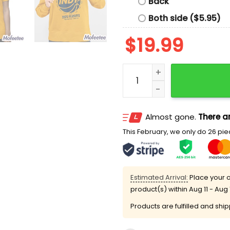
Back
Both side ($5.95)
$
19.99
Caitlin Clark Pacers Hype 
Almost gone.
There ar
This February, we only do 26 piec
Estimated Arrival:
Place your o
product(s) within
Aug 11 - Aug 
Products are fulfilled and shi