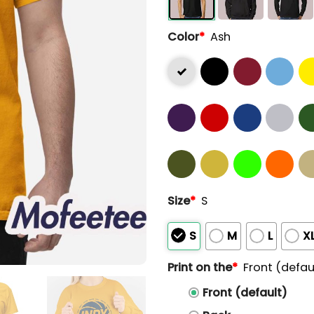
Color
*
Ash
Size
*
S
S
M
L
X
Print on the
*
Front (defau
Front (default)