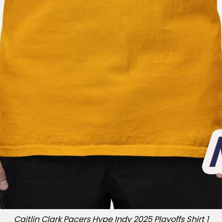
Caitlin Clark Pacers Hype Indy 2025 Playoffs Shirt 1