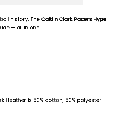
all history. The
Caitlin Clark Pacers Hype
ide — all in one.
ark Heather is 50% cotton, 50% polyester.