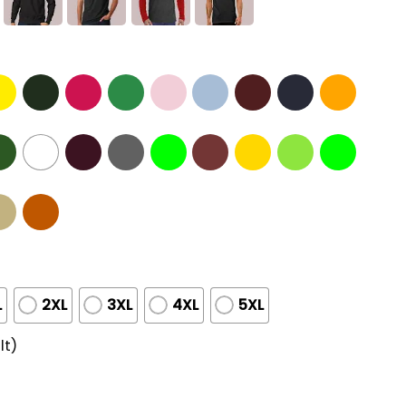
L
2XL
3XL
4XL
5XL
lt)