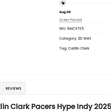
Aug 06
Order Placed
SKU:
9AICXTE5
Category:
2D Shirt
Tag:
Caitlin Clark
REVIEWS
tlin Clark Pacers Hype Indy 2025