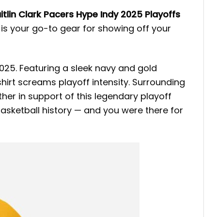
itlin Clark Pacers Hype Indy 2025 Playoffs
 is your go-to gear for showing off your
 2025. Featuring a sleek navy and gold
shirt screams playoff intensity. Surrounding
er in support of this legendary playoff
asketball history — and you were there for