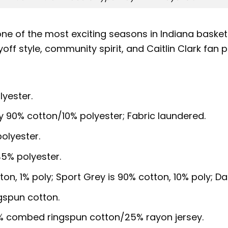
 of the most exciting seasons in Indiana basketb
yoff style, community spirit, and Caitlin Clark fan pr
lyester.
y 90% cotton/10% polyester; Fabric laundered.
olyester.
5% polyester.
ton, 1% poly; Sport Grey is 90% cotton, 10% poly; D
gspun cotton.
5% combed ringspun cotton/25% rayon jersey.