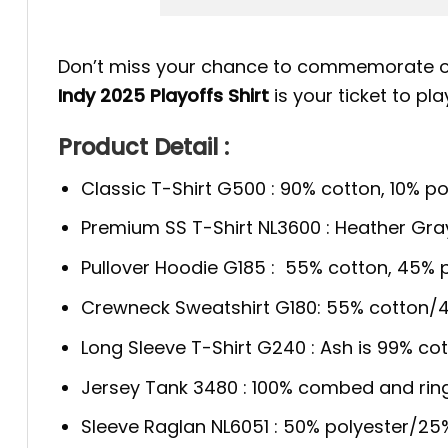
Don’t miss your chance to commemorate one
Indy 2025 Playoffs Shirt
is your ticket to pla
Product Detail :
Classic T-Shirt G500 : 90% cotton, 10% po
Premium SS T-Shirt NL3600 : Heather Gra
Pullover Hoodie G185 : 55% cotton, 45% p
Crewneck Sweatshirt G180: 55% cotton/4
Long Sleeve T-Shirt G240 : Ash is 99% cot
Jersey Tank 3480 : 100% combed and rin
Sleeve Raglan NL6051 : 50% polyester/2