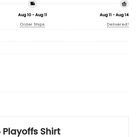
Aug 10 - Aug 11
Aug 11 - Aug 14
Order Ships
Delivered!
 Playoffs Shirt