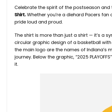
Celebrate the spirit of the postseason and t
Shirt.
Whether you’re a diehard Pacers fan or
pride loud and proud.
The shirt is more than just a shirt — it’s a 
circular graphic design of a basketball with
the main logo are the names of Indiana’s m
journey. Below the graphic, “2025 PLAYOFFS”
it.