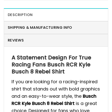
DESCRIPTION
SHIPPING & MANUFACTURING INFO
REVIEWS
A Statement Design For True
Racing Fans Busch RCR Kyle
Busch 8 Rebel Shirt
If you are looking for a racing-inspired
shirt that stands out with bold graphics
and an easy-to-wear style, the
Busch
RCR Kyle Busch 8 Rebel Shirt
is a great
choice. Designed for fans who love