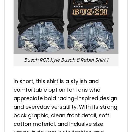
Busch RCR Kyle Busch 8 Rebel Shirt 1
In short, this shirt is a stylish and
comfortable option for fans who
appreciate bold racing-inspired design
and everyday versatility. With its strong
back graphic, clean front detail, soft
cotton material, and inclusive size