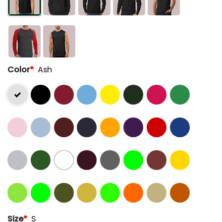
Color
*
Ash
Size
*
S