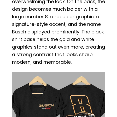
overwhelming the look. On the back, the
design becomes much bolder with a
large number 8, a race car graphic, a
signature-style accent, and the name
Busch displayed prominently. The black
shirt base helps the gold and white
graphics stand out even more, creating
a strong contrast that looks sharp,
modern, and memorable.