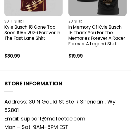
3D T-SHIRT
2D SHIRT
Kyle Busch 18 Gone Too
In Memory Of Kyle Busch
Soon 1985 2026 Forever In
18 Thank You For The
The Fast Lane Shirt
Memories Forever A Racer
Forever A Legend Shirt
$
30.99
$
19.99
STORE INFORMATION
Address: 30 N Gould St Ste R Sheridan , Wy
82801
Email:
support@mofeetee.com
Mon – Sat: 9AM-5PM EST