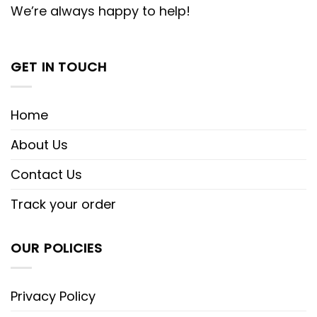
We’re always happy to help!
GET IN TOUCH
Home
About Us
Contact Us
Track your order
OUR POLICIES
Privacy Policy