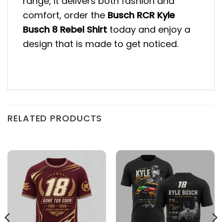
range, it delivers both fashion and
comfort, order the
Busch RCR Kyle
Busch 8 Rebel Shirt
today and enjoy a
design that is made to get noticed.
RELATED PRODUCTS