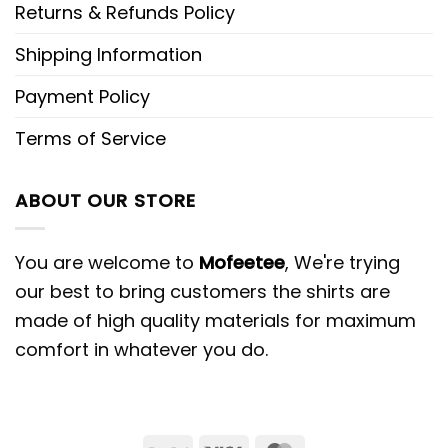
Returns & Refunds Policy
Shipping Information
Payment Policy
Terms of Service
ABOUT OUR STORE
You are welcome to
Mofeetee
, We're trying
our best to bring customers the shirts are
made of high quality materials for maximum
comfort in whatever you do.