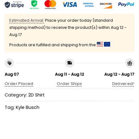
Estimated Arrival:
Place your order today (standard
shipping method) to receive the product(s) within
Aug 12 -
Aug 17
Products are fulfilled and shipping from the
Aug 07
Aug 11 - Aug 12
Aug 12 - Aug 17
Order Placed
Order Ships
Delivered!
Category:
2D Shirt
Tag:
Kyle Busch