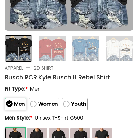
—
APPAREL
2D SHIRT
Busch RCR Kyle Busch 8 Rebel Shirt
Fit Type:
*
Men
Men
Women
Youth
Men Style:
*
Unisex T-Shirt G500