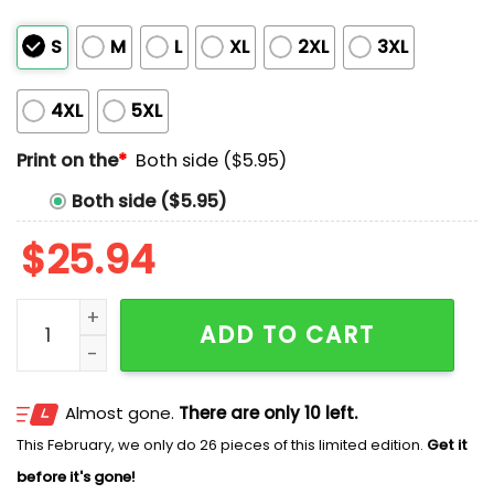
S
M
L
XL
2XL
3XL
4XL
5XL
Print on the
*
Both side ($5.95)
Both side ($5.95)
$
25.94
Busch RCR Kyle Busch 8 Rebel Shirt quantity
ADD TO CART
Almost gone.
There are only 10 left.
This February, we only do 26 pieces of this limited edition.
Get it
before it's gone!