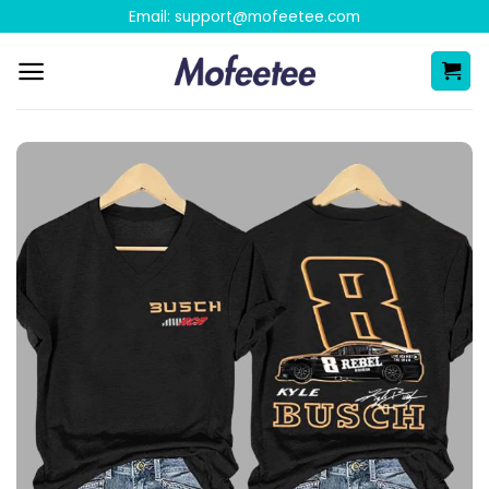
Skip
Email:
support@mofeetee.com
to
content