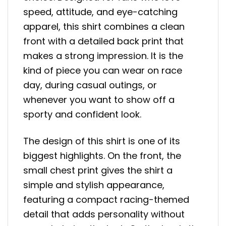
speed, attitude, and eye-catching
apparel, this shirt combines a clean
front with a detailed back print that
makes a strong impression. It is the
kind of piece you can wear on race
day, during casual outings, or
whenever you want to show off a
sporty and confident look.
The design of this shirt is one of its
biggest highlights. On the front, the
small chest print gives the shirt a
simple and stylish appearance,
featuring a compact racing-themed
detail that adds personality without