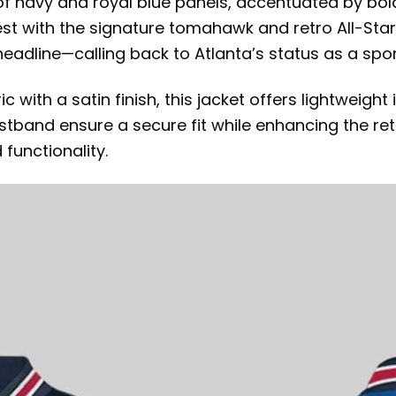
of navy and royal blue panels, accentuated by bold
st with the signature tomahawk and retro All-Star f
adline—calling back to Atlanta’s status as a spo
ith a satin finish, this jacket offers lightweight 
waistband ensure a secure fit while enhancing the 
functionality.