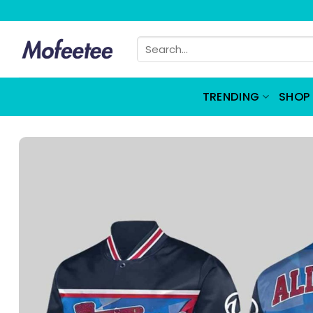
Skip
to
Search
content
for:
TRENDING
SHOP 