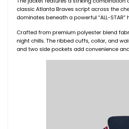
The jacket features a striking combination 
classic Atlanta Braves script across the che
dominates beneath a powerful “ALL-STAR” he
Crafted from premium polyester blend fabric w
night chills. The ribbed cuffs, collar, and 
and two side pockets add convenience and 