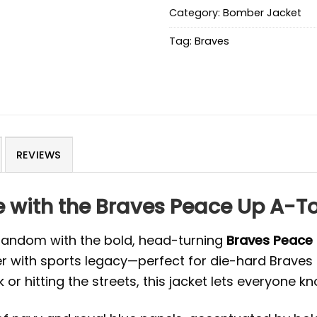
Category:
Bomber Jacket
Tag:
Braves
REVIEWS
yle with the Braves Peace Up A
 fandom with the bold, head-turning
Braves Peace
with sports legacy—perfect for die-hard Braves f
or hitting the streets, this jacket lets everyone kn