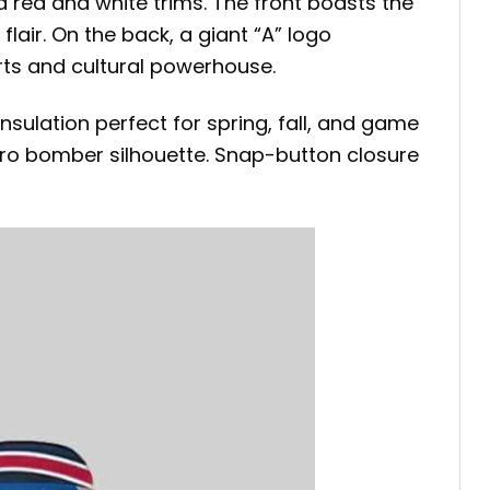
 red and white trims. The front boasts the
lair. On the back, a giant “A” logo
rts and cultural powerhouse.
insulation perfect for spring, fall, and game
retro bomber silhouette. Snap-button closure