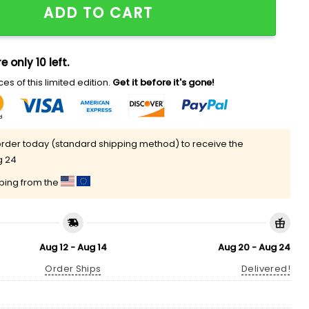
ADD TO CART
e only 10 left.
es of this limited edition.
Get it before it's gone!
rder today (standard shipping method) to receive the
g 24
pping from the
Aug 12 - Aug 14
Aug 20 - Aug 24
Order Ships
Delivered!