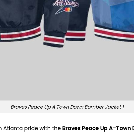
Braves Peace Up A Town Down Bomber Jacket 1
 Atlanta pride with the
Braves Peace Up A-Town