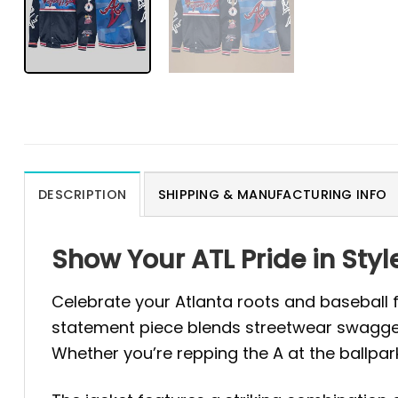
DESCRIPTION
SHIPPING & MANUFACTURING INFO
Show Your ATL Pride in St
Celebrate your Atlanta roots and baseball
statement piece blends streetwear swagger 
Whether you’re repping the A at the ballpark 