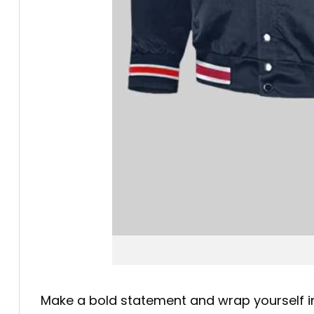
Make a bold statement and wrap yourself in