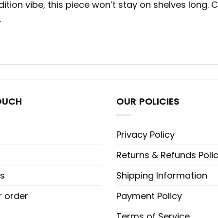
dition vibe, this piece won’t stay on shelves lon
.
OUCH
OUR POLICIES
Privacy Policy
Returns & Refunds Poli
s
Shipping Information
r order
Payment Policy
Terms of Service