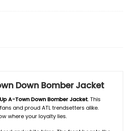
-Town Down Bomber Jacket
 Up A-Town Down Bomber Jacket
. This
ans and proud ATL trendsetters alike.
ow where your loyalty lies.