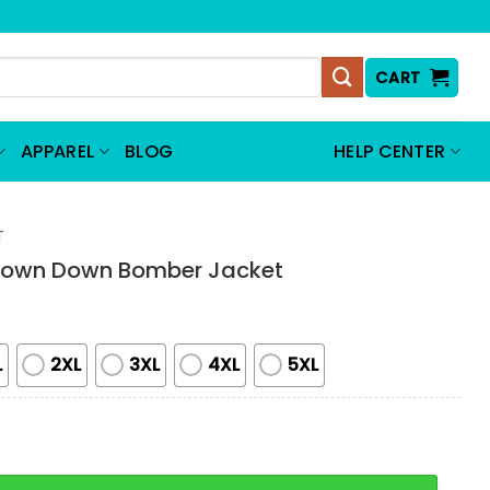
CART
APPAREL
BLOG
HELP CENTER
T
Town Down Bomber Jacket
L
2XL
3XL
4XL
5XL
Down Bomber Jacket quantity