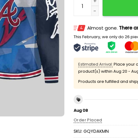
Almost gone.
There ar
This February, we only do 26 piec
Estimated Arrival:
Place your o
product(s) within
Aug 20 - Au
Products are fulfilled and shi
Aug 08
Order Placed
SKU:
GQYDAKMN