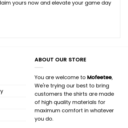
g. Claim yours now and elevate your game day
ABOUT OUR STORE
You are welcome to
Mofeetee
,
We're trying our best to bring
cy
customers the shirts are made
of high quality materials for
maximum comfort in whatever
you do.