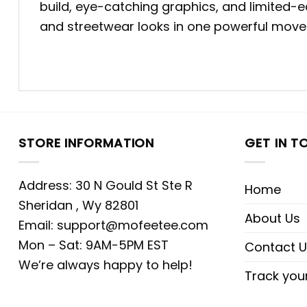
build, eye-catching graphics, and limited-e
and streetwear looks in one powerful move
STORE INFORMATION
GET IN T
Address: 30 N Gould St Ste R
Home
Sheridan , Wy 82801
About Us
Email:
support@mofeetee.com
Mon – Sat: 9AM-5PM EST
Contact U
We’re always happy to help!
Track you