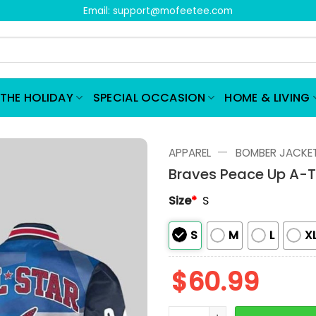
Email:
support@mofeetee.com
THE HOLIDAY
SPECIAL OCCASION
HOME & LIVING
—
APPAREL
BOMBER JACKE
Braves Peace Up A-
Size
*
S
S
M
L
X
$
60.99
Braves Peace Up A-Town 