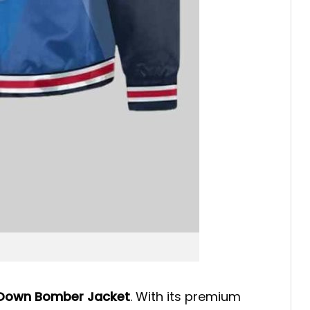
 Down Bomber Jacket
. With its premium