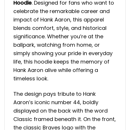
Hoodie
. Designed for fans who want to
celebrate the remarkable career and
impact of Hank Aaron, this apparel
blends comfort, style, and historical
significance. Whether you’re at the
ballpark, watching from home, or
simply showing your pride in everyday
life, this hoodie keeps the memory of
Hank Aaron alive while offering a
timeless look.
The design pays tribute to Hank
Aaron’s iconic number 44, boldly
displayed on the back with the word
Classic framed beneath it. On the front,
the classic Braves logo with the