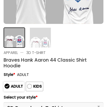
—
APPAREL
3D T-SHIRT
Braves Hank Aaron 44 Classic Shirt
Hoodie
Style
*
ADULT
ADULT
KIDS
Select your style
*