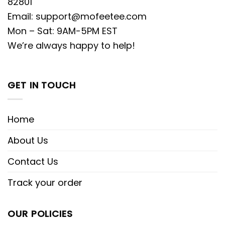
82801
Email:
support@mofeetee.com
Mon – Sat: 9AM-5PM EST
We’re always happy to help!
GET IN TOUCH
Home
About Us
Contact Us
Track your order
OUR POLICIES