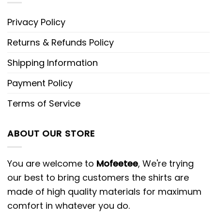
Privacy Policy
Returns & Refunds Policy
Shipping Information
Payment Policy
Terms of Service
ABOUT OUR STORE
You are welcome to
Mofeetee
, We're trying
our best to bring customers the shirts are
made of high quality materials for maximum
comfort in whatever you do.