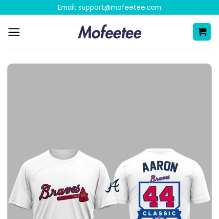
Skip
Email:
support@mofeetee.com
to
content