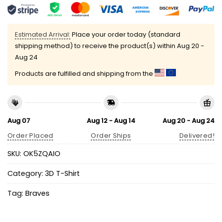
Estimated Arrival:
Place your order today (standard
shipping method) to receive the product(s) within
Aug 20 -
Aug 24
Products are fulfilled and shipping from the
Aug 07
Aug 12 - Aug 14
Aug 20 - Aug 24
Order Placed
Order Ships
Delivered!
SKU:
OK5ZQAIO
Category:
3D T-Shirt
Tag:
Braves