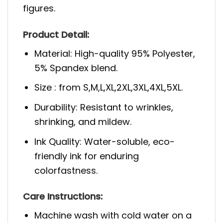
figures.
Product Detail:
Material: High-quality 95% Polyester,
5% Spandex blend.
Size : from S,M,L,XL,2XL,3XL,4XL,5XL.
Durability: Resistant to wrinkles,
shrinking, and mildew.
Ink Quality: Water-soluble, eco-
friendly ink for enduring
colorfastness.
Care Instructions:
Machine wash with cold water on a