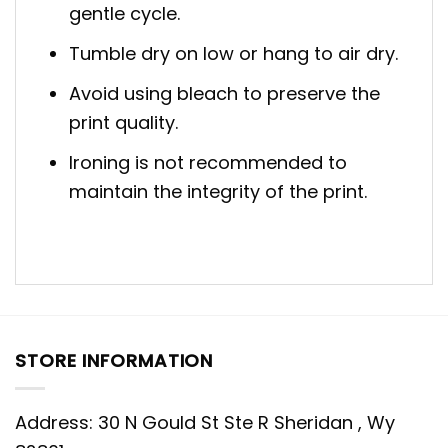
gentle cycle.
Tumble dry on low or hang to air dry.
Avoid using bleach to preserve the
print quality.
Ironing is not recommended to
maintain the integrity of the print.
STORE INFORMATION
Address: 30 N Gould St Ste R Sheridan , Wy