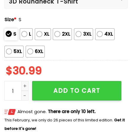
Size
*
S
S
L
XL
2XL
3XL
4XL
5XL
6XL
$
30.99
Braves Hank Aaron 44 Classic Shirt Hoodie quantity
ADD TO CART
Almost gone.
There are only 10 left.
This February, we only do 26 pieces of this limited edition.
Get it
before it's gone!