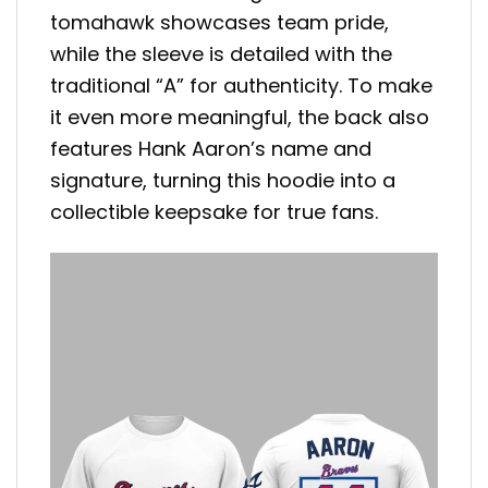
tomahawk showcases team pride,
while the sleeve is detailed with the
traditional “A” for authenticity. To make
it even more meaningful, the back also
features Hank Aaron’s name and
signature, turning this hoodie into a
collectible keepsake for true fans.