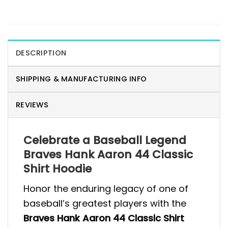
DESCRIPTION
SHIPPING & MANUFACTURING INFO
REVIEWS
Celebrate a Baseball Legend
Braves Hank Aaron 44 Classic
Shirt Hoodie
Honor the enduring legacy of one of
baseball’s greatest players with the
Braves Hank Aaron 44 Classic Shirt