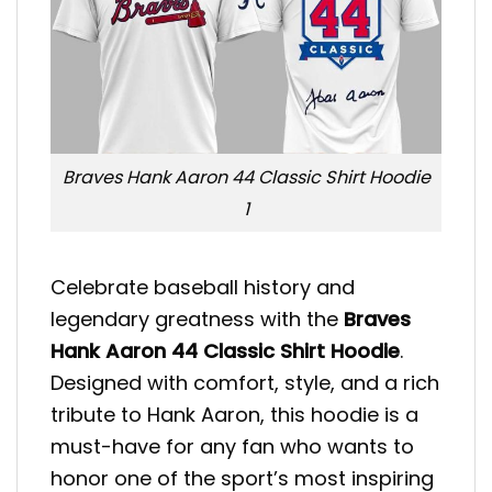
Braves Hank Aaron 44 Classic Shirt Hoodie
1
Celebrate baseball history and
legendary greatness with the
Braves
Hank Aaron 44 Classic Shirt Hoodie
.
Designed with comfort, style, and a rich
tribute to Hank Aaron, this hoodie is a
must-have for any fan who wants to
honor one of the sport’s most inspiring