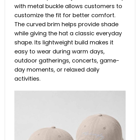
with metal buckle allows customers to
customize the fit for better comfort.
The curved brim helps provide shade
while giving the hat a classic everyday
shape. Its lightweight build makes it
easy to wear during warm days,
outdoor gatherings, concerts, game-
day moments, or relaxed daily
activities.