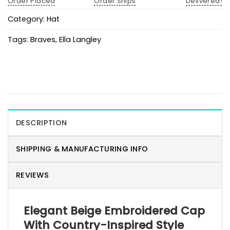
Order Placed
Order Ships
Delivered!
Category:
Hat
Tags:
Braves
,
Ella Langley
DESCRIPTION
SHIPPING & MANUFACTURING INFO
REVIEWS
Elegant Beige Embroidered Cap
With Country-Inspired Style