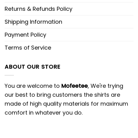
Returns & Refunds Policy
Shipping Information
Payment Policy
Terms of Service
ABOUT OUR STORE
You are welcome to
Mofeetee
, We're trying
our best to bring customers the shirts are
made of high quality materials for maximum
comfort in whatever you do.