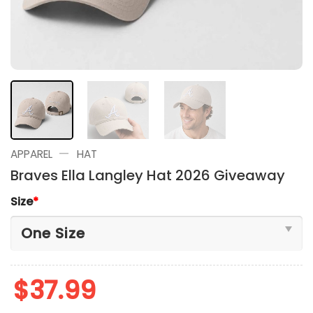
—
APPAREL
HAT
Braves Ella Langley Hat 2026 Giveaway
Size
*
$
37.99