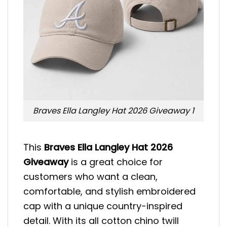
Braves Ella Langley Hat 2026 Giveaway 1
This
Braves Ella Langley Hat 2026
Giveaway
is a great choice for
customers who want a clean,
comfortable, and stylish embroidered
cap with a unique country-inspired
detail. With its all cotton chino twill