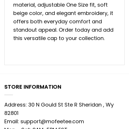
material, adjustable One Size fit, soft
beige color, and elegant embroidery, it
offers both everyday comfort and
standout appeal. Order today and add
this versatile cap to your collection.
STORE INFORMATION
Address: 30 N Gould St Ste R Sheridan , Wy
82801
Email:
support@mofeetee.com