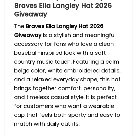
Braves Ella Langley Hat 2026
Giveaway
The
Braves Ella Langley Hat 2026
Giveaway
is a stylish and meaningful
accessory for fans who love a clean
baseball-inspired look with a soft
country music touch. Featuring a calm
beige color, white embroidered details,
and a relaxed everyday shape, this hat
brings together comfort, personality,
and timeless casual style. It is perfect
for customers who want a wearable
cap that feels both sporty and easy to
match with daily outfits.