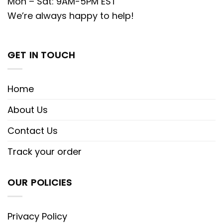
Mon – Sat: 9AM-5PM EST
We’re always happy to help!
GET IN TOUCH
Home
About Us
Contact Us
Track your order
OUR POLICIES
Privacy Policy