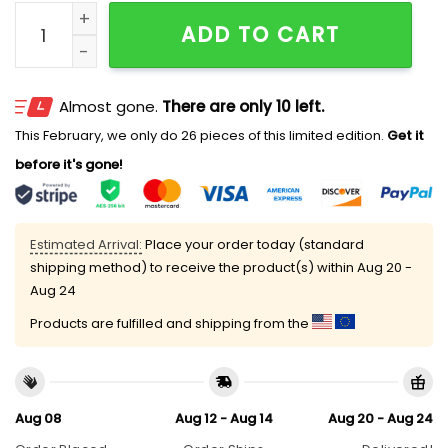
Braves Ella Langley Hat 2026 Giveaway quantity
ADD TO CART
Almost gone.
There are only 10 left.
This February, we only do 26 pieces of this limited edition.
Get it
before it's gone!
Estimated Arrival:
Place your order today (standard
shipping method) to receive the product(s) within
Aug 20 -
Aug 24
Products are fulfilled and shipping from the
Aug 08
Aug 12 - Aug 14
Aug 20 - Aug 24