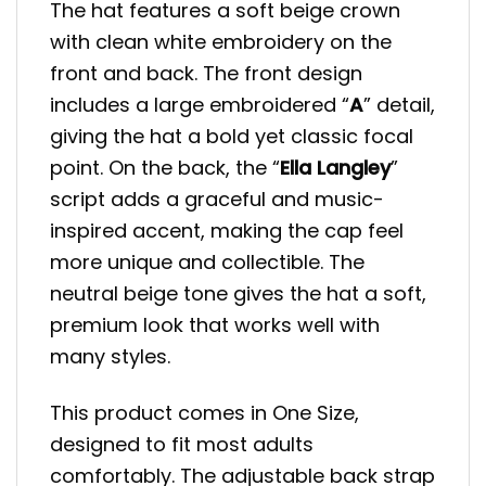
The hat features a soft beige crown
with clean white embroidery on the
front and back. The front design
includes a large embroidered “
A
” detail,
giving the hat a bold yet classic focal
point. On the back, the “
Ella Langley
”
script adds a graceful and music-
inspired accent, making the cap feel
more unique and collectible. The
neutral beige tone gives the hat a soft,
premium look that works well with
many styles.
This product comes in One Size,
designed to fit most adults
comfortably. The adjustable back strap