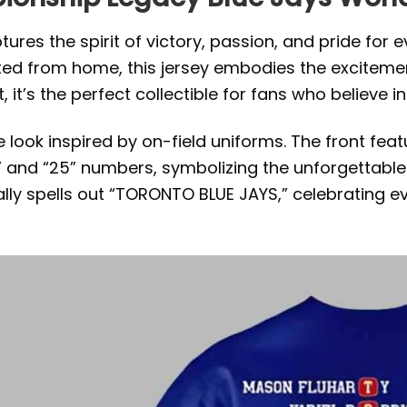
ures the spirit of victory, passion, and pride for 
ed from home, this jersey embodies the excitemen
’s the perfect collectible for fans who believe in the
ook inspired by on-field uniforms. The front feat
 and “25” numbers, symbolizing the unforgettable s
cally spells out “TORONTO BLUE JAYS,” celebrating 