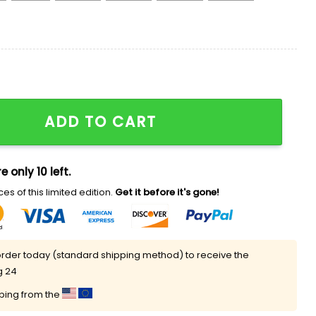
25 Jersey quantity
ADD TO CART
e only 10 left.
es of this limited edition.
Get it before it's gone!
rder today (standard shipping method) to receive the
g 24
pping from the