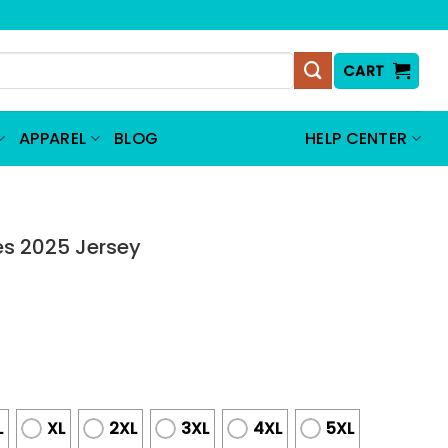
CART
APPAREL
BLOG
HELP CENTER
es 2025 Jersey
L
XL
2XL
3XL
4XL
5XL