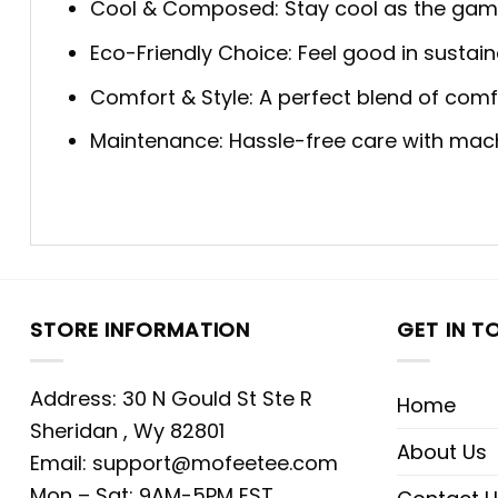
Cool & Composed: Stay cool as the game 
Eco-Friendly Choice: Feel good in sustaina
Comfort & Style: A perfect blend of comfo
Maintenance: Hassle-free care with machi
STORE INFORMATION
GET IN T
Address: 30 N Gould St Ste R
Home
Sheridan , Wy 82801
About Us
Email:
support@mofeetee.com
Mon – Sat: 9AM-5PM EST