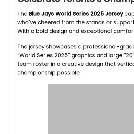
The
Blue Jays World Series 2025 Jersey
capt
who’ve cheered from the stands or support
With a bold design and exceptional comfort, it
The jersey showcases a professional-grade l
“World Series 2025” graphics and large “20”
team roster in a creative design that verti
championship possible.