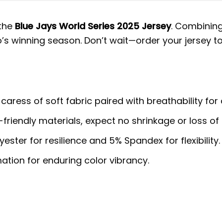
 the
Blue Jays World Series 2025 Jersey
. Combining
to’s winning season. Don’t wait—order your jersey t
 caress of soft fabric paired with breathability for
riendly materials, expect no shrinkage or loss of 
ster for resilience and 5% Spandex for flexibility.
ation for enduring color vibrancy.