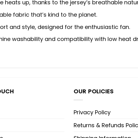
heats up, thanks to the jersey’s breathable natur
ble fabric that’s kind to the planet.
rt and style, designed for the enthusiastic fan.
ne washability and compatibility with low heat dr
OUCH
OUR POLICIES
Privacy Policy
Returns & Refunds Poli