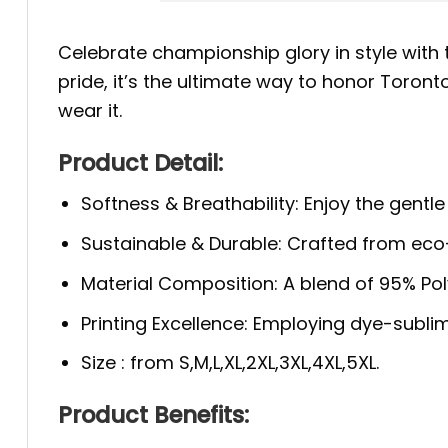
Celebrate championship glory in style with
pride, it’s the ultimate way to honor Toron
wear it.
Product Detail:
Softness & Breathability: Enjoy the gentle
Sustainable & Durable: Crafted from eco-f
Material Composition: A blend of 95% Polye
Printing Excellence: Employing dye-sublim
Size : from S,M,L,XL,2XL,3XL,4XL,5XL.
Product Benefits: