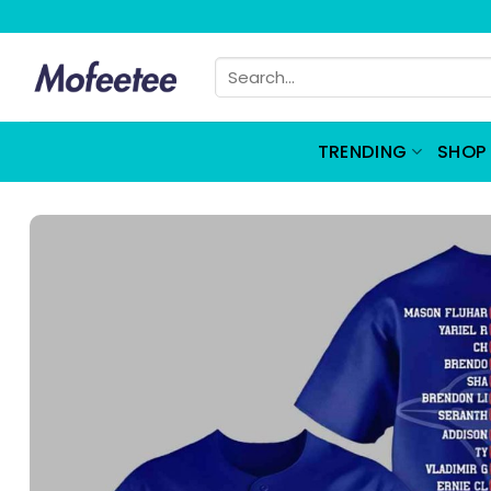
Skip
to
Search
content
for:
TRENDING
SHOP 