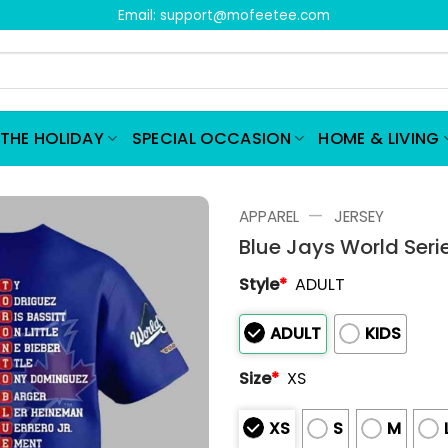
Email:
support@mofeetee.com
THE HOLIDAY
SPECIAL OCCASION
HOME & LIVING
—
APPAREL
JERSEY
Blue Jays World Seri
Style
*
ADULT
ADULT
KIDS
Size
*
XS
XS
S
M