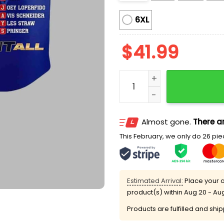
6XL
$
41.99
Blue Jays World Series 20
Almost gone.
There ar
This February, we only do 26 piec
Estimated Arrival:
Place your o
product(s) within
Aug 20 - Au
Products are fulfilled and shi