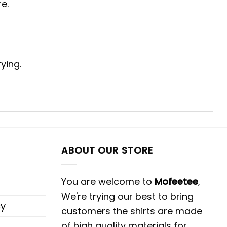
e.
ying.
ABOUT OUR STORE
You are welcome to
Mofeetee
,
We're trying our best to bring
cy
customers the shirts are made
of high quality materials for