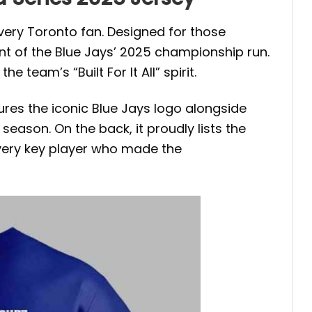
every Toronto fan. Designed for those
t of the Blue Jays’ 2025 championship run.
 team’s “Built For It All” spirit.
ures the iconic Blue Jays logo alongside
eason. On the back, it proudly lists the
every key player who made the