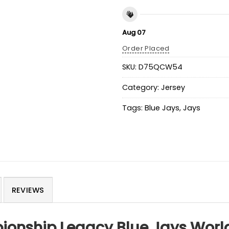
Aug 07
Order Placed
SKU:
D75QCW54
Category:
Jersey
Tags:
Blue Jays
,
Jays
REVIEWS
ionship Legacy Blue Jays World