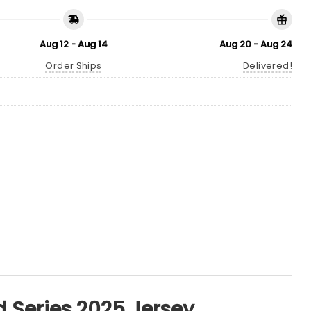
Aug 12 - Aug 14
Aug 20 - Aug 24
Order Ships
Delivered!
 Series 2025 Jersey