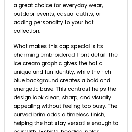
a great choice for everyday wear,
outdoor events, casual outfits, or
adding personality to your hat
collection.
What makes this cap special is its
charming embroidered front detail. The
ice cream graphic gives the hat a
unique and fun identity, while the rich
blue background creates a bold and
energetic base. This contrast helps the
design look clean, sharp, and visually
appealing without feeling too busy. The
curved brim adds a timeless finish,
helping the hat stay versatile enough to
pair with T-shirts, hoodies, polos,