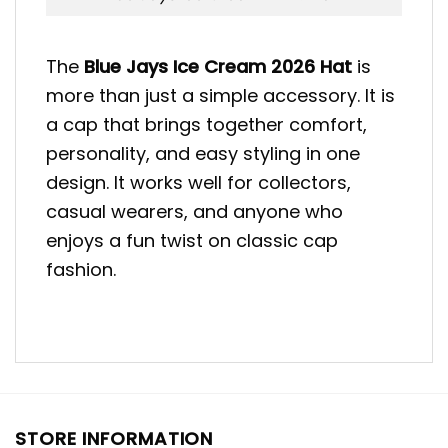
The
Blue Jays Ice Cream 2026
Hat
is
more than just a simple accessory. It is
a cap that brings together comfort,
personality, and easy styling in one
design. It works well for collectors,
casual wearers, and anyone who
enjoys a fun twist on classic cap
fashion.
STORE INFORMATION