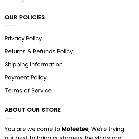
OUR POLICIES
Privacy Policy
Returns & Refunds Policy
Shipping Information
Payment Policy
Terms of Service
ABOUT OUR STORE
You are welcome to
Mofeetee
, We're trying
our best to bring customers the shirts are