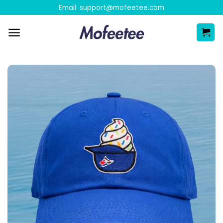
Skip
Email:
support@mofeetee.com
to
content