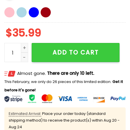
$
35.99
Blue Jays Ice Cream 2026 Hat quantity
ADD TO CART
Almost gone.
There are only 10 left.
This February, we only do 26 pieces of this limited edition.
Get it
before it's gone!
Estimated Arrival:
Place your order today (standard
shipping method) to receive the product(s) within
Aug 20 -
Aug 24