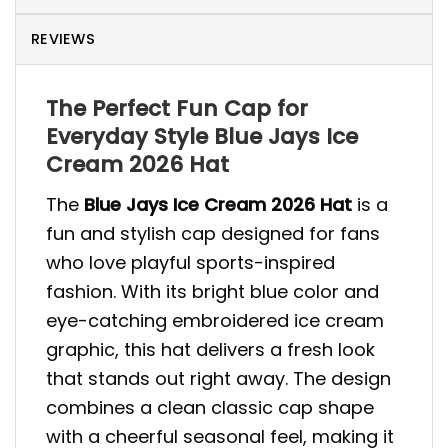
REVIEWS
The Perfect Fun Cap for
Everyday Style Blue Jays Ice
Cream 2026 Hat
The
Blue Jays Ice Cream 2026 Hat
is a
fun and stylish cap designed for fans
who love playful sports-inspired
fashion. With its bright blue color and
eye-catching embroidered ice cream
graphic, this hat delivers a fresh look
that stands out right away. The design
combines a clean classic cap shape
with a cheerful seasonal feel, making it