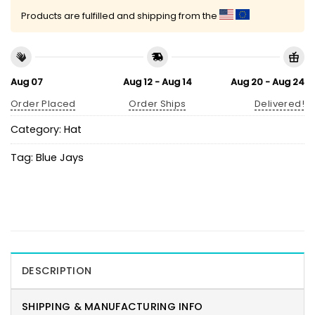
Products are fulfilled and shipping from the
Aug 07
Aug 12 - Aug 14
Aug 20 - Aug 24
Order Placed
Order Ships
Delivered!
Category:
Hat
Tag:
Blue Jays
DESCRIPTION
SHIPPING & MANUFACTURING INFO