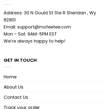
Address: 30 N Gould St Ste R Sheridan , Wy
82801
Email:
support@mofeetee.com
Mon – Sat: 9AM-5PM EST
We’re always happy to help!
GET IN TOUCH
Home
About Us
Contact Us
Track your order