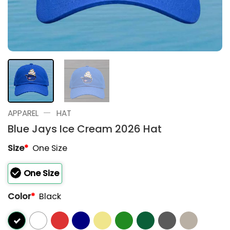
—
APPAREL
HAT
Blue Jays Ice Cream 2026 Hat
Size
*
One Size
One Size
Color
*
Black