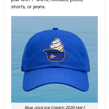
shorts, or jeans.
Blue Jays Ice Cream 2026 Hat 1