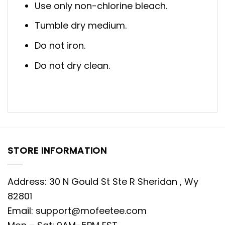
Use only non-chlorine bleach.
Tumble dry medium.
Do not iron.
Do not dry clean.
STORE INFORMATION
Address: 30 N Gould St Ste R Sheridan , Wy
82801
Email:
support@mofeetee.com