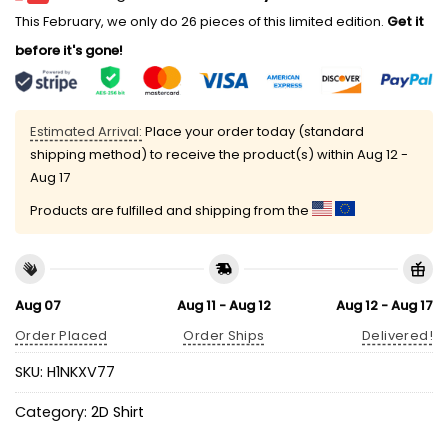
This February, we only do 26 pieces of this limited edition.
Get it
before it's gone!
Estimated Arrival:
Place your order today (standard
shipping method) to receive the product(s) within
Aug 12 -
Aug 17
Products are fulfilled and shipping from the
Aug 07
Aug 11 - Aug 12
Aug 12 - Aug 17
Order Placed
Order Ships
Delivered!
SKU:
H1NKXV77
Category:
2D Shirt