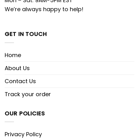
Mon – Sat: 9AM-5PM EST
We’re always happy to help!
GET IN TOUCH
Home
About Us
Contact Us
Track your order
OUR POLICIES
Privacy Policy