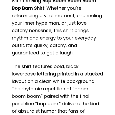
with the
Bing Bop Boom Boom Boom
Bop Bam Shirt
. Whether you’re
referencing a viral moment, channeling
your inner hype man, or just love
catchy nonsense, this shirt brings
rhythm and energy to your everyday
outfit. It’s quirky, catchy, and
guaranteed to get a laugh.
The shirt features bold, black
lowercase lettering printed in a stacked
layout on a clean white background.
The rhythmic repetition of “boom
boom boom” paired with the final
punchline “bop bam.” delivers the kind
of absurdist humor that fans of