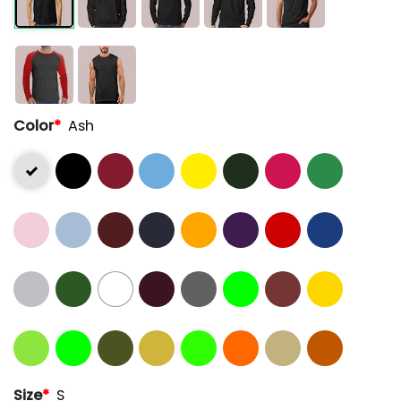
Color
*
Ash
Size
*
S