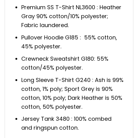
Premium SS T-Shirt NL3600 : Heather
Gray 90% cotton/10% polyester;
Fabric laundered.
Pullover Hoodie G185 : 55% cotton,
45% polyester.
Crewneck Sweatshirt G180: 55%
cotton/45% polyester.
Long Sleeve T-Shirt G240 : Ash is 99%
cotton, 1% poly; Sport Grey is 90%
cotton, 10% poly; Dark Heather is 50%
cotton, 50% polyester.
Jersey Tank 3480 : 100% combed
and ringspun cotton.