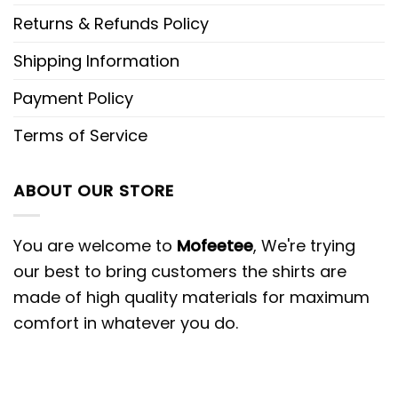
Returns & Refunds Policy
Shipping Information
Payment Policy
Terms of Service
ABOUT OUR STORE
You are welcome to
Mofeetee
, We're trying
our best to bring customers the shirts are
made of high quality materials for maximum
comfort in whatever you do.