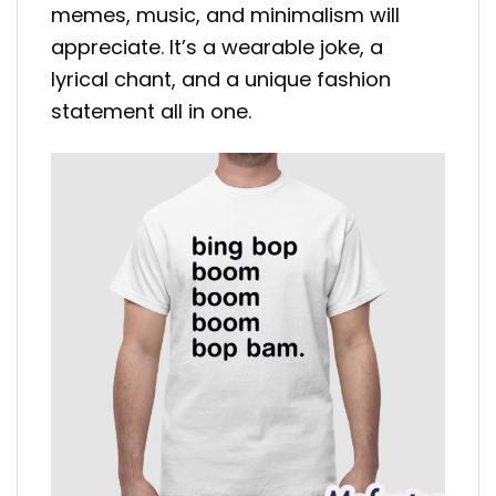
memes, music, and minimalism will
appreciate. It’s a wearable joke, a
lyrical chant, and a unique fashion
statement all in one.