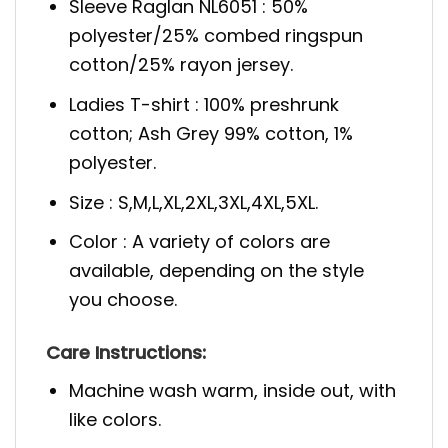
Sleeve Raglan NL6051 : 50%
polyester/25% combed ringspun
cotton/25% rayon jersey.
Ladies T-shirt : 100% preshrunk
cotton; Ash Grey 99% cotton, 1%
polyester.
Size : S,M,L,XL,2XL,3XL,4XL,5XL.
Color : A variety of colors are
available, depending on the style
you choose.
Care Instructions:
Machine wash warm, inside out, with
like colors.