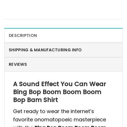
DESCRIPTION
SHIPPING & MANUFACTURING INFO
REVIEWS
A Sound Effect You Can Wear
Bing Bop Boom Boom Boom
Bop Bam Shirt
Get ready to wear the internet’s
favorite onomatopoeic masterpiece