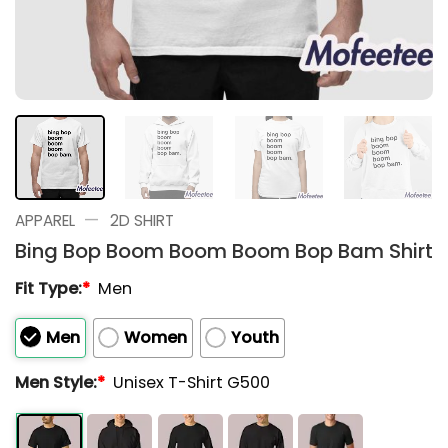
—
APPAREL
2D SHIRT
Bing Bop Boom Boom Boom Bop Bam Shirt
Fit Type:
*
Men
Men
Women
Youth
Men Style:
*
Unisex T-Shirt G500