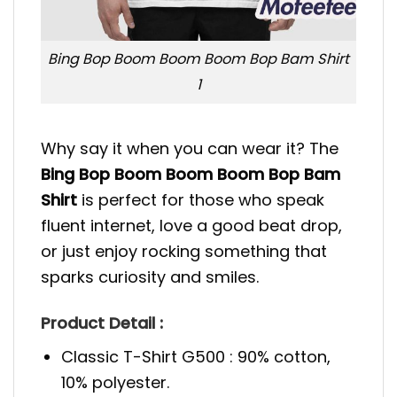
Bing Bop Boom Boom Boom Bop Bam Shirt
1
Why say it when you can wear it? The
Bing Bop Boom Boom Boom Bop Bam
Shirt
is perfect for those who speak
fluent internet, love a good beat drop,
or just enjoy rocking something that
sparks curiosity and smiles.
Product Detail :
Classic T-Shirt G500 : 90% cotton,
10% polyester.