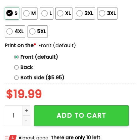
S
M
L
XL
2XL
3XL
4XL
5XL
Print on the
*
Front (default)
Front (default)
Back
Both side ($5.95)
$
19.99
Bing Bop Boom Boom Boom Bop Bam Shirt quantity
ADD TO CART
Almost gone.
There are only 10 left.