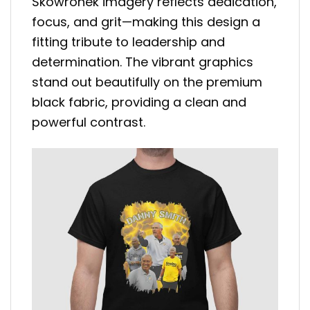
Skowronek imagery reflects dedication,
focus, and grit—making this design a
fitting tribute to leadership and
determination. The vibrant graphics
stand out beautifully on the premium
black fabric, providing a clean and
powerful contrast.