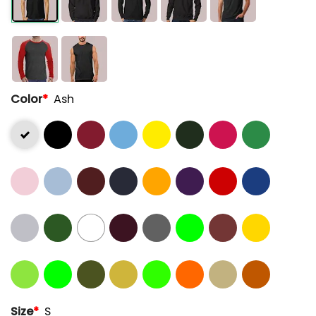
Color
*
Ash
Size
*
S