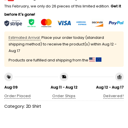
This February, we only do 26 pieces of this limited edition.
Get it
before it's gone!
Estimated Arrival:
Place your order today (standard
shipping method) to receive the product(s) within
Aug 12 -
Aug 17
Products are fulfilled and shipping from the
Aug 09
Aug 11 - Aug 12
Aug 12 - Aug 17
Order Placed
Order Ships
Delivered!
Category:
2D Shirt