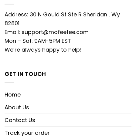
Address: 30 N Gould St Ste R Sheridan , Wy
82801
Email:
support@mofeetee.com
Mon – Sat: 9AM-5PM EST
We’re always happy to help!
GET IN TOUCH
Home
About Us
Contact Us
Track your order