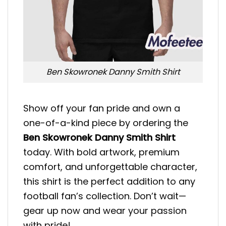
Ben Skowronek Danny Smith Shirt
Show off your fan pride and own a
one-of-a-kind piece by ordering the
Ben Skowronek Danny Smith Shirt
today. With bold artwork, premium
comfort, and unforgettable character,
this shirt is the perfect addition to any
football fan’s collection. Don’t wait—
gear up now and wear your passion
with pride!