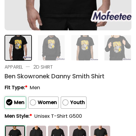
—
APPAREL
2D SHIRT
Ben Skowronek Danny Smith Shirt
Fit Type:
*
Men
Men
Women
Youth
Men Style:
*
Unisex T-Shirt G500