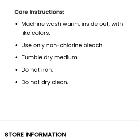
Care Instructions:
Machine wash warm, inside out, with
like colors.
Use only non-chlorine bleach.
Tumble dry medium.
Do not iron.
Do not dry clean.
STORE INFORMATION