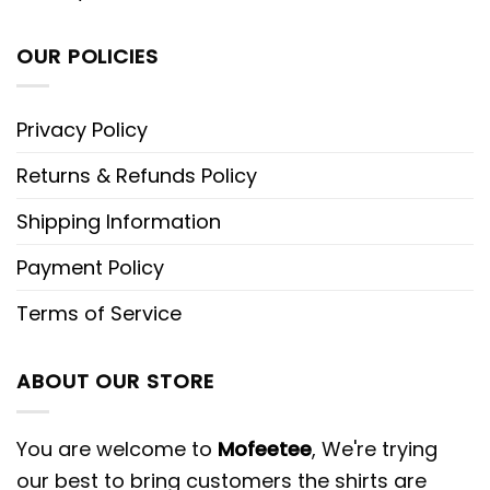
OUR POLICIES
Privacy Policy
Returns & Refunds Policy
Shipping Information
Payment Policy
Terms of Service
ABOUT OUR STORE
You are welcome to
Mofeetee
, We're trying
our best to bring customers the shirts are