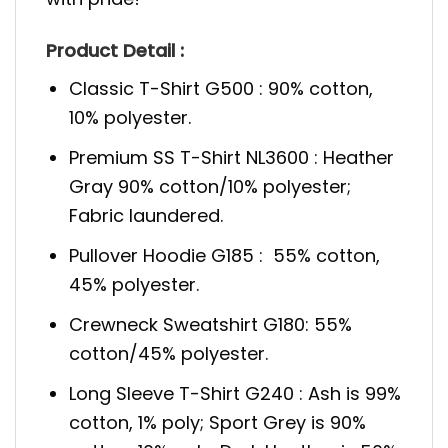
Product Detail :
Classic T-Shirt G500 : 90% cotton,
10% polyester.
Premium SS T-Shirt NL3600 : Heather
Gray 90% cotton/10% polyester;
Fabric laundered.
Pullover Hoodie G185 : 55% cotton,
45% polyester.
Crewneck Sweatshirt G180: 55%
cotton/45% polyester.
Long Sleeve T-Shirt G240 : Ash is 99%
cotton, 1% poly; Sport Grey is 90%