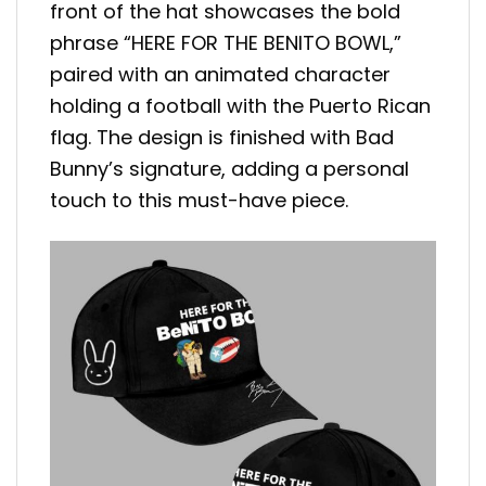
front of the hat showcases the bold
phrase “HERE FOR THE BENITO BOWL,”
paired with an animated character
holding a football with the Puerto Rican
flag. The design is finished with Bad
Bunny’s signature, adding a personal
touch to this must-have piece.