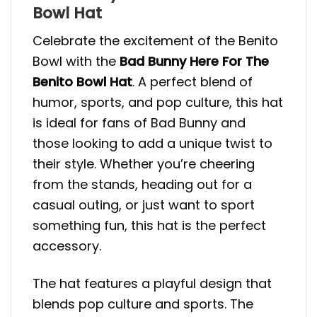
Bowl Hat
Celebrate the excitement of the Benito
Bowl with the
Bad Bunny Here For The
Benito Bowl
Hat
. A perfect blend of
humor, sports, and pop culture, this hat
is ideal for fans of Bad Bunny and
those looking to add a unique twist to
their style. Whether you’re cheering
from the stands, heading out for a
casual outing, or just want to sport
something fun, this hat is the perfect
accessory.
The hat features a playful design that
blends pop culture and sports. The