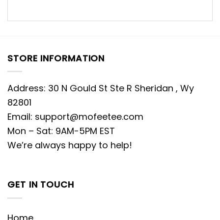
STORE INFORMATION
Address: 30 N Gould St Ste R Sheridan , Wy
82801
Email:
support@mofeetee.com
Mon – Sat: 9AM-5PM EST
We’re always happy to help!
GET IN TOUCH
Home