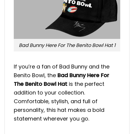
Bad Bunny Here For The Benito Bowl Hat 1
If you’re a fan of Bad Bunny and the
Benito Bowl, the
Bad Bunny Here For
The Benito Bowl Hat
is the perfect
addition to your collection.
Comfortable, stylish, and full of
personality, this hat makes a bold
statement wherever you go.