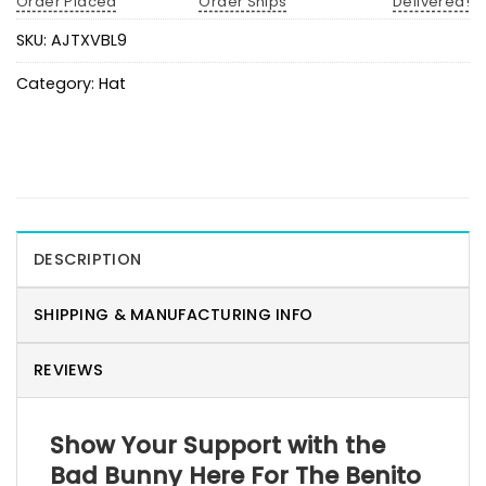
Order Placed
Order Ships
Delivered!
SKU:
AJTXVBL9
Category:
Hat
DESCRIPTION
SHIPPING & MANUFACTURING INFO
REVIEWS
Show Your Support with the
Bad Bunny Here For The Benito