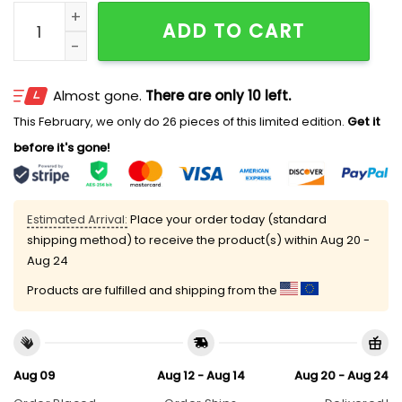
Bad Bunny Here For The Benito Bowl Hat quantity
ADD TO CART
Almost gone.
There are only 10 left.
This February, we only do 26 pieces of this limited edition.
Get it
before it's gone!
Estimated Arrival:
Place your order today (standard
shipping method) to receive the product(s) within
Aug 20 -
Aug 24
Products are fulfilled and shipping from the
Aug 09
Aug 12 - Aug 14
Aug 20 - Aug 24