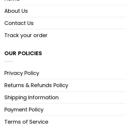
About Us
Contact Us
Track your order
OUR POLICIES
Privacy Policy
Returns & Refunds Policy
Shipping Information
Payment Policy
Terms of Service