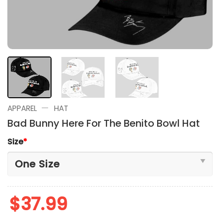
—
APPAREL
HAT
Bad Bunny Here For The Benito Bowl Hat
Size
*
$
37.99