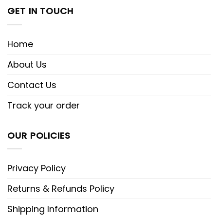
GET IN TOUCH
Home
About Us
Contact Us
Track your order
OUR POLICIES
Privacy Policy
Returns & Refunds Policy
Shipping Information