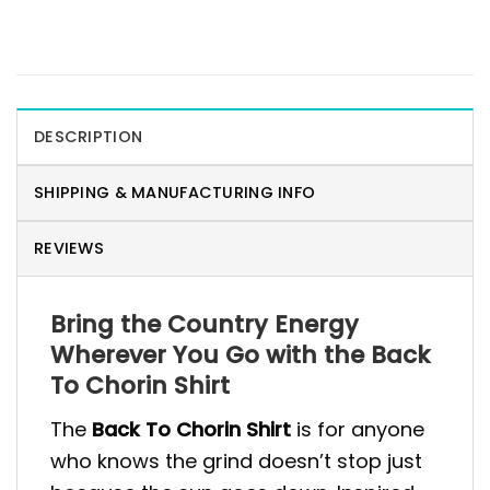
DESCRIPTION
SHIPPING & MANUFACTURING INFO
REVIEWS
Bring the Country Energy
Wherever You Go with the Back
To Chorin Shirt
The
Back To Chorin Shirt
is for anyone
who knows the grind doesn’t stop just