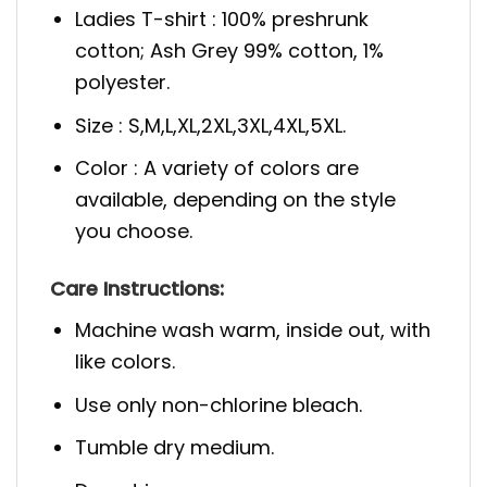
Ladies T-shirt : 100% preshrunk
cotton; Ash Grey 99% cotton, 1%
polyester.
Size : S,M,L,XL,2XL,3XL,4XL,5XL.
Color : A variety of colors are
available, depending on the style
you choose.
Care Instructions:
Machine wash warm, inside out, with
like colors.
Use only non-chlorine bleach.
Tumble dry medium.