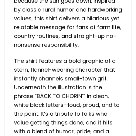
because the sun goes down. Inspired
by classic rural humor and hardworking
values, this shirt delivers a hilarious yet
relatable message for fans of farm life,
country routines, and straight-up no-
nonsense responsibility.
The shirt features a bold graphic of a
stern, flannel-wearing character that
instantly channels small-town grit.
Underneath the illustration is the
phrase “BACK TO CHORIN’” in clean,
white block letters—loud, proud, and to
the point. It’s a tribute to folks who
value getting things done, and it hits
with a blend of humor, pride, and a