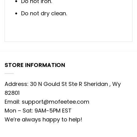
Do not iron.
Do not dry clean.
STORE INFORMATION
Address: 30 N Gould St Ste R Sheridan , Wy
82801
Email:
support@mofeetee.com
Mon – Sat: 9AM-5PM EST
We’re always happy to help!