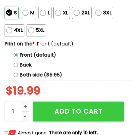
S
M
L
XL
2XL
3XL
4XL
5XL
Print on the
*
Front (default)
Front (default)
Back
Both side ($5.95)
$
19.99
Back To Chorin Shirt quantity
ADD TO CART
Almost gone.
There are only 10 left.