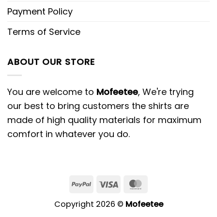
Payment Policy
Terms of Service
ABOUT OUR STORE
You are welcome to
Mofeetee
, We're trying
our best to bring customers the shirts are
made of high quality materials for maximum
comfort in whatever you do.
PayPal
Visa
MasterCard
Copyright 2026 ©
Mofeetee