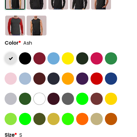
Color
*
Ash
Size
*
S