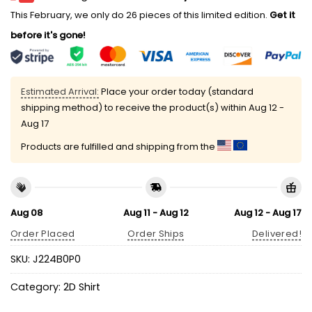
This February, we only do 26 pieces of this limited edition.
Get it
before it's gone!
Estimated Arrival:
Place your order today (standard
shipping method) to receive the product(s) within
Aug 12 -
Aug 17
Products are fulfilled and shipping from the
Aug 08
Aug 11 - Aug 12
Aug 12 - Aug 17
Order Placed
Order Ships
Delivered!
SKU:
J224B0P0
Category:
2D Shirt