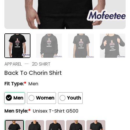
—
APPAREL
2D SHIRT
Back To Chorin Shirt
Fit Type:
*
Men
Men
Women
Youth
Men Style:
*
Unisex T-Shirt G500