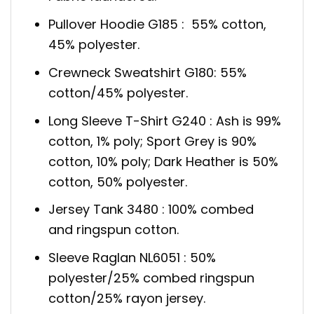
Pullover Hoodie G185 : 55% cotton,
45% polyester.
Crewneck Sweatshirt G180: 55%
cotton/45% polyester.
Long Sleeve T-Shirt G240 : Ash is 99%
cotton, 1% poly; Sport Grey is 90%
cotton, 10% poly; Dark Heather is 50%
cotton, 50% polyester.
Jersey Tank 3480 : 100% combed
and ringspun cotton.
Sleeve Raglan NL6051 : 50%
polyester/25% combed ringspun
cotton/25% rayon jersey.