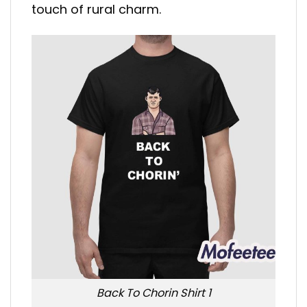
touch of rural charm.
Back To Chorin Shirt 1