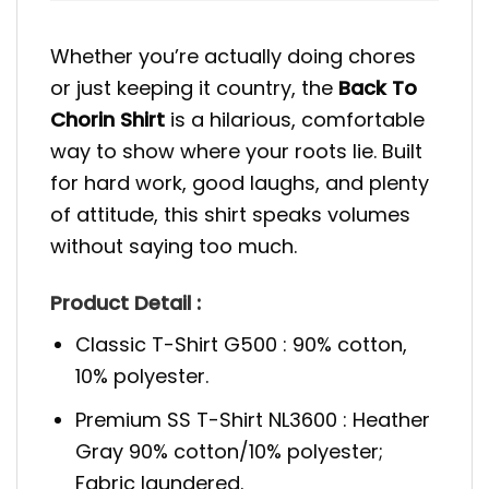
Whether you’re actually doing chores
or just keeping it country, the
Back To
Chorin Shirt
is a hilarious, comfortable
way to show where your roots lie. Built
for hard work, good laughs, and plenty
of attitude, this shirt speaks volumes
without saying too much.
Product Detail :
Classic T-Shirt G500 : 90% cotton,
10% polyester.
Premium SS T-Shirt NL3600 : Heather
Gray 90% cotton/10% polyester;
Fabric laundered.