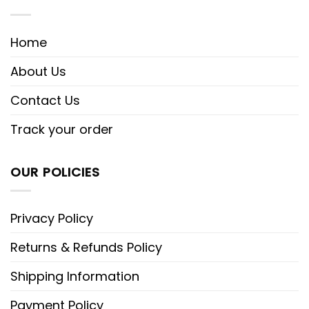
Home
About Us
Contact Us
Track your order
OUR POLICIES
Privacy Policy
Returns & Refunds Policy
Shipping Information
Payment Policy