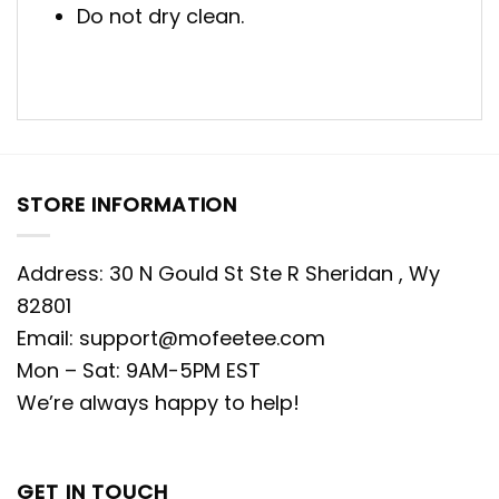
Do not dry clean.
STORE INFORMATION
Address: 30 N Gould St Ste R Sheridan , Wy
82801
Email:
support@mofeetee.com
Mon – Sat: 9AM-5PM EST
We’re always happy to help!
GET IN TOUCH