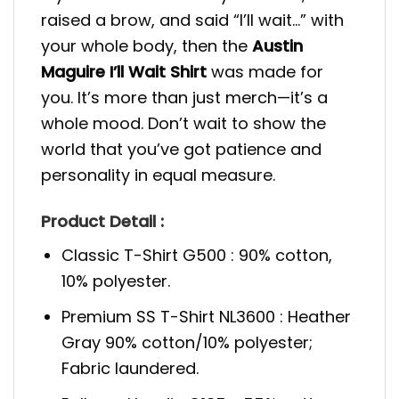
raised a brow, and said “I’ll wait…” with
your whole body, then the
Austin
Maguire I’ll Wait Shirt
was made for
you. It’s more than just merch—it’s a
whole mood. Don’t wait to show the
world that you’ve got patience and
personality in equal measure.
Product Detail :
Classic T-Shirt G500 : 90% cotton,
10% polyester.
Premium SS T-Shirt NL3600 : Heather
Gray 90% cotton/10% polyester;
Fabric laundered.