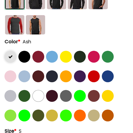
Color
*
Ash
Size
*
S