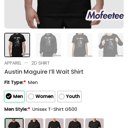
—
APPAREL
2D SHIRT
Austin Maguire I’ll Wait Shirt
Fit Type:
*
Men
Men
Women
Youth
Men Style:
*
Unisex T-Shirt G500