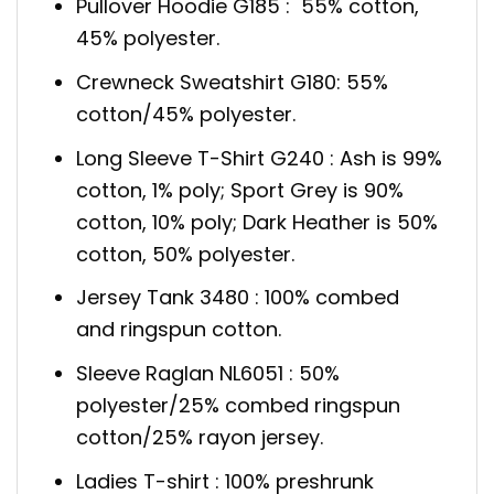
Pullover Hoodie G185 : 55% cotton,
45% polyester.
Crewneck Sweatshirt G180: 55%
cotton/45% polyester.
Long Sleeve T-Shirt G240 : Ash is 99%
cotton, 1% poly; Sport Grey is 90%
cotton, 10% poly; Dark Heather is 50%
cotton, 50% polyester.
Jersey Tank 3480 : 100% combed
and ringspun cotton.
Sleeve Raglan NL6051 : 50%
polyester/25% combed ringspun
cotton/25% rayon jersey.
Ladies T-shirt : 100% preshrunk