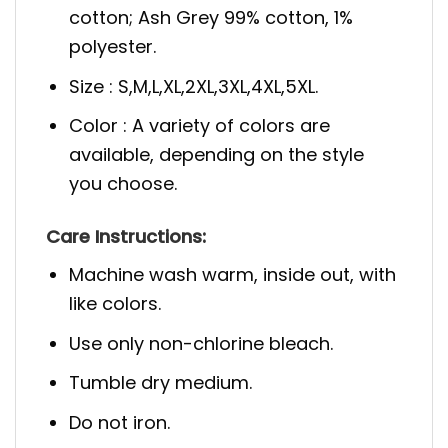
cotton; Ash Grey 99% cotton, 1%
polyester.
Size : S,M,L,XL,2XL,3XL,4XL,5XL.
Color : A variety of colors are
available, depending on the style
you choose.
Care Instructions:
Machine wash warm, inside out, with
like colors.
Use only non-chlorine bleach.
Tumble dry medium.
Do not iron.