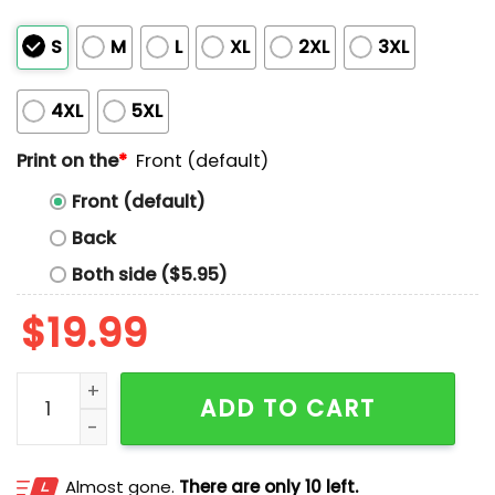
S
M
L
XL
2XL
3XL
4XL
5XL
Print on the
*
Front (default)
Front (default)
Back
Both side ($5.95)
$
19.99
Austin Maguire I'll Wait Shirt quantity
ADD TO CART
Almost gone.
There are only 10 left.