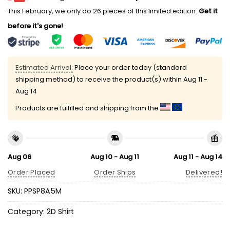
This February, we only do 26 pieces of this limited edition.
Get it
before it's gone!
Estimated Arrival:
Place your order today (standard
shipping method) to receive the product(s) within
Aug 11 -
Aug 14
Products are fulfilled and shipping from the
Aug 06
Aug 10 - Aug 11
Aug 11 - Aug 14
Order Placed
Order Ships
Delivered!
SKU:
PPSP8A5M
Category:
2D Shirt