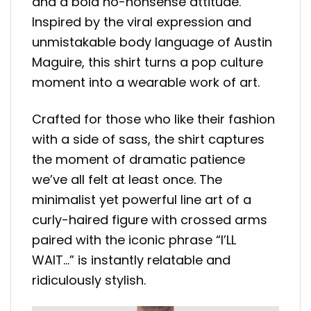
and a bold no-nonsense attitude.
Inspired by the viral expression and
unmistakable body language of Austin
Maguire, this shirt turns a pop culture
moment into a wearable work of art.
Crafted for those who like their fashion
with a side of sass, the shirt captures
the moment of dramatic patience
we’ve all felt at least once. The
minimalist yet powerful line art of a
curly-haired figure with crossed arms
paired with the iconic phrase “I’LL
WAIT…” is instantly relatable and
ridiculously stylish.