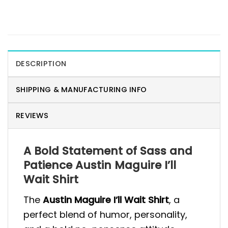
DESCRIPTION
SHIPPING & MANUFACTURING INFO
REVIEWS
A Bold Statement of Sass and
Patience Austin Maguire I’ll
Wait Shirt
The
Austin Maguire I’ll Wait Shirt
, a
perfect blend of humor, personality,