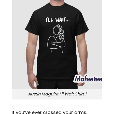
Austin Maguire I ll Wait Shirt 1
If you’ve ever crossed your arms,