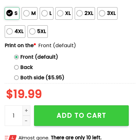
S
M
L
XL
2XL
3XL
4XL
5XL
Print on the
*
Front (default)
Front (default)
Back
Both side ($5.95)
$
19.99
Aunt Tifa American Flag Shirt quantity
ADD TO CART
Almost gone.
There are only 10 left.