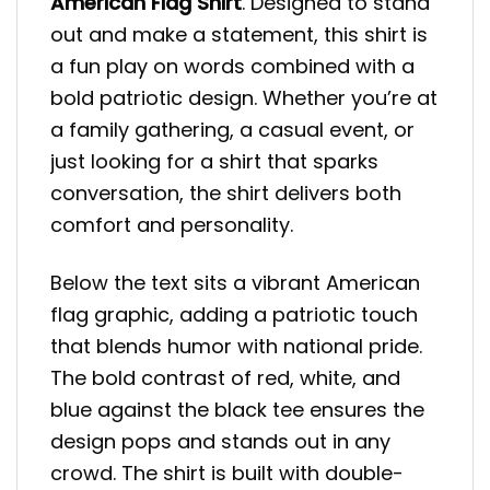
American Flag Shirt
. Designed to stand
out and make a statement, this shirt is
a fun play on words combined with a
bold patriotic design. Whether you’re at
a family gathering, a casual event, or
just looking for a shirt that sparks
conversation, the shirt delivers both
comfort and personality.
Below the text sits a vibrant American
flag graphic, adding a patriotic touch
that blends humor with national pride.
The bold contrast of red, white, and
blue against the black tee ensures the
design pops and stands out in any
crowd. The shirt is built with double-