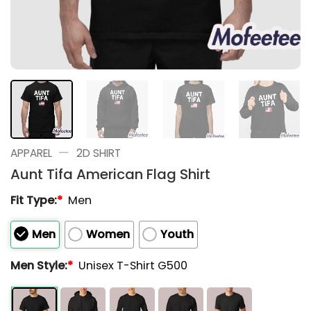
—
APPAREL
2D SHIRT
Aunt Tifa American Flag Shirt
Fit Type:
*
Men
Men
Women
Youth
Men Style:
*
Unisex T-Shirt G500