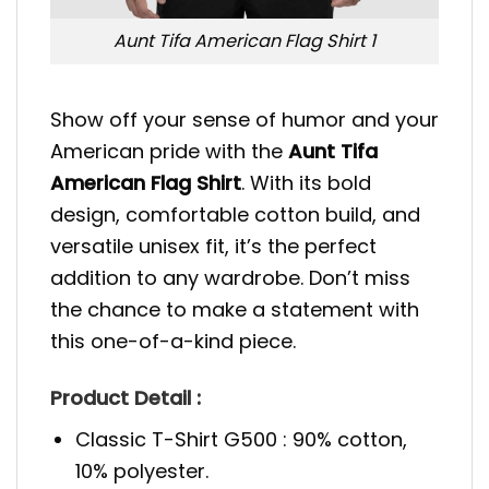
Aunt Tifa American Flag Shirt 1
Show off your sense of humor and your
American pride with the
Aunt Tifa
American Flag Shirt
. With its bold
design, comfortable cotton build, and
versatile unisex fit, it’s the perfect
addition to any wardrobe. Don’t miss
the chance to make a statement with
this one-of-a-kind piece.
Product Detail :
Classic T-Shirt G500 : 90% cotton,
10% polyester.