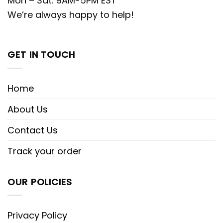
Mon – Sat: 9AM-5PM EST
We’re always happy to help!
GET IN TOUCH
Home
About Us
Contact Us
Track your order
OUR POLICIES
Privacy Policy