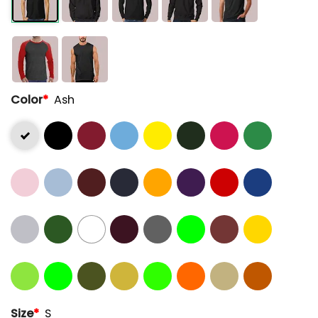
Color
*
Ash
Size
*
S