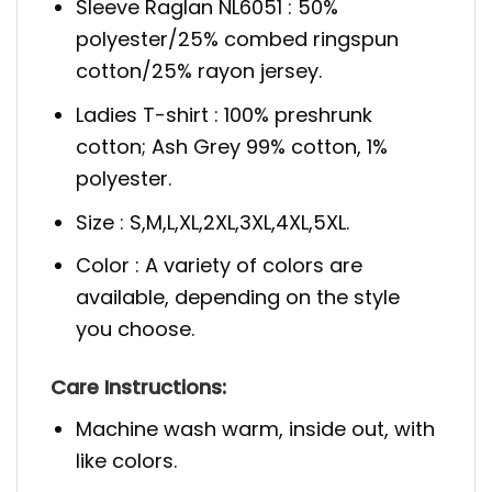
Sleeve Raglan NL6051 : 50%
polyester/25% combed ringspun
cotton/25% rayon jersey.
Ladies T-shirt : 100% preshrunk
cotton; Ash Grey 99% cotton, 1%
polyester.
Size : S,M,L,XL,2XL,3XL,4XL,5XL.
Color : A variety of colors are
available, depending on the style
you choose.
Care Instructions:
Machine wash warm, inside out, with
like colors.