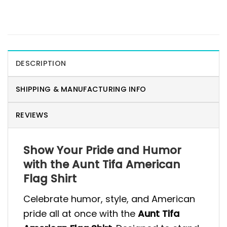
DESCRIPTION
SHIPPING & MANUFACTURING INFO
REVIEWS
Show Your Pride and Humor
with the Aunt Tifa American
Flag Shirt
Celebrate humor, style, and American
pride all at once with the
Aunt Tifa