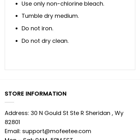
Use only non-chlorine bleach.
Tumble dry medium.
Do not iron.
Do not dry clean.
STORE INFORMATION
Address: 30 N Gould St Ste R Sheridan , Wy
82801
Email:
support@mofeetee.com