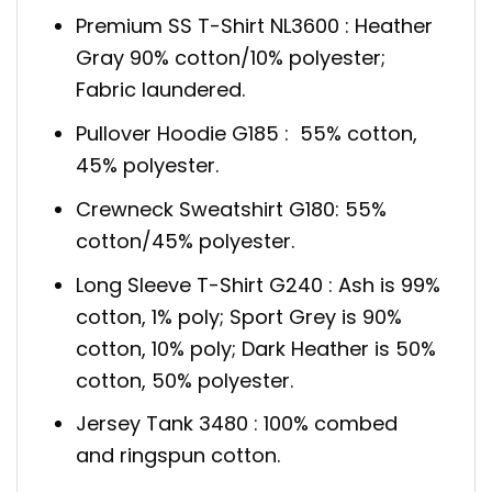
Premium SS T-Shirt NL3600 : Heather
Gray 90% cotton/10% polyester;
Fabric laundered.
Pullover Hoodie G185 : 55% cotton,
45% polyester.
Crewneck Sweatshirt G180: 55%
cotton/45% polyester.
Long Sleeve T-Shirt G240 : Ash is 99%
cotton, 1% poly; Sport Grey is 90%
cotton, 10% poly; Dark Heather is 50%
cotton, 50% polyester.
Jersey Tank 3480 : 100% combed
and ringspun cotton.