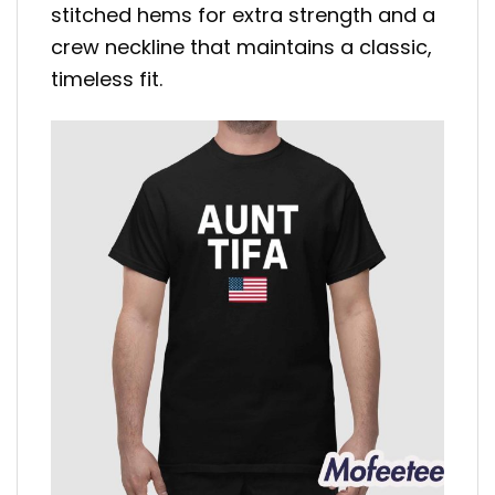
stitched hems for extra strength and a
crew neckline that maintains a classic,
timeless fit.