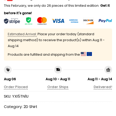
This February, we only do 26 pieces of this limited edition.
Get it
before it's gone!
Estimated Arrival:
Place your order today (standard
shipping method) to receive the product(s) within
Aug 11 -
Aug 14
Products are fulfilled and shipping from the
Aug 06
Aug 10 - Aug 11
Aug 11 - Aug 14
Order Placed
Order Ships
Delivered!
SKU:
YXI5TN1U
Category:
2D Shirt