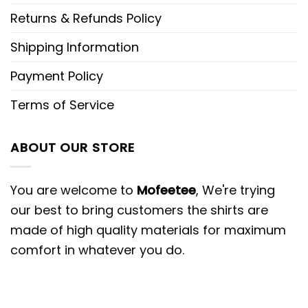
Returns & Refunds Policy
Shipping Information
Payment Policy
Terms of Service
ABOUT OUR STORE
You are welcome to
Mofeetee
, We're trying
our best to bring customers the shirts are
made of high quality materials for maximum
comfort in whatever you do.