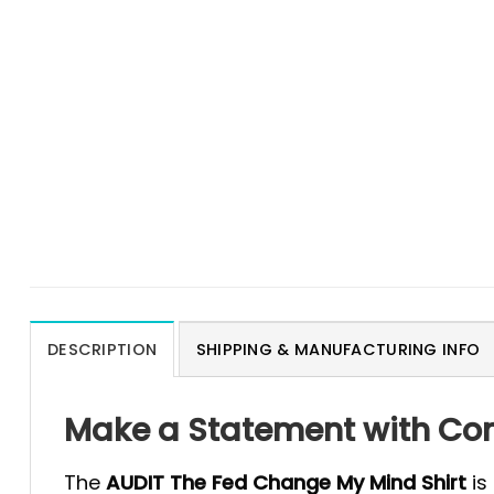
DESCRIPTION
SHIPPING & MANUFACTURING INFO
Make a Statement with Con
The
AUDIT The Fed Change My Mind Shirt
is