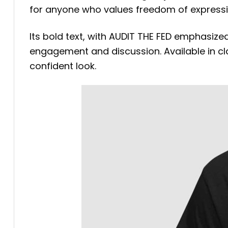
for anyone who values freedom of expressi
Its bold text, with AUDIT THE FED emphasize
engagement and discussion. Available in class
confident look.