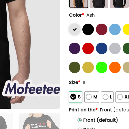
Color
*
Ash
Size
*
S
S
M
L
X
Print on the
*
Front (defau
Front (default)