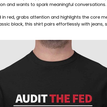
on and wants to spark meaningful conversations.
d in red, grabs attention and highlights the core 
ic black, this shirt pairs effortlessly with jeans, 