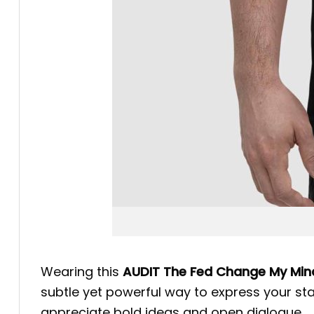
Wearing this
AUDIT The Fed Change My Mind
subtle yet powerful way to express your sta
appreciate bold ideas and open dialogue.