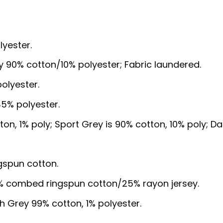
lyester.
y 90% cotton/10% polyester; Fabric laundered.
olyester.
5% polyester.
ton, 1% poly; Sport Grey is 90% cotton, 10% poly; Da
gspun cotton.
5% combed ringspun cotton/25% rayon jersey.
sh Grey 99% cotton, 1% polyester.