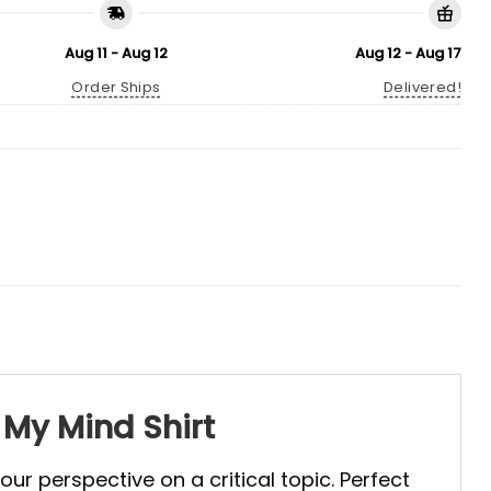
Aug 11 - Aug 12
Aug 12 - Aug 17
Order Ships
Delivered!
 My Mind Shirt
our perspective on a critical topic. Perfect