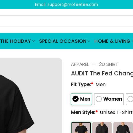
Email:
support@mofeetee.com
THE HOLIDAY
SPECIAL OCCASION
HOME & LIVING
—
APPAREL
2D SHIRT
AUDIT The Fed Chang
Fit Type:
*
Men
Men
Women
Men Style:
*
Unisex T-Shir