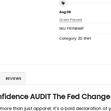
Aug 08
Order Placed
SKU:
F6YNRARF
Category:
2D Shirt
REVIEWS
fidence AUDIT The Fed Change
 more than just apparel; it’s a bold declaration of y