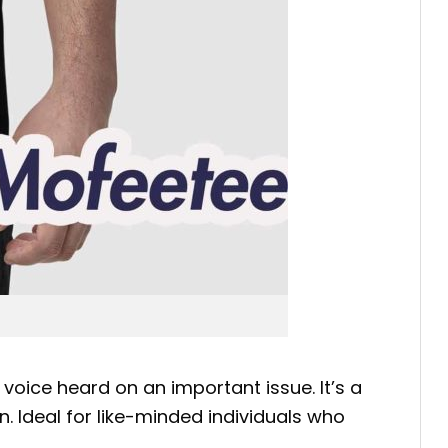
r voice heard on an important issue. It’s a
. Ideal for like-minded individuals who