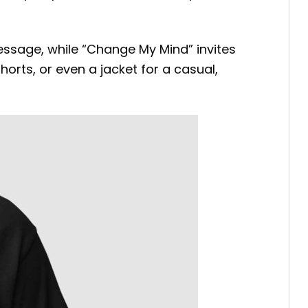
message, while “Change My Mind” invites
shorts, or even a jacket for a casual,