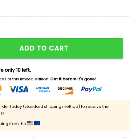
Mind Shirt quantity
ADD TO CART
e only 10 left.
es of this limited edition.
Get it before it's gone!
rder today (standard shipping method) to receive the
 17
pping from the