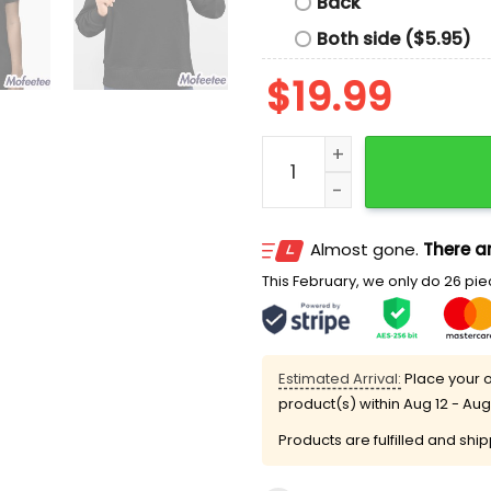
Back
Both side ($5.95)
$
19.99
AUDIT The Fed Change My 
Almost gone.
There ar
This February, we only do 26 piec
Estimated Arrival:
Place your o
product(s) within
Aug 12 - Aug
Products are fulfilled and shi