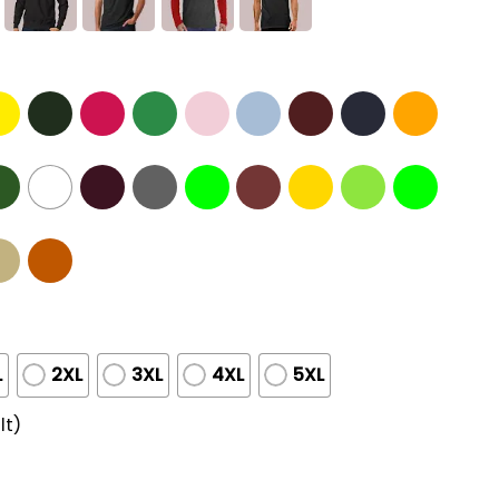
L
2XL
3XL
4XL
5XL
lt)