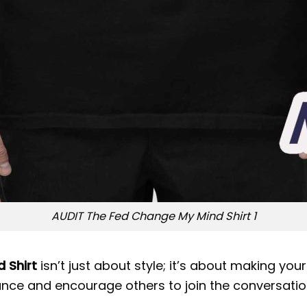
AUDIT The Fed Change My Mind Shirt 1
 Shirt
isn’t just about style; it’s about making you
nce and encourage others to join the conversation