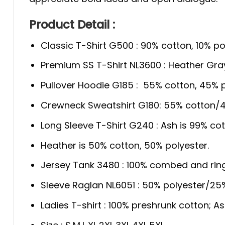
Product Detail :
Classic T-Shirt G500 : 90% cotton, 10% po
Premium SS T-Shirt NL3600 : Heather Gra
Pullover Hoodie G185 : 55% cotton, 45% p
Crewneck Sweatshirt G180: 55% cotton/4
Long Sleeve T-Shirt G240 : Ash is 99% cot
Heather is 50% cotton, 50% polyester.
Jersey Tank 3480 : 100% combed and rin
Sleeve Raglan NL6051 : 50% polyester/2
Ladies T-shirt : 100% preshrunk cotton; A