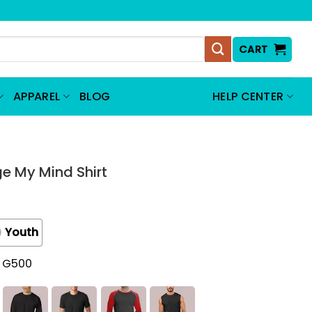
CART
APPAREL
BLOG
HELP CENTER
e My Mind Shirt
Youth
t G500