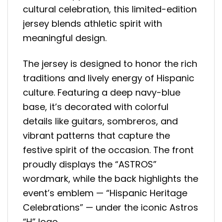
cultural celebration, this limited-edition
jersey blends athletic spirit with
meaningful design.
The jersey is designed to honor the rich
traditions and lively energy of Hispanic
culture. Featuring a deep navy-blue
base, it’s decorated with colorful
details like guitars, sombreros, and
vibrant patterns that capture the
festive spirit of the occasion. The front
proudly displays the “ASTROS”
wordmark, while the back highlights the
event’s emblem — “Hispanic Heritage
Celebrations” — under the iconic Astros
“H” logo.