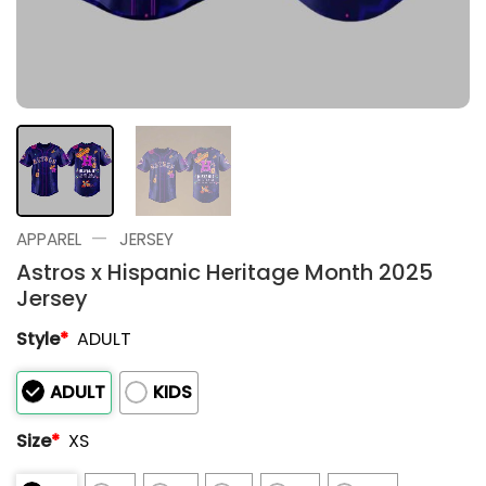
—
APPAREL
JERSEY
Astros x Hispanic Heritage Month 2025
Jersey
Style
*
ADULT
ADULT
KIDS
Size
*
XS