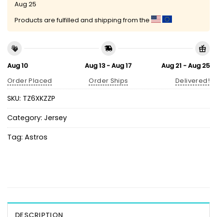
Aug 25
Products are fulfilled and shipping from the
Aug 10
Aug 13 - Aug 17
Aug 21 - Aug 25
Order Placed
Order Ships
Delivered!
SKU:
TZ6XKZZP
Category:
Jersey
Tag:
Astros
DESCRIPTION