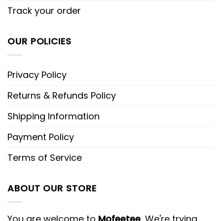
Track your order
OUR POLICIES
Privacy Policy
Returns & Refunds Policy
Shipping Information
Payment Policy
Terms of Service
ABOUT OUR STORE
You are welcome to
Mofeetee
, We're trying