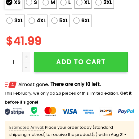
XS
S
M
L
XL
2XL
3XL
4XL
5XL
6XL
$
41.99
Astros x Hispanic Heritage Month 2025 Jersey quanti
ADD TO CART
Almost gone.
There are only 10 left.
This February, we only do 26 pieces of this limited edition.
Get it
before it's gone!
Estimated Arrival:
Place your order today (standard
shipping method) to receive the product(s) within
Aug 21 -