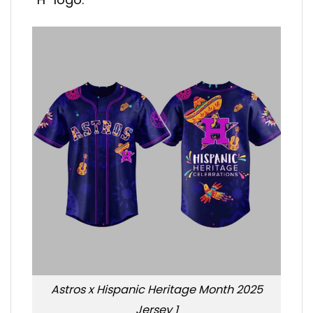
Astros x Hispanic Heritage Month 2025
Jersey 1