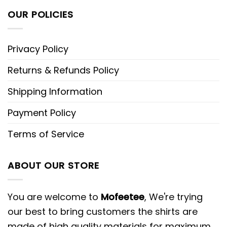
OUR POLICIES
Privacy Policy
Returns & Refunds Policy
Shipping Information
Payment Policy
Terms of Service
ABOUT OUR STORE
You are welcome to
Mofeetee
, We're trying
our best to bring customers the shirts are
made of high quality materials for maximum