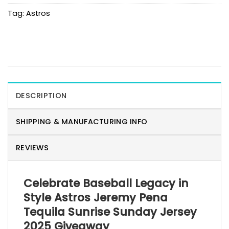
Tag:
Astros
DESCRIPTION
SHIPPING & MANUFACTURING INFO
REVIEWS
Celebrate Baseball Legacy in
Style Astros Jeremy Pena
Tequila Sunrise Sunday Jersey
2025 Giveaway