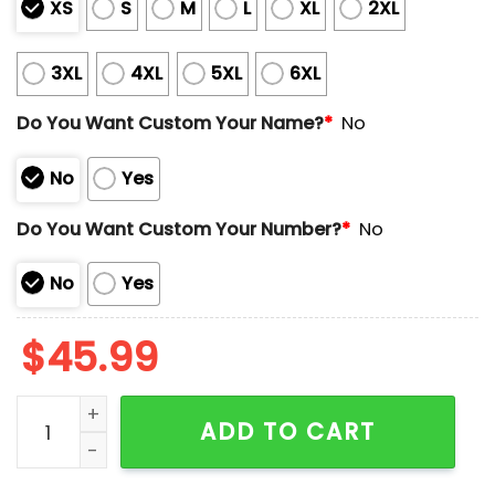
XS
S
M
L
XL
2XL
3XL
4XL
5XL
6XL
Do You Want Custom Your Name?
*
No
No
Yes
Do You Want Custom Your Number?
*
No
No
Yes
$
45.99
Astros Jeremy Pena Tequila Sunrise Sunday Jersey 2
ADD TO CART