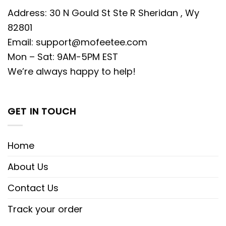
Address: 30 N Gould St Ste R Sheridan , Wy
82801
Email:
support@mofeetee.com
Mon – Sat: 9AM-5PM EST
We’re always happy to help!
GET IN TOUCH
Home
About Us
Contact Us
Track your order