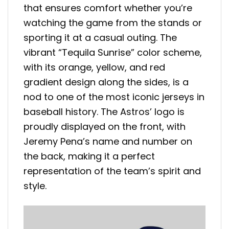
that ensures comfort whether you’re
watching the game from the stands or
sporting it at a casual outing. The
vibrant “Tequila Sunrise” color scheme,
with its orange, yellow, and red
gradient design along the sides, is a
nod to one of the most iconic jerseys in
baseball history. The Astros’ logo is
proudly displayed on the front, with
Jeremy Pena’s name and number on
the back, making it a perfect
representation of the team’s spirit and
style.