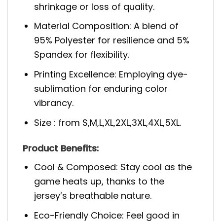
shrinkage or loss of quality.
Material Composition: A blend of
95% Polyester for resilience and 5%
Spandex for flexibility.
Printing Excellence: Employing dye-
sublimation for enduring color
vibrancy.
Size : from S,M,L,XL,2XL,3XL,4XL,5XL.
Product Benefits:
Cool & Composed: Stay cool as the
game heats up, thanks to the
jersey’s breathable nature.
Eco-Friendly Choice: Feel good in