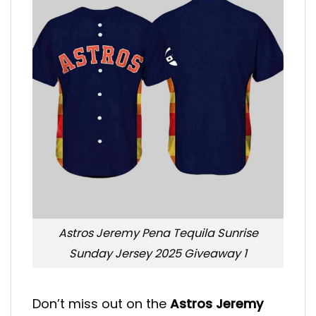
Astros Jeremy Pena Tequila Sunrise
Sunday Jersey 2025 Giveaway 1
Don’t miss out on the
Astros Jeremy