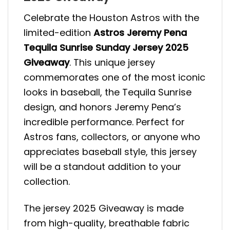
Celebrate the Houston Astros with the
limited-edition
Astros Jeremy Pena
Tequila Sunrise Sunday Jersey 2025
Giveaway
. This unique jersey
commemorates one of the most iconic
looks in baseball, the Tequila Sunrise
design, and honors Jeremy Pena’s
incredible performance. Perfect for
Astros fans, collectors, or anyone who
appreciates baseball style, this jersey
will be a standout addition to your
collection.
The jersey 2025 Giveaway is made
from high-quality, breathable fabric