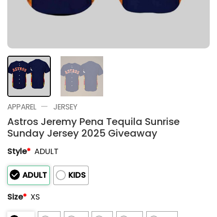
—
APPAREL
JERSEY
Astros Jeremy Pena Tequila Sunrise
Sunday Jersey 2025 Giveaway
Style
*
ADULT
ADULT
KIDS
Size
*
XS