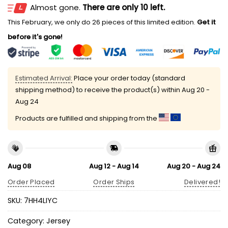
Almost gone.
There are only 10 left.
This February, we only do 26 pieces of this limited edition.
Get it
before it's gone!
Estimated Arrival:
Place your order today (standard
shipping method) to receive the product(s) within
Aug 20 -
Aug 24
Products are fulfilled and shipping from the
Aug 08
Aug 12 - Aug 14
Aug 20 - Aug 24
Order Placed
Order Ships
Delivered!
SKU:
7HH4LIYC
Category:
Jersey