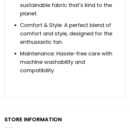
sustainable fabric that’s kind to the
planet.
Comfort & Style: A perfect blend of
comfort and style, designed for the
enthusiastic fan.
Maintenance: Hassle-free care with
machine washability and
compatibility
STORE INFORMATION