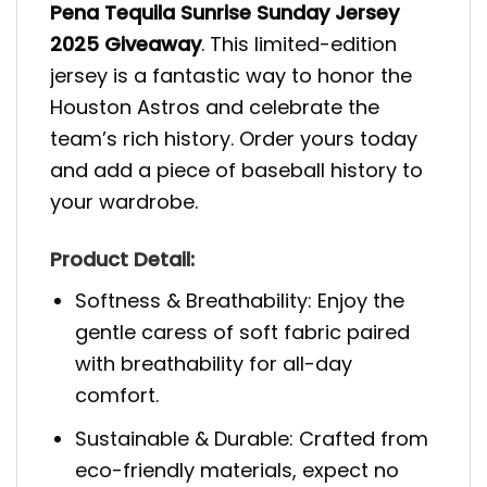
Pena Tequila Sunrise Sunday Jersey
2025 Giveaway
. This limited-edition
jersey is a fantastic way to honor the
Houston Astros and celebrate the
team’s rich history. Order yours today
and add a piece of baseball history to
your wardrobe.
Product Detail:
Softness & Breathability: Enjoy the
gentle caress of soft fabric paired
with breathability for all-day
comfort.
Sustainable & Durable: Crafted from
eco-friendly materials, expect no