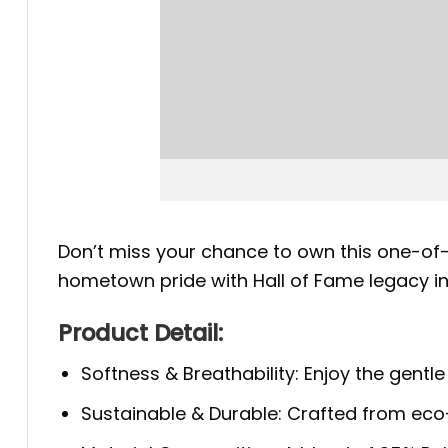
Don’t miss your chance to own this one-of-
hometown pride with Hall of Fame legacy i
Product Detail:
Softness & Breathability: Enjoy the gentle
Sustainable & Durable: Crafted from eco-f