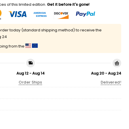
es of this limited edition.
Get it before it's gone!
rder today (standard shipping method) to receive the
g 24
pping from the
Aug 12 - Aug 14
Aug 20 - Aug 24
Order Ships
Delivered!