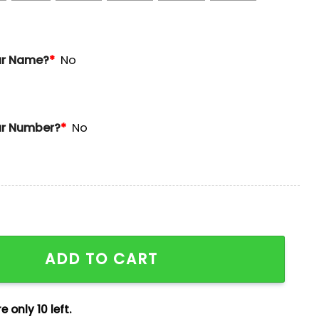
ur Name?
*
No
r Number?
*
No
obinson Jersey 2025 Giveaway quantity
ADD TO CART
e only 10 left.