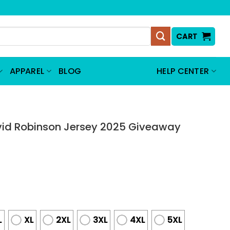
CART
APPAREL
BLOG
HELP CENTER
vid Robinson Jersey 2025 Giveaway
L
XL
2XL
3XL
4XL
5XL