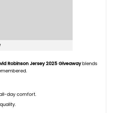
1
avid Robinson Jersey 2025 Giveaway
blends
 remembered.
 all-day comfort.
quality.