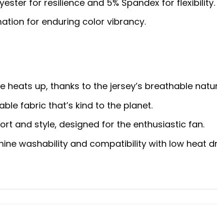
ster for resilience and 5% Spandex for flexibility.
ation for enduring color vibrancy.
heats up, thanks to the jersey’s breathable natur
ble fabric that’s kind to the planet.
rt and style, designed for the enthusiastic fan.
ne washability and compatibility with low heat dr