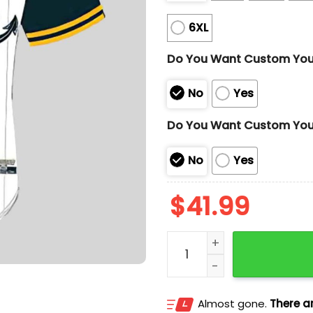
6XL
Do You Want Custom Yo
No
Yes
Do You Want Custom You
No
Yes
$
41.99
Antonio Missions David R
Almost gone.
There ar