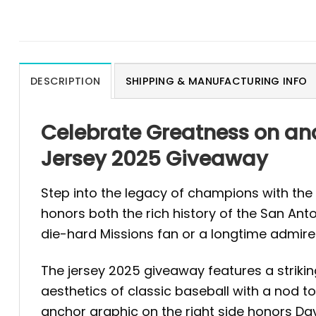
DESCRIPTION
SHIPPING & MANUFACTURING INFO
Celebrate Greatness on and
Jersey 2025 Giveaway
Step into the legacy of champions with the
honors both the rich history of the San Ant
die-hard Missions fan or a longtime admirer
The jersey 2025 giveaway features a striki
aesthetics of classic baseball with a nod to
anchor graphic on the right side honors D