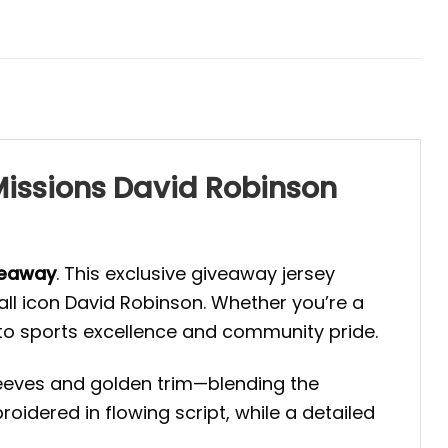
 Missions David Robinson
veaway
. This exclusive giveaway jersey
all icon David Robinson. Whether you’re a
e to sports excellence and community pride.
leeves and golden trim—blending the
oidered in flowing script, while a detailed