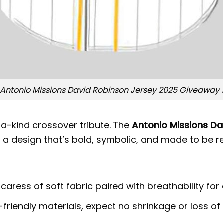
Antonio Missions David Robinson Jersey 2025 Giveaway 
a-kind crossover tribute. The
Antonio Missions D
n a design that’s bold, symbolic, and made to be
 caress of soft fabric paired with breathability for
riendly materials, expect no shrinkage or loss of 