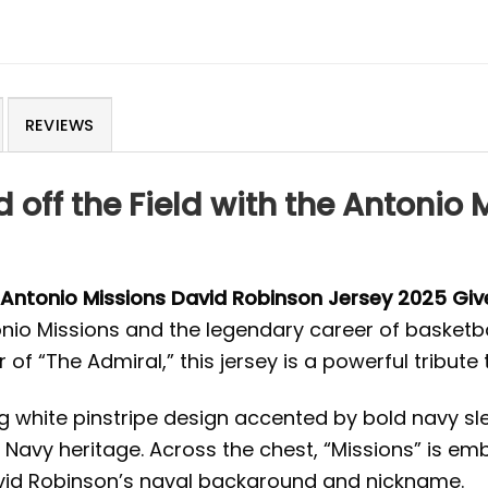
REVIEWS
 off the Field with the Antonio
Antonio Missions David Robinson Jersey 2025 Gi
onio Missions and the legendary career of basketb
 of “The Admiral,” this jersey is a powerful tribut
ng white pinstripe design accented by bold navy s
 Navy heritage. Across the chest, “Missions” is embr
avid Robinson’s naval background and nickname.