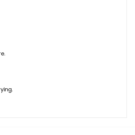
e.
ying.