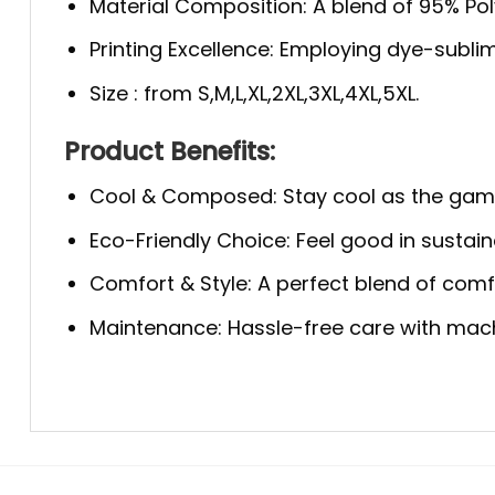
Material Composition: A blend of 95% Polye
Printing Excellence: Employing dye-sublim
Size : from S,M,L,XL,2XL,3XL,4XL,5XL.
Product Benefits:
Cool & Composed: Stay cool as the game 
Eco-Friendly Choice: Feel good in sustaina
Comfort & Style: A perfect blend of comfo
Maintenance: Hassle-free care with machi