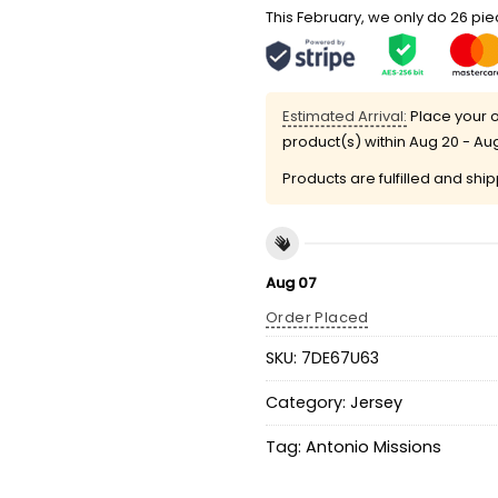
This February, we only do 26 piec
Estimated Arrival:
Place your o
product(s) within
Aug 20 - Au
Products are fulfilled and shi
Aug 07
Order Placed
SKU:
7DE67U63
Category:
Jersey
Tag:
Antonio Missions