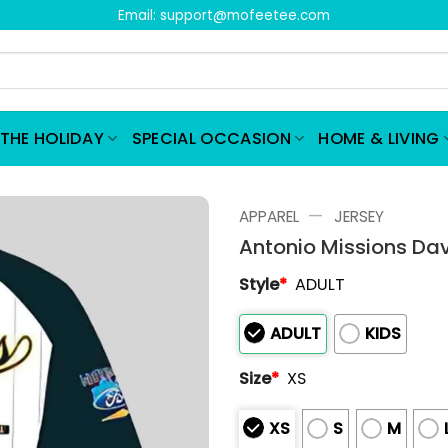
Email:
support@mofeetee.com
THE HOLIDAY
SPECIAL OCCASION
HOME & LIVING
—
APPAREL
JERSEY
Antonio Missions Da
Style
*
ADULT
ADULT
KIDS
Size
*
XS
XS
S
M