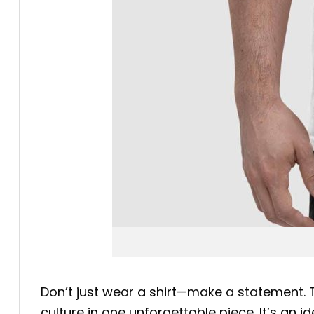
Don’t just wear a shirt—make a statement.
culture in one unforgettable piece. It’s an 