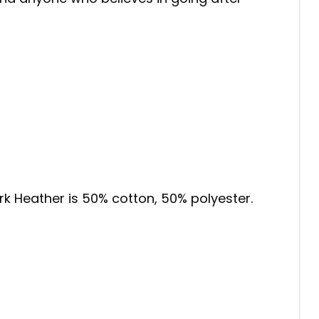
ark Heather is 50% cotton, 50% polyester.