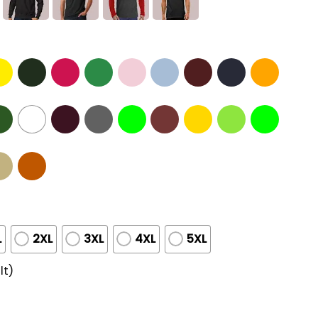
L
2XL
3XL
4XL
5XL
lt)