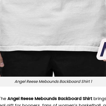
Angel Reese Mebounds Backboard Shirt 1
 The
Angel Reese Mebounds Backboard Shirt
brings
ideal gift for hoopers, fans of women’s basketball,