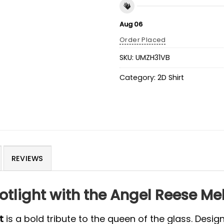
Aug 06
Order Placed
SKU:
UMZH31VB
Category:
2D Shirt
REVIEWS
otlight with the Angel Reese M
t
is a bold tribute to the queen of the glass. Desi