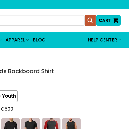
CART
APPAREL
BLOG
HELP CENTER
s Backboard Shirt
Youth
t G500