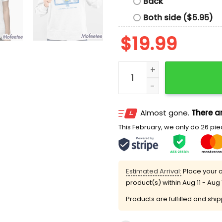
Back
Both side ($5.95)
$
19.99
Angel Reese Mebounds Ba
Almost gone.
There ar
This February, we only do 26 piec
Estimated Arrival:
Place your o
product(s) within
Aug 11 - Aug 
Products are fulfilled and shi