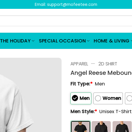
Email:
support@mofeetee.com
THE HOLIDAY
SPECIAL OCCASION
HOME & LIVING
—
APPAREL
2D SHIRT
Angel Reese Mebound
Fit Type:
*
Men
Men
Women
Men Style:
*
Unisex T-Shir