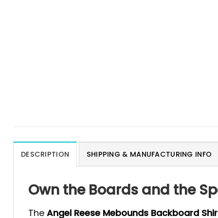
DESCRIPTION
SHIPPING & MANUFACTURING INFO
Own the Boards and the Sp
The
Angel Reese Mebounds Backboard Shir