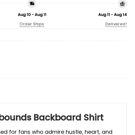
Aug 10 - Aug 11
Aug 11 - Aug 14
Order Ships
Delivered!
ebounds Backboard Shirt
gned for fans who admire hustle, heart, and