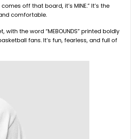
omes off that board, it’s MINE.” It’s the
 and comfortable.
t, with the word “MEBOUNDS” printed boldly
ketball fans. It’s fun, fearless, and full of