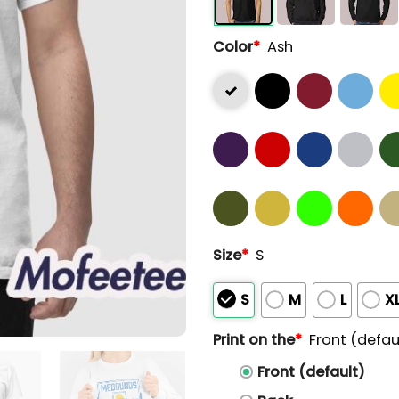
Color
*
Ash
Size
*
S
S
M
L
X
Print on the
*
Front (defau
Front (default)