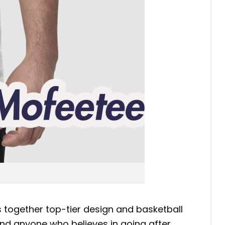
 together top-tier design and basketball
 and anyone who believes in going after