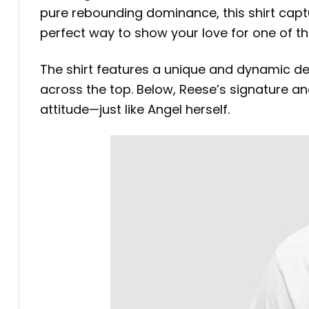
pure rebounding dominance, this shirt captur
perfect way to show your love for one of th
The shirt features a unique and dynamic de
across the top. Below, Reese’s signature and 
attitude—just like Angel herself.