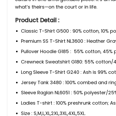
what’s theirs—on the court or in life.
Product Detail :
Classic T-Shirt G500 : 90% cotton, 10% po
Premium SS T-Shirt NL3600 : Heather Gra
Pullover Hoodie G185 : 55% cotton, 45% p
Crewneck Sweatshirt G180: 55% cotton/4
Long Sleeve T-Shirt G240 : Ash is 99% cot
Jersey Tank 3480 : 100% combed and rin
Sleeve Raglan NL6051 : 50% polyester/2
Ladies T-shirt : 100% preshrunk cotton; A
Size : S,M,L,XL,2XL,3XL,4XL,5XL.