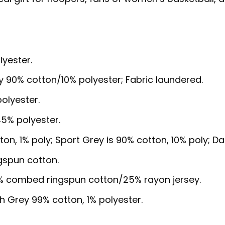
lyester.
y 90% cotton/10% polyester; Fabric laundered.
olyester.
5% polyester.
ton, 1% poly; Sport Grey is 90% cotton, 10% poly; D
gspun cotton.
5% combed ringspun cotton/25% rayon jersey.
sh Grey 99% cotton, 1% polyester.