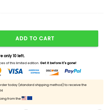
ckboard Shirt quantity
ADD TO CART
e only 10 left.
es of this limited edition.
Get it before it's gone!
rder today (standard shipping method) to receive the
14
pping from the