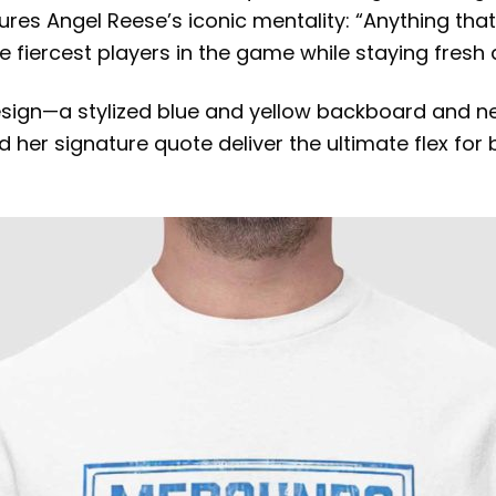
es Angel Reese’s iconic mentality: “Anything that c
e fiercest players in the game while staying fresh
sign—a stylized blue and yellow backboard and ne
her signature quote deliver the ultimate flex for bas