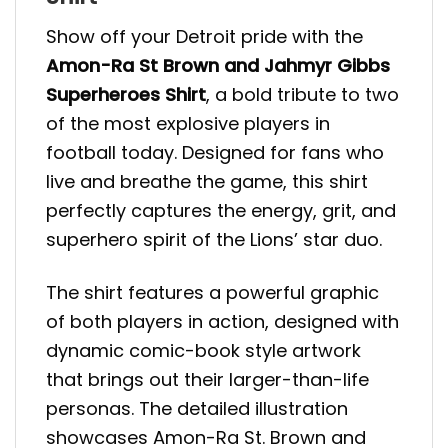
Show off your Detroit pride with the
Amon-Ra St Brown and Jahmyr Gibbs
Superheroes Shirt
, a bold tribute to two
of the most explosive players in
football today. Designed for fans who
live and breathe the game, this shirt
perfectly captures the energy, grit, and
superhero spirit of the Lions’ star duo.
The shirt features a powerful graphic
of both players in action, designed with
dynamic comic-book style artwork
that brings out their larger-than-life
personas. The detailed illustration
showcases Amon-Ra St. Brown and