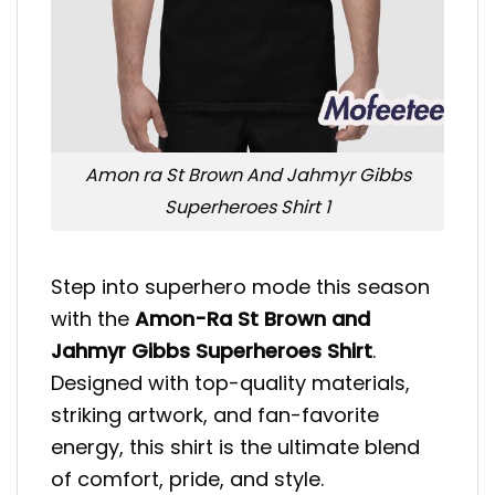
Amon ra St Brown And Jahmyr Gibbs
Superheroes Shirt 1
Step into superhero mode this season
with the
Amon-Ra St Brown and
Jahmyr Gibbs Superheroes Shirt
.
Designed with top-quality materials,
striking artwork, and fan-favorite
energy, this shirt is the ultimate blend
of comfort, pride, and style.