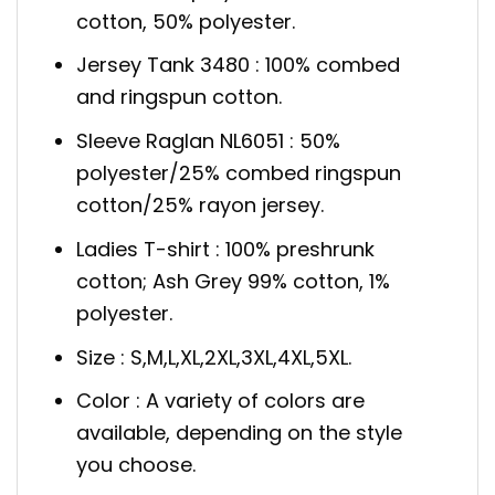
cotton, 50% polyester.
Jersey Tank 3480 : 100% combed
and ringspun cotton.
Sleeve Raglan NL6051 : 50%
polyester/25% combed ringspun
cotton/25% rayon jersey.
Ladies T-shirt : 100% preshrunk
cotton; Ash Grey 99% cotton, 1%
polyester.
Size : S,M,L,XL,2XL,3XL,4XL,5XL.
Color : A variety of colors are
available, depending on the style
you choose.