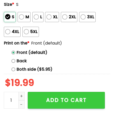
Size
*
S
S
M
L
XL
2XL
3XL
4XL
5XL
Print on the
*
Front (default)
Front (default)
Back
Both side ($5.95)
$
19.99
Amon-ra St Brown And Jahmyr Gibbs Superheroes Shi
ADD TO CART