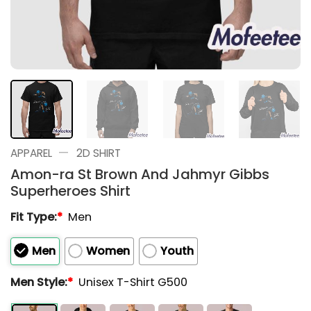
—
APPAREL
2D SHIRT
Amon-ra St Brown And Jahmyr Gibbs
Superheroes Shirt
Fit Type:
*
Men
Men
Women
Youth
Men Style:
*
Unisex T-Shirt G500