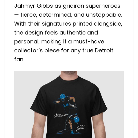
Jahmyr Gibbs as gridiron superheroes
— fierce, determined, and unstoppable.
With their signatures printed alongside,
the design feels authentic and
personal, making it a must-have
collector’s piece for any true Detroit
fan.