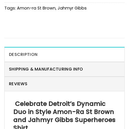
Tags:
Amon-ra St Brown
,
Jahmyr Gibbs
DESCRIPTION
SHIPPING & MANUFACTURING INFO
REVIEWS
Celebrate Detroit’s Dynamic
Duo in Style Amon-Ra St Brown
and Jahmyr Gibbs Superheroes
Shirt