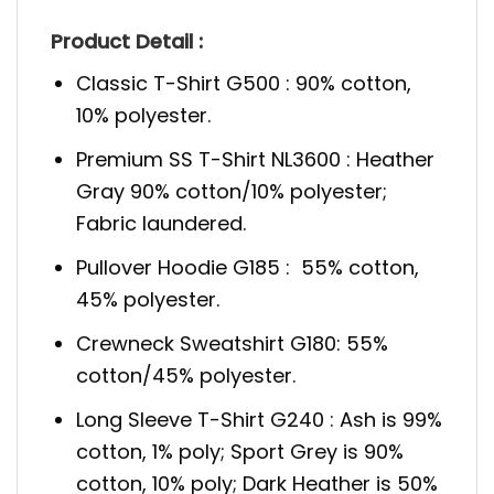
Product Detail :
Classic T-Shirt G500 : 90% cotton,
10% polyester.
Premium SS T-Shirt NL3600 : Heather
Gray 90% cotton/10% polyester;
Fabric laundered.
Pullover Hoodie G185 : 55% cotton,
45% polyester.
Crewneck Sweatshirt G180: 55%
cotton/45% polyester.
Long Sleeve T-Shirt G240 : Ash is 99%
cotton, 1% poly; Sport Grey is 90%
cotton, 10% poly; Dark Heather is 50%