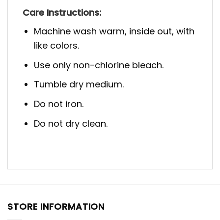
Care Instructions:
Machine wash warm, inside out, with
like colors.
Use only non-chlorine bleach.
Tumble dry medium.
Do not iron.
Do not dry clean.
STORE INFORMATION