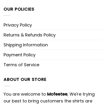
OUR POLICIES
Privacy Policy
Returns & Refunds Policy
Shipping Information
Payment Policy
Terms of Service
ABOUT OUR STORE
You are welcome to
Mofeetee
, We're trying
our best to bring customers the shirts are