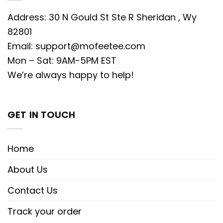
Address: 30 N Gould St Ste R Sheridan , Wy
82801
Email:
support@mofeetee.com
Mon – Sat: 9AM-5PM EST
We’re always happy to help!
GET IN TOUCH
Home
About Us
Contact Us
Track your order