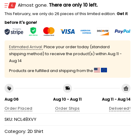
Almost gone.
There are only 10 left.
This February, we only do 26 pieces of this limited edition.
Get it
before it's gone!
Estimated Arrival:
Place your order today (standard
shipping method) to receive the product(s) within
Aug 11 -
Aug 14
Products are fulfilled and shipping from the
Aug 06
Aug 10 - Aug 11
Aug 11 - Aug 14
Order Placed
Order Ships
Delivered!
SKU:
NCL48XVY
Category:
2D Shirt