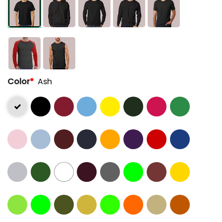
Color
*
Ash