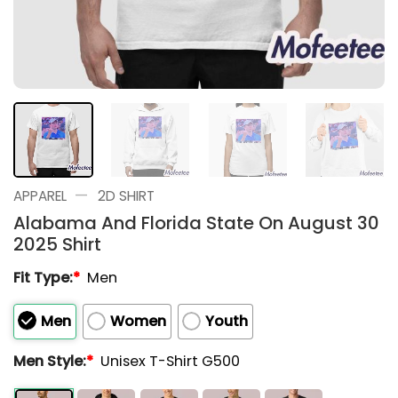
—
APPAREL
2D SHIRT
Alabama And Florida State On August 30
2025 Shirt
Fit Type:
*
Men
Men
Women
Youth
Men Style:
*
Unisex T-Shirt G500