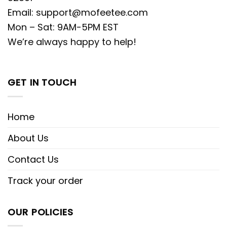
Email:
support@mofeetee.com
Mon – Sat: 9AM-5PM EST
We’re always happy to help!
GET IN TOUCH
Home
About Us
Contact Us
Track your order
OUR POLICIES