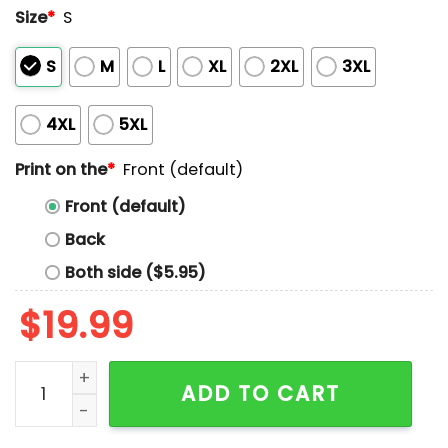
Size
*
S
S
M
L
XL
2XL
3XL
4XL
5XL
Print on the
*
Front (default)
Front (default)
Back
Both side ($5.95)
$
19.99
Alabama And Florida State On August 30 2025 Shirt q
ADD TO CART