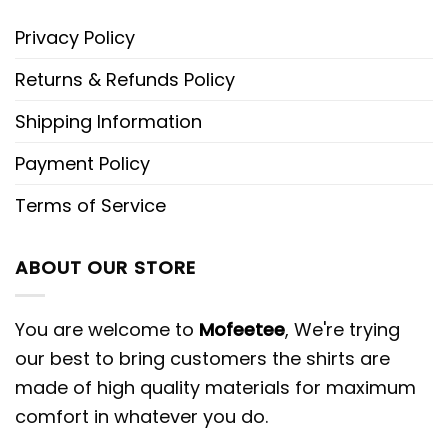
Privacy Policy
Returns & Refunds Policy
Shipping Information
Payment Policy
Terms of Service
ABOUT OUR STORE
You are welcome to
Mofeetee
, We're trying
our best to bring customers the shirts are
made of high quality materials for maximum
comfort in whatever you do.