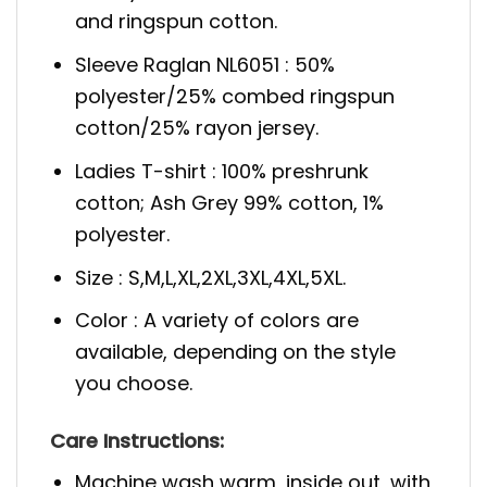
and ringspun cotton.
Sleeve Raglan NL6051 : 50%
polyester/25% combed ringspun
cotton/25% rayon jersey.
Ladies T-shirt : 100% preshrunk
cotton; Ash Grey 99% cotton, 1%
polyester.
Size : S,M,L,XL,2XL,3XL,4XL,5XL.
Color : A variety of colors are
available, depending on the style
you choose.
Care Instructions:
Machine wash warm, inside out, with