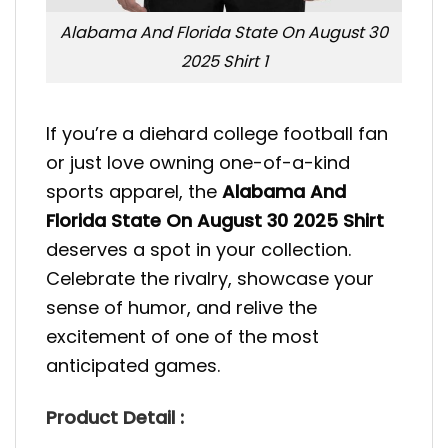
Alabama And Florida State On August 30
2025 Shirt 1
If you’re a diehard college football fan
or just love owning one-of-a-kind
sports apparel, the
Alabama And
Florida State On August 30 2025 Shirt
deserves a spot in your collection.
Celebrate the rivalry, showcase your
sense of humor, and relive the
excitement of one of the most
anticipated games.
Product Detail :