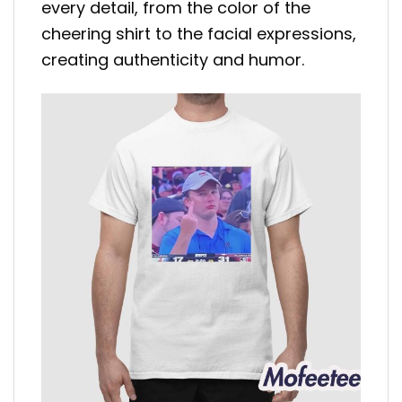
every detail, from the color of the
cheering shirt to the facial expressions,
creating authenticity and humor.