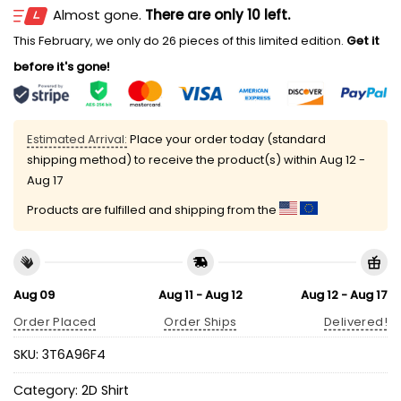
Almost gone.
There are only 10 left.
This February, we only do 26 pieces of this limited edition.
Get it
before it's gone!
Estimated Arrival:
Place your order today (standard
shipping method) to receive the product(s) within
Aug 12 -
Aug 17
Products are fulfilled and shipping from the
Aug 09
Aug 11 - Aug 12
Aug 12 - Aug 17
Order Placed
Order Ships
Delivered!
SKU:
3T6A96F4
Category:
2D Shirt