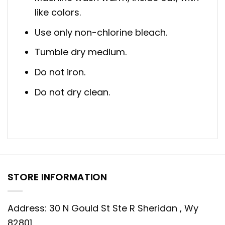
like colors.
Use only non-chlorine bleach.
Tumble dry medium.
Do not iron.
Do not dry clean.
STORE INFORMATION
Address: 30 N Gould St Ste R Sheridan , Wy
82801