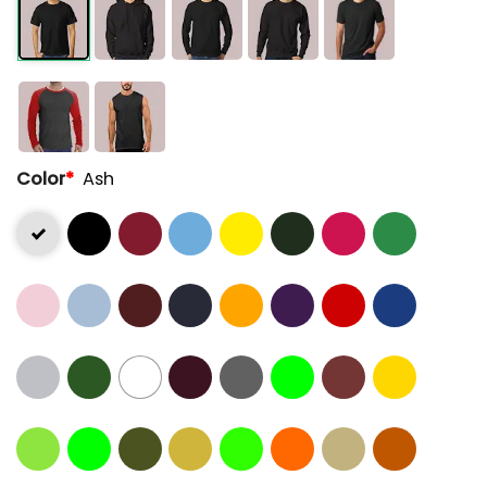
Color
*
Ash