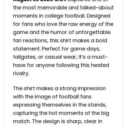
the most memorable and talked-about
moments in college football. Designed
for fans who love the raw energy of the
game and the humor of unforgettable
fan reactions, this shirt makes a bold
statement. Perfect for game days,
tailgates, or casual wear, it’s a must-
have for anyone following this heated
rivalry.
The shirt makes a strong impression
with the image of football fans
expressing themselves in the stands,
capturing the hot moments of the big
match. The design is sharp, clear in