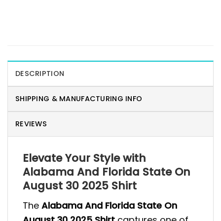
DESCRIPTION
SHIPPING & MANUFACTURING INFO
REVIEWS
Elevate Your Style with
Alabama And Florida State On
August 30 2025 Shirt
The
Alabama And Florida State On
August 30 2025 Shirt
captures one of