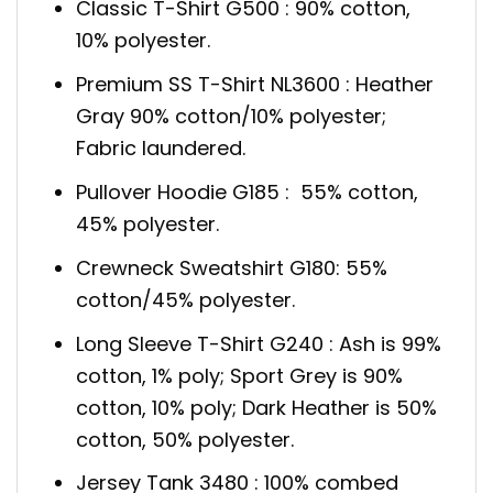
Classic T-Shirt G500 : 90% cotton,
10% polyester.
Premium SS T-Shirt NL3600 : Heather
Gray 90% cotton/10% polyester;
Fabric laundered.
Pullover Hoodie G185 : 55% cotton,
45% polyester.
Crewneck Sweatshirt G180: 55%
cotton/45% polyester.
Long Sleeve T-Shirt G240 : Ash is 99%
cotton, 1% poly; Sport Grey is 90%
cotton, 10% poly; Dark Heather is 50%
cotton, 50% polyester.
Jersey Tank 3480 : 100% combed