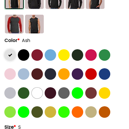
Color
*
Ash
Size
*
S