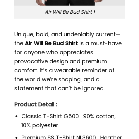
Air Will Be Bud Shirt 1
Unique, bold, and undeniably current—
the
Air Will Be Bud Shirt
is a must-have
for anyone who appreciates
provocative design and premium
comfort. It’s a wearable reminder of
the world we’re shaping, and a
statement that can’t be ignored.
Product Detail :
Classic T-Shirt G500 : 90% cotton,
10% polyester.
Premium SS T-Shirt NL3600 : Heather