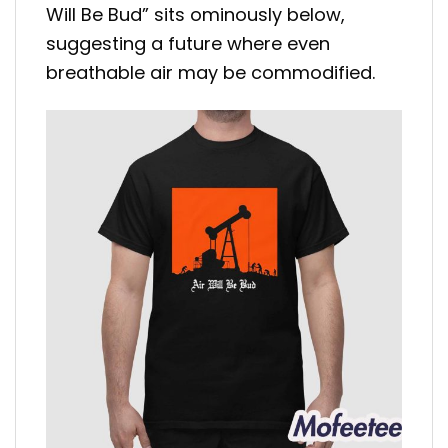
Will Be Bud” sits ominously below,
suggesting a future where even
breathable air may be commodified.