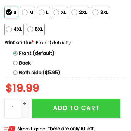
S
M
L
XL
2XL
3XL
4XL
5XL
Print on the
*
Front (default)
Front (default)
Back
Both side ($5.95)
$
19.99
Air Will Be Bud Shirt quantity
ADD TO CART
Almost gone.
There are only 10 left.