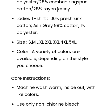
polyester/25% combed ringspun
cotton/25% rayon jersey.
Ladies T-shirt : 100% preshrunk
cotton; Ash Grey 99% cotton, 1%
polyester.
Size : S,M,L,XL,2XL,3XL,4XL,5XL.
Color : A variety of colors are
available, depending on the style
you choose.
Care Instructions:
Machine wash warm, inside out, with
like colors.
Use only non-chlorine bleach.