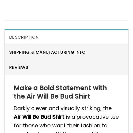
DESCRIPTION
SHIPPING & MANUFACTURING INFO
REVIEWS
Make a Bold Statement with
the Air Will Be Bud Shirt
Darkly clever and visually striking, the
Air Will Be Bud Shirt
is a provocative tee
for those who want their fashion to