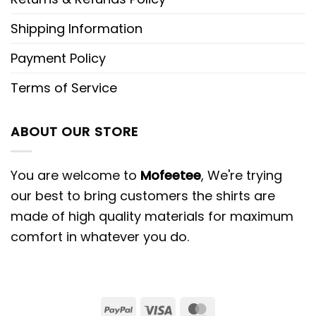
Shipping Information
Payment Policy
Terms of Service
ABOUT OUR STORE
You are welcome to
Mofeetee
, We're trying
our best to bring customers the shirts are
made of high quality materials for maximum
comfort in whatever you do.
PayPal
Visa
MasterCard