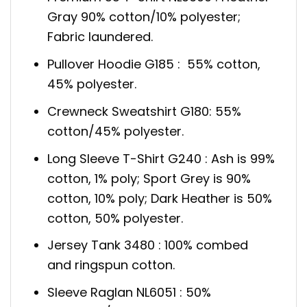
Gray 90% cotton/10% polyester;
Fabric laundered.
Pullover Hoodie G185 : 55% cotton,
45% polyester.
Crewneck Sweatshirt G180: 55%
cotton/45% polyester.
Long Sleeve T-Shirt G240 : Ash is 99%
cotton, 1% poly; Sport Grey is 90%
cotton, 10% poly; Dark Heather is 50%
cotton, 50% polyester.
Jersey Tank 3480 : 100% combed
and ringspun cotton.
Sleeve Raglan NL6051 : 50%