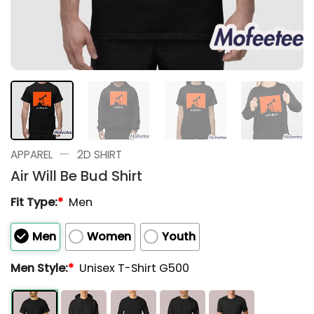
—
APPAREL
2D SHIRT
Air Will Be Bud Shirt
Fit Type:
*
Men
Men
Women
Youth
Men Style:
*
Unisex T-Shirt G500