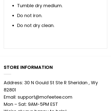
Tumble dry medium.
Do not iron.
Do not dry clean.
STORE INFORMATION
Address: 30 N Gould St Ste R Sheridan , Wy
82801
Email:
support@mofeetee.com
Mon – Sat: 9AM-5PM EST