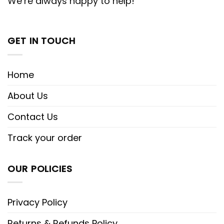
We’re always happy to help!
GET IN TOUCH
Home
About Us
Contact Us
Track your order
OUR POLICIES
Privacy Policy
Returns & Refunds Policy