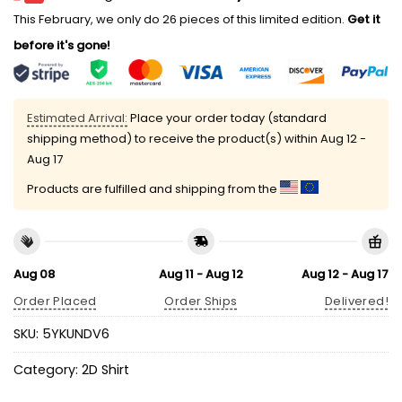
This February, we only do 26 pieces of this limited edition.
Get it
before it's gone!
Estimated Arrival:
Place your order today (standard
shipping method) to receive the product(s) within
Aug 12 -
Aug 17
Products are fulfilled and shipping from the
Aug 08
Aug 11 - Aug 12
Aug 12 - Aug 17
Order Placed
Order Ships
Delivered!
SKU:
5YKUNDV6
Category:
2D Shirt