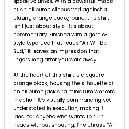
speak volumes. With a powerful image
of an oil pump silhouetted against a
blazing orange background, this shirt
isn’t just about style—it’s about
commentary. Finished with a gothic-
style typeface that reads “Air Will Be
Bud,” it leaves an impression that
lingers long after you walk away.
At the heart of this shirt is a square
orange block, housing the silhouette of
an oil pump jack and miniature workers
in action. It’s visually commanding yet
understated in execution, making it
ideal for anyone who wants to turn
heads without shouting. The phrase “Air