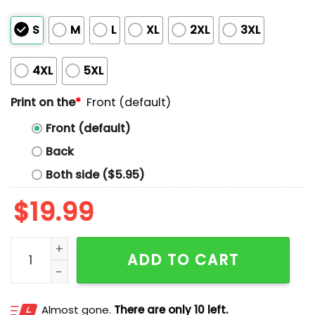
S
M
L
XL
2XL
3XL
4XL
5XL
Print on the
*
Front (default)
Front (default)
Back
Both side ($5.95)
$
19.99
Aidan Hutchinson Punch-Outs Shirt quantity
ADD TO CART
Almost gone.
There are only 10 left.