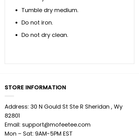
Tumble dry medium.
Do not iron.
Do not dry clean.
STORE INFORMATION
Address: 30 N Gould St Ste R Sheridan , Wy
82801
Email:
support@mofeetee.com
Mon – Sat: 9AM-5PM EST