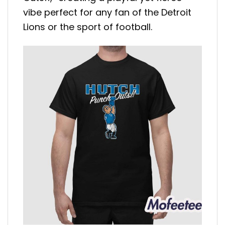
vibe perfect for any fan of the Detroit
Lions or the sport of football.