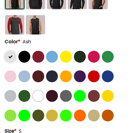
Color
*
Ash
Size
*
S