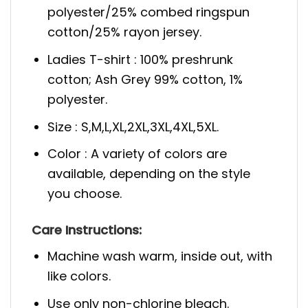
polyester/25% combed ringspun
cotton/25% rayon jersey.
Ladies T-shirt : 100% preshrunk
cotton; Ash Grey 99% cotton, 1%
polyester.
Size : S,M,L,XL,2XL,3XL,4XL,5XL.
Color : A variety of colors are
available, depending on the style
you choose.
Care Instructions:
Machine wash warm, inside out, with
like colors.
Use only non-chlorine bleach.