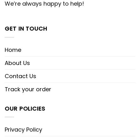
We’re always happy to help!
GET IN TOUCH
Home
About Us
Contact Us
Track your order
OUR POLICIES
Privacy Policy