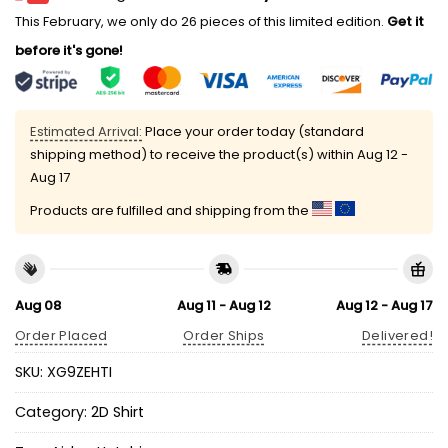
This February, we only do 26 pieces of this limited edition.
Get it
before it's gone!
Estimated Arrival:
Place your order today (standard
shipping method) to receive the product(s) within
Aug 12 -
Aug 17
Products are fulfilled and shipping from the
Aug 08
Aug 11 - Aug 12
Aug 12 - Aug 17
Order Placed
Order Ships
Delivered!
SKU:
XG9ZEHTI
Category:
2D Shirt