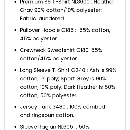
Premium SS T-Shirt NL3600 : Heather
Gray 90% cotton/10% polyester;
Fabric laundered.
Pullover Hoodie G185 : 55% cotton,
45% polyester.
Crewneck Sweatshirt G180: 55%
cotton/45% polyester.
Long Sleeve T-Shirt G240 : Ash is 99%
cotton, 1% poly; Sport Grey is 90%
cotton, 10% poly; Dark Heather is 50%
cotton, 50% polyester.
Jersey Tank 3480 : 100% combed
and ringspun cotton.
Sleeve Raglan NL6051 : 50%