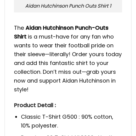
Aidan Hutchinson Punch Outs Shirt 1
The
Aidan Hutchinson Punch-Outs
Shirt
is a must-have for any fan who
wants to wear their football pride on
their sleeve—literally! Order yours today
and add this fantastic shirt to your
collection. Don’t miss out—grab yours
now and support Aidan Hutchinson in
style!
Product Detail :
Classic T-Shirt G500 : 90% cotton,
10% polyester.