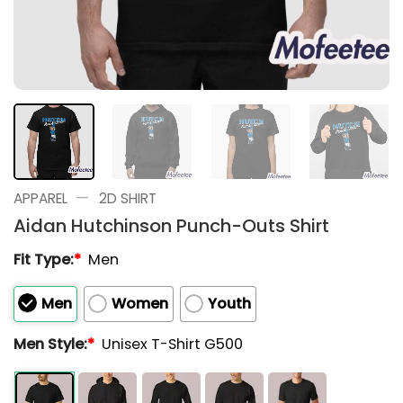
—
APPAREL
2D SHIRT
Aidan Hutchinson Punch-Outs Shirt
Fit Type:
*
Men
Men
Women
Youth
Men Style:
*
Unisex T-Shirt G500