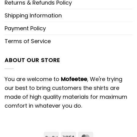
Returns & Refunds Policy
Shipping Information
Payment Policy
Terms of Service
ABOUT OUR STORE
You are welcome to
Mofeetee
, We're trying
our best to bring customers the shirts are
made of high quality materials for maximum
comfort in whatever you do.
PayPal
Visa
MasterCard