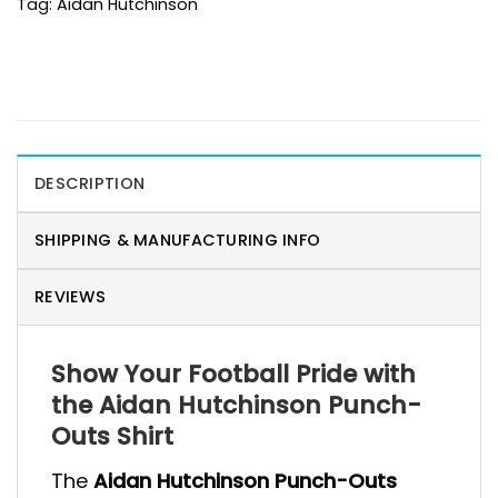
Tag:
Aidan Hutchinson
DESCRIPTION
SHIPPING & MANUFACTURING INFO
REVIEWS
Show Your Football Pride with
the Aidan Hutchinson Punch-
Outs Shirt
The
Aidan Hutchinson Punch-Outs