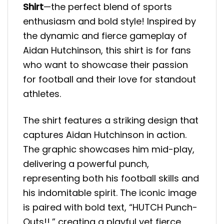
Shirt
—the perfect blend of sports
enthusiasm and bold style! Inspired by
the dynamic and fierce gameplay of
Aidan Hutchinson, this shirt is for fans
who want to showcase their passion
for football and their love for standout
athletes.
The shirt features a striking design that
captures Aidan Hutchinson in action.
The graphic showcases him mid-play,
delivering a powerful punch,
representing both his football skills and
his indomitable spirit. The iconic image
is paired with bold text, “HUTCH Punch-
Outs!!,” creating a playful yet fierce