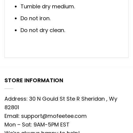
Tumble dry medium.
Do not iron.
Do not dry clean.
STORE INFORMATION
Address: 30 N Gould St Ste R Sheridan , Wy
82801
Email:
support@mofeetee.com
Mon – Sat: 9AM-5PM EST