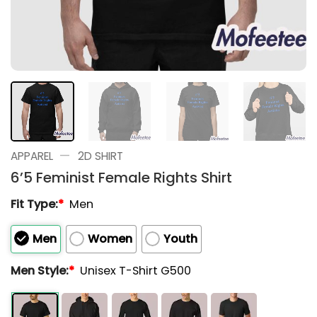
—
APPAREL
2D SHIRT
6’5 Feminist Female Rights Shirt
Fit Type:
*
Men
Men
Women
Youth
Men Style:
*
Unisex T-Shirt G500