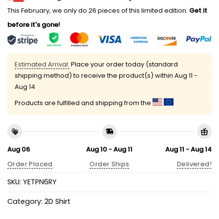
This February, we only do 26 pieces of this limited edition.
Get it
before it's gone!
Estimated Arrival:
Place your order today (standard
shipping method) to receive the product(s) within
Aug 11 -
Aug 14
Products are fulfilled and shipping from the
Aug 06
Aug 10 - Aug 11
Aug 11 - Aug 14
Order Placed
Order Ships
Delivered!
SKU:
YETPN6RY
Category:
2D Shirt