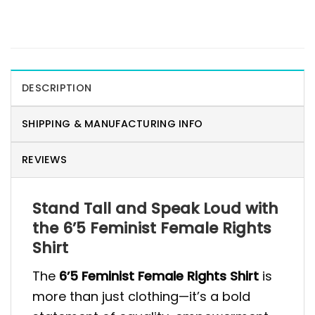
DESCRIPTION
SHIPPING & MANUFACTURING INFO
REVIEWS
Stand Tall and Speak Loud with
the 6’5 Feminist Female Rights
Shirt
The
6’5 Feminist Female Rights Shirt
is
more than just clothing—it’s a bold