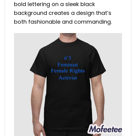
bold lettering on a sleek black
background creates a design that’s
both fashionable and commanding.