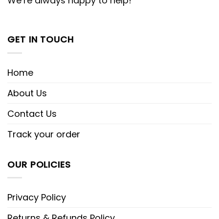
We’re always happy to help!
GET IN TOUCH
Home
About Us
Contact Us
Track your order
OUR POLICIES
Privacy Policy
Returns & Refunds Policy