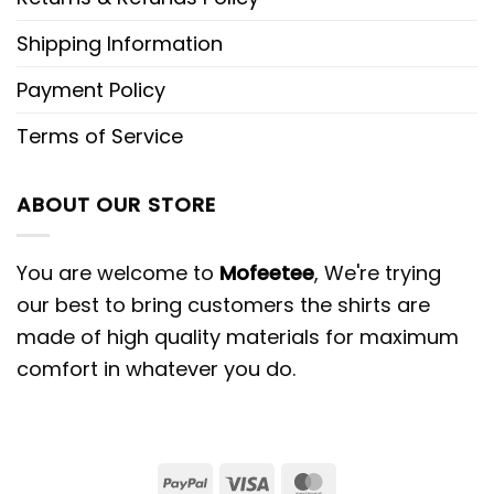
Shipping Information
Payment Policy
Terms of Service
ABOUT OUR STORE
You are welcome to
Mofeetee
, We're trying
our best to bring customers the shirts are
made of high quality materials for maximum
comfort in whatever you do.
PayPal
Visa
MasterCard