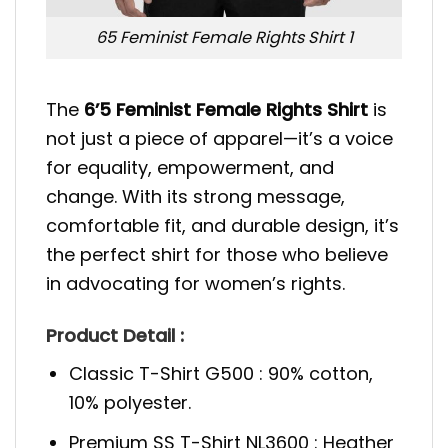
65 Feminist Female Rights Shirt 1
The
6’5 Feminist Female Rights Shirt
is
not just a piece of apparel—it’s a voice
for equality, empowerment, and
change. With its strong message,
comfortable fit, and durable design, it’s
the perfect shirt for those who believe
in advocating for women’s rights.
Product Detail :
Classic T-Shirt G500 : 90% cotton,
10% polyester.
Premium SS T-Shirt NL3600 : Heather