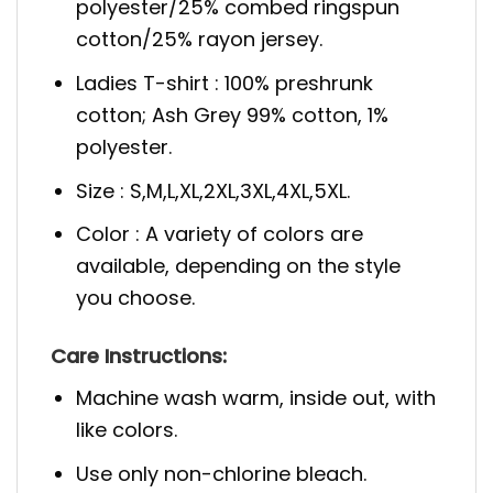
polyester/25% combed ringspun
cotton/25% rayon jersey.
Ladies T-shirt : 100% preshrunk
cotton; Ash Grey 99% cotton, 1%
polyester.
Size : S,M,L,XL,2XL,3XL,4XL,5XL.
Color : A variety of colors are
available, depending on the style
you choose.
Care Instructions:
Machine wash warm, inside out, with
like colors.
Use only non-chlorine bleach.