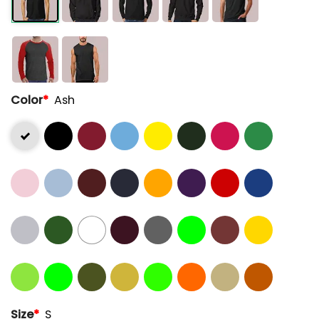
Color
*
Ash
Size
*
S