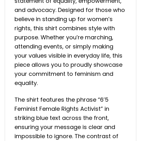
statement of equality, empowerment,
and advocacy. Designed for those who
believe in standing up for women’s
rights, this shirt combines style with
purpose. Whether you’re marching,
attending events, or simply making
your values visible in everyday life, this
piece allows you to proudly showcase
your commitment to feminism and
equality.
The shirt features the phrase “6’5
Feminist Female Rights Activist” in
striking blue text across the front,
ensuring your message is clear and
impossible to ignore. The contrast of