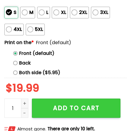
S
M
L
XL
2XL
3XL
4XL
5XL
Print on the
*
Front (default)
Front (default)
Back
Both side ($5.95)
$
19.99
6'5 Feminist Female Rights Shirt quantity
ADD TO CART
Almost gone.
There are only 10 left.