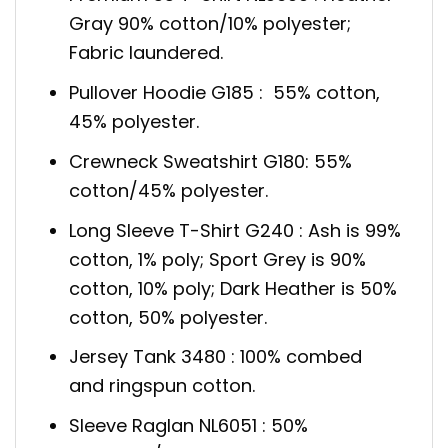
Gray 90% cotton/10% polyester;
Fabric laundered.
Pullover Hoodie G185 : 55% cotton,
45% polyester.
Crewneck Sweatshirt G180: 55%
cotton/45% polyester.
Long Sleeve T-Shirt G240 : Ash is 99%
cotton, 1% poly; Sport Grey is 90%
cotton, 10% poly; Dark Heather is 50%
cotton, 50% polyester.
Jersey Tank 3480 : 100% combed
and ringspun cotton.
Sleeve Raglan NL6051 : 50%