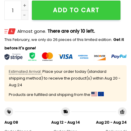
2026 Rays Pride Hat Giveaway quantity
ADD TO CART
Almost gone.
There are only 10 left.
This February, we only do 26 pieces of this limited edition.
Get it
before it's gone!
Estimated Arrival:
Place your order today (standard
shipping method) to receive the product(s) within
Aug 20 -
Aug 24
Products are fulfilled and shipping from the
Aug 08
Aug 12 - Aug 14
Aug 20 - Aug 24