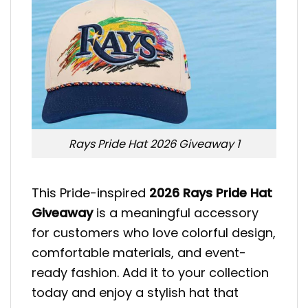
Rays Pride Hat 2026 Giveaway 1
This Pride-inspired
2026 Rays Pride Hat
Giveaway
is a meaningful accessory
for customers who love colorful design,
comfortable materials, and event-
ready fashion. Add it to your collection
today and enjoy a stylish hat that