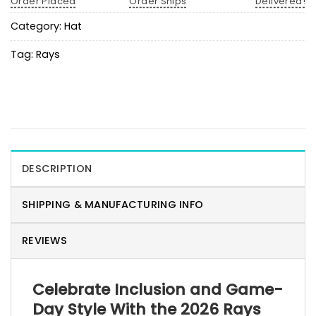
Order Placed
Order Ships
Delivered!
Category:
Hat
Tag:
Rays
DESCRIPTION
SHIPPING & MANUFACTURING INFO
REVIEWS
Celebrate Inclusion and Game-
Day Style With the 2026 Rays