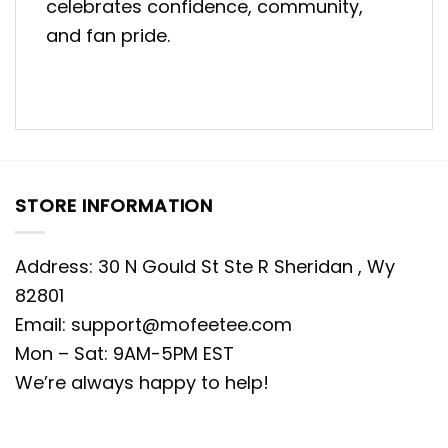
celebrates confidence, community,
and fan pride.
STORE INFORMATION
Address: 30 N Gould St Ste R Sheridan , Wy
82801
Email:
support@mofeetee.com
Mon – Sat: 9AM-5PM EST
We’re always happy to help!