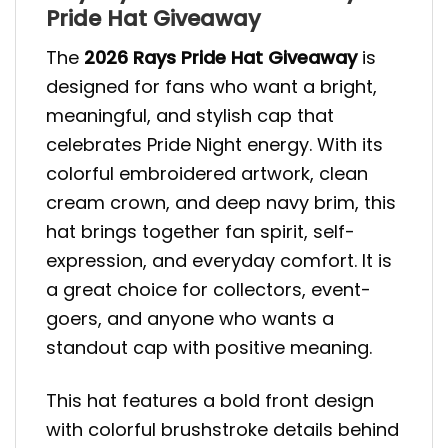
Pride Hat Giveaway
The
2026 Rays Pride Hat Giveaway
is
designed for fans who want a bright,
meaningful, and stylish cap that
celebrates Pride Night energy. With its
colorful embroidered artwork, clean
cream crown, and deep navy brim, this
hat brings together fan spirit, self-
expression, and everyday comfort. It is
a great choice for collectors, event-
goers, and anyone who wants a
standout cap with positive meaning.
This hat features a bold front design
with colorful brushstroke details behind