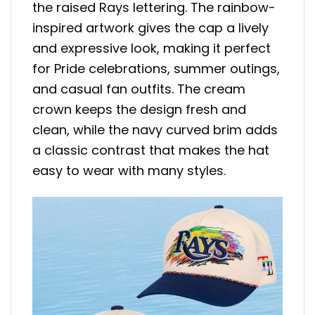
the raised Rays lettering. The rainbow-
inspired artwork gives the cap a lively
and expressive look, making it perfect
for Pride celebrations, summer outings,
and casual fan outfits. The cream
crown keeps the design fresh and
clean, while the navy curved brim adds
a classic contrast that makes the hat
easy to wear with many styles.