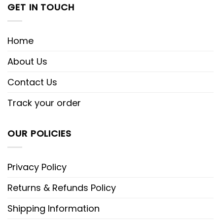
GET IN TOUCH
Home
About Us
Contact Us
Track your order
OUR POLICIES
Privacy Policy
Returns & Refunds Policy
Shipping Information