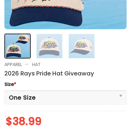
—
APPAREL
HAT
2026 Rays Pride Hat Giveaway
Size
*
$
38.99