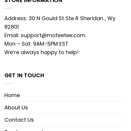
STORE INFORMATION
Address: 30 N Gould St Ste R Sheridan , Wy
82801
Email:
support@mofeetee.com
Mon – Sat: 9AM-5PM EST
We’re always happy to help!
GET IN TOUCH
Home
About Us
Contact Us