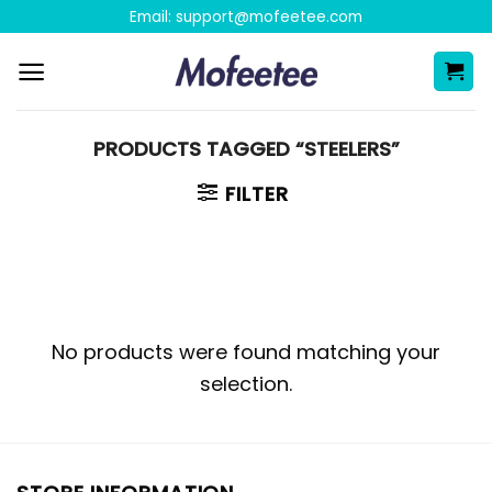
Skip
Email:
support@mofeetee.com
to
content
PRODUCTS TAGGED “STEELERS”
FILTER
No products were found matching your
selection.