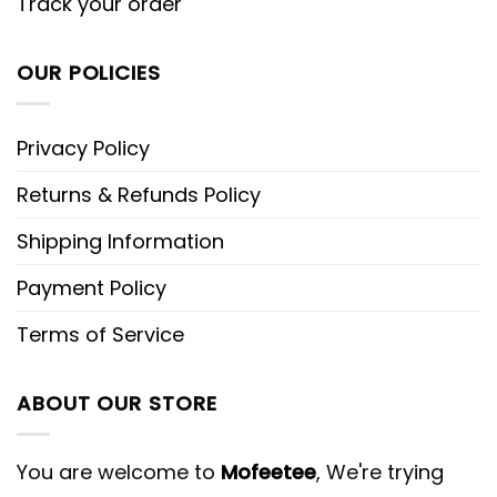
Track your order
OUR POLICIES
Privacy Policy
Returns & Refunds Policy
Shipping Information
Payment Policy
Terms of Service
ABOUT OUR STORE
You are welcome to
Mofeetee
, We're trying