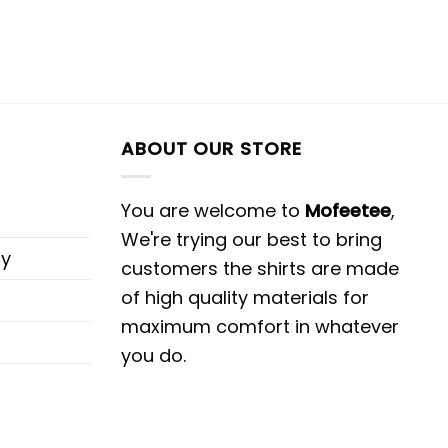
ABOUT OUR STORE
You are welcome to
Mofeetee
,
We're trying our best to bring
cy
customers the shirts are made
of high quality materials for
maximum comfort in whatever
you do.