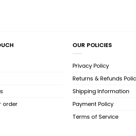
OUCH
OUR POLICIES
Privacy Policy
Returns & Refunds Poli
s
Shipping Information
r order
Payment Policy
Terms of Service