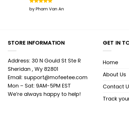
Rated
5
by Pham Van An
out of 5
STORE INFORMATION
GET IN T
Address: 30 N Gould St Ste R
Home
Sheridan , Wy 82801
About Us
Email:
support@mofeetee.com
Mon – Sat: 9AM-5PM EST
Contact U
We’re always happy to help!
Track you