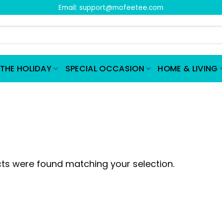
Email:
support@mofeetee.com
THE HOLIDAY
SPECIAL OCCASION
HOME & LIVING
ts were found matching your selection.