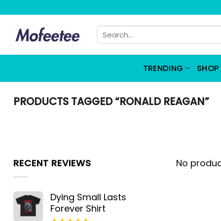
Skip
to
Search
content
for:
TRENDING
SHOP 
PRODUCTS TAGGED “RONALD REAGAN”
RECENT REVIEWS
No produc
Dying Small Lasts
Forever Shirt