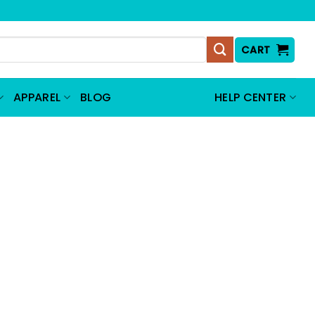
CART
APPAREL
BLOG
HELP CENTER